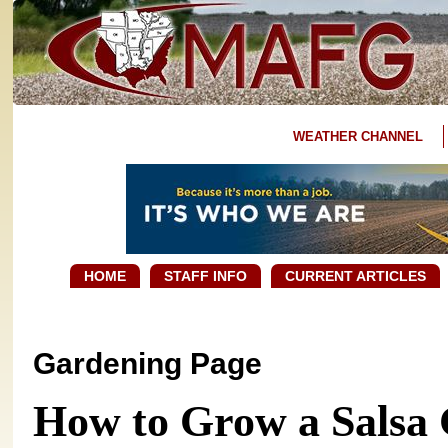
WEATHER CHANNEL
HOME
STAFF INFO
CURRENT ARTICLES
Gardening Page
How to Grow a Salsa