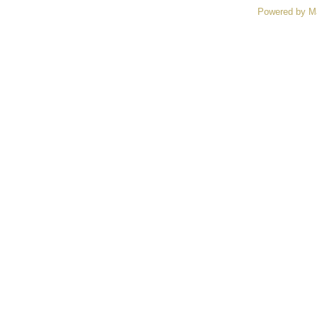
Powered by M