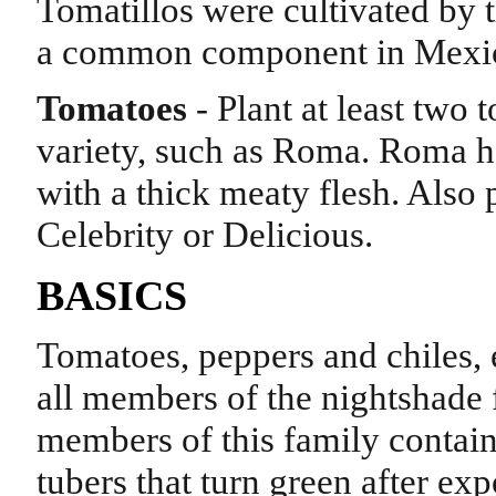
Tomatillos were cultivated by 
a common component in Mexic
Tomatoes
- Plant at least two
variety, such as Roma. Roma 
with a thick meaty flesh. Also 
Celebrity or Delicious.
BASICS
Tomatoes, peppers and chiles, e
all members of the nightshade 
members of this family contain
tubers that turn green after exp