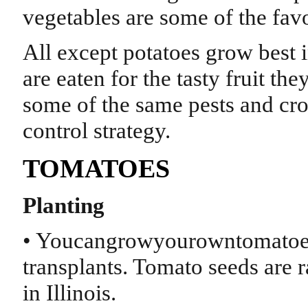
vegetables are some of the favo
All except potatoes grow best 
are eaten for the tasty fruit t
some of the same pests and cro
control strategy.
TOMATOES
Planting
• Youcangrowyourowntomatoes
transplants. Tomato seeds are r
in Illinois.