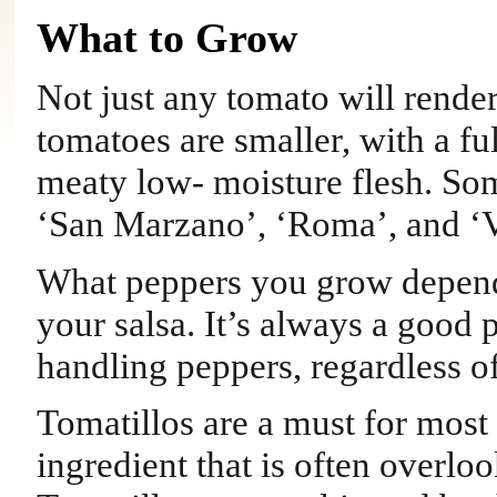
What to Grow
Not just any tomato will render
tomatoes are smaller, with a fu
meaty low- moisture flesh. Some
‘San Marzano’, ‘Roma’, and ‘
What peppers you grow depends
your salsa. It’s always a good
handling peppers, regardless of
Tomatillos are a must for most t
ingredient that is often over