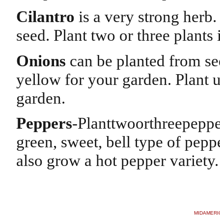
Cilantro
is a very strong herb.
seed. Plant two or three plants
Onions
can be planted from see
yellow for your garden. Plant u
garden.
Peppers
-Planttwoorthreepeppe
green, sweet, bell type of peppe
also grow a hot pepper variety
MIDAMERI