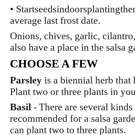
• Startseedsindoorsplantingth
average last frost date.
Onions, chives, garlic, cilantr
also have a place in the salsa 
CHOOSE A FEW
Parsley
is a biennial herb that 
Plant two or three plants in yo
Basil
- There are several kinds 
recommended for a salsa garden
can plant two to three plants.