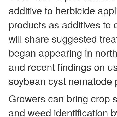
additive to herbicide appl
products as additives to
will share suggested trea
began appearing in north
and recent findings on u
soybean cyst nematode p
Growers can bring crop s
and weed identification b