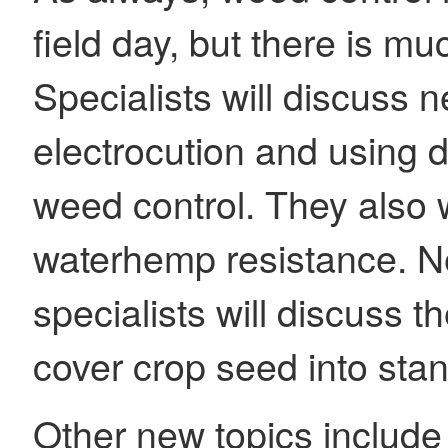
field day, but there is m
Specialists will discuss 
electrocution and using d
weed control. They also w
waterhemp resistance. N
specialists will discuss 
cover crop seed into sta
Other new topics include