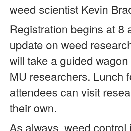
weed scientist Kevin Brad
Registration begins at 8 
update on weed research 
will take a guided wagon 
MU researchers. Lunch fo
attendees can visit resea
their own.
As always, weed control is