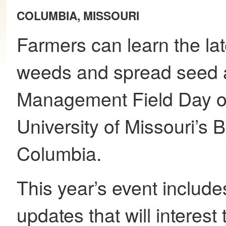
COLUMBIA, MISSOURI
Farmers can learn the la
weeds and spread seed a
Management Field Day on
University of Missouri’s
Columbia.
This year’s event includ
updates that will interest