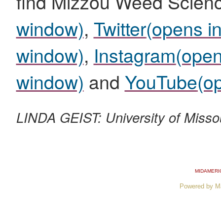
find Mizzou Weed Scien
window)
,
Twitter
(opens i
window)
,
Instagram
(open
window)
and
YouTube
(o
LINDA GEIST: University of Misso
MIDAMERI
Powered by M