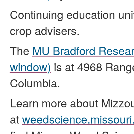
Continuing education unit
crop advisers.
The
MU Bradford Resea
window)
is at 4968 Range
Columbia.
Learn more about Mizzo
at
weedscience.missouri