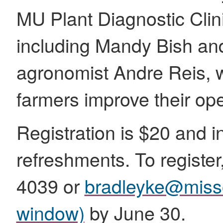
MU Plant Diagnostic Clinic
including Mandy Bish an
agronomist Andre Reis, wi
farmers improve their ope
Registration is $20 and 
refreshments. To register
4039 or
bradleyke@miss
window)
by June 30.