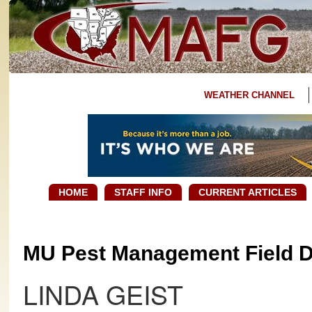
WEATHER CHANNEL
HOME
STAFF INFO
CURRENT ARTICLES
MU Pest Management Field Da
LINDA GEIST