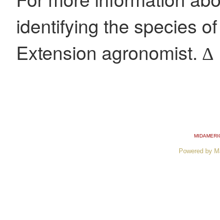
identifying the species of
Extension agronomist. ∆
MIDAMERI
Powered by M