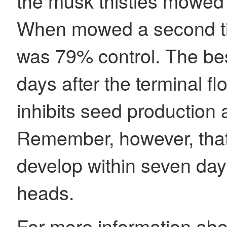
the musk thistles mowed 
When mowed a second tim
was 79% control. The bes
days after the terminal f
inhibits seed production 
Remember, however, that 
develop within seven days 
heads.
For more information about