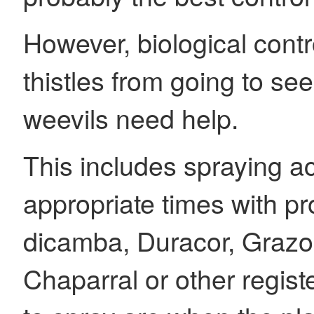
However, biological contr
thistles from going to s
weevils need help.
This includes spraying ac
appropriate times with p
dicamba, Duracor, Graz
Chaparral or other regist