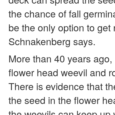
the chance of fall germi
be the only option to get r
Schnakenberg says.
More than 40 years ago
flower head weevil and ros
There is evidence that 
the seed in the flower he
the weevils can keep up w