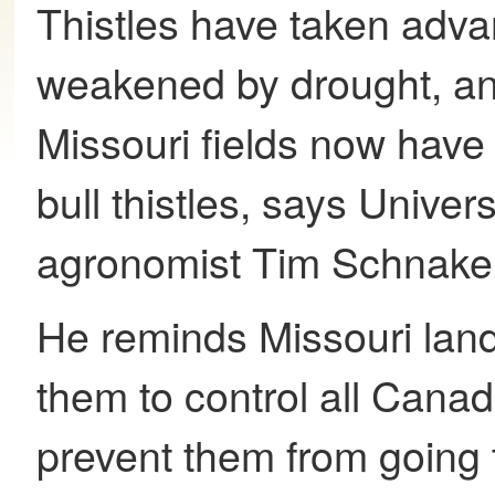
Thistles have taken adva
weakened by drought, a
Missouri fields now hav
bull thistles, says Univer
agronomist Tim Schnake
He reminds Missouri land
them to control all Canad
prevent them from going 