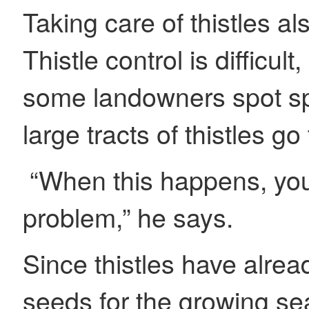
Taking care of thistles a
Thistle control is difficu
some landowners spot spr
large tracts of thistles 
“When this happens, you
problem,” he says.
Since thistles have alrea
seeds for the growing se