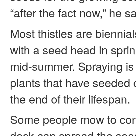
“after the fact now,” he s
Most thistles are biennial
with a seed head in spri
mid-summer. Spraying is 
plants that have seeded o
the end of their lifespan.
Some people mow to contr
deck can spread the seed