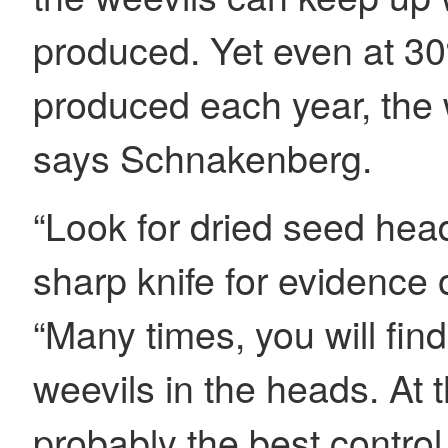
produced. Yet even at 30
produced each year, the 
says Schnakenberg.
“Look for dried seed hea
sharp knife for evidence
“Many times, you will fin
weevils in the heads. At th
probably the best control 