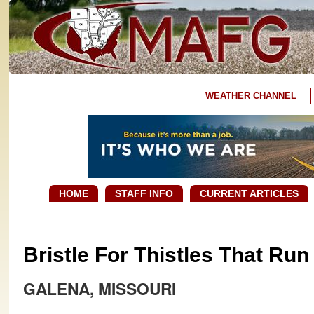
WEATHER CHANNEL
HOME
STAFF INFO
CURRENT ARTICLES
Bristle For Thistles That Ru
GALENA, MISSOURI