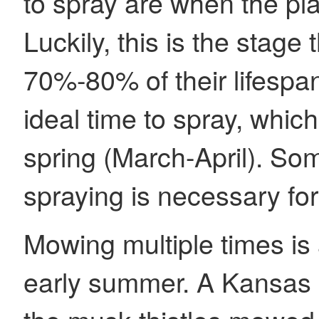
to spray are when the pla
Luckily, this is the stage 
70%-80% of their lifespa
ideal time to spray, which 
spring (March-April). S
spraying is necessary for
Mowing multiple times is 
early summer. A Kansas 