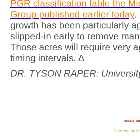
PGR classification table the M
Group published earlier today
.
growth has been particularly a
slipped-in early to remove many 
Those acres will require very 
timing intervals. ∆
DR. TYSON RAPER: University
MIDAMERI
Powered by M