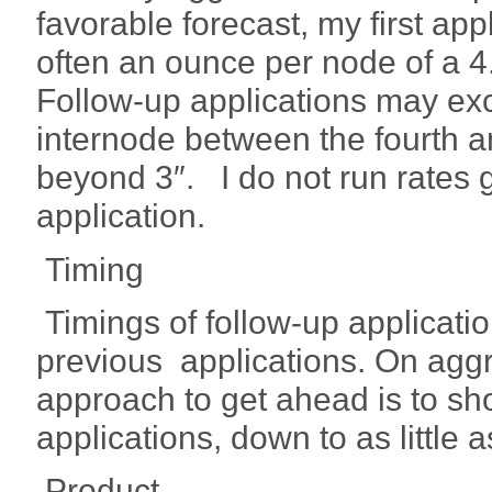
favorable forecast, my first app
often an ounce per node of a 
Follow-up applications may exc
internode between the fourth a
beyond 3″. I do not run rates g
application.
Timing
Timings of follow-up applicatio
previous applications. On aggr
approach to get ahead is to sh
applications, down to as little
Product