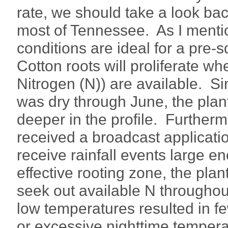
rate, we should take a look ba
most of Tennessee. As I menti
conditions are ideal for a pre-
Cotton roots will proliferate wh
Nitrogen (N)) are available. Si
was dry through June, the plan
deeper in the profile. Further
received a broadcast applicatio
receive rainfall events large en
effective rooting zone, the pla
seek out available N throughout
low temperatures resulted in f
or excessive nighttime temperat