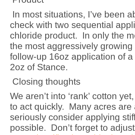
In most situations, I’ve been 
check with two sequential appli
chloride product. In only the m
the most aggressively growing s
follow-up 16oz application of 
2oz of Stance.
Closing thoughts
We aren’t into ‘rank’ cotton yet
to act quickly. Many acres are
seriously consider applying sti
possible. Don’t forget to adjust