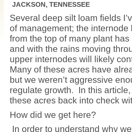
JACKSON, TENNESSEE
Several deep silt loam fields I’
of management; the internode
from the top of many plant has
and with the rains moving throu
upper internodes will likely co
Many of these acres have alread
but we weren’t aggressive enou
regulate growth. In this article
these acres back into check wit
How did we get here?
In order to understand why we’