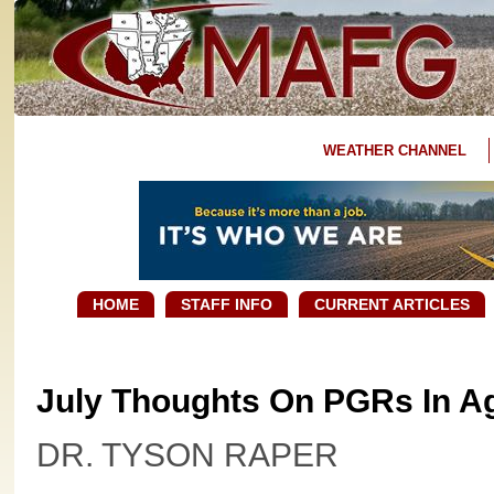
WEATHER CHANNEL
HOME
STAFF INFO
CURRENT ARTICLES
July Thoughts On PGRs In A
DR. TYSON RAPER