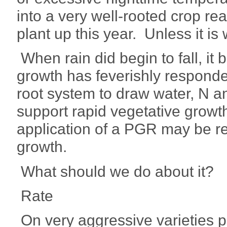
into a very well-rooted crop rea
plant up this year. Unless it is
When rain did begin to fall, it 
growth has feverishly responde
root system to draw water, N an
support rapid vegetative growt
application of a PGR may be r
growth.
What should we do about it?
Rate
On very aggressive varieties p