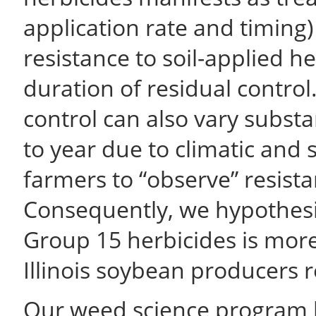
application rate and timing)
resistance to soil-applied h
duration of residual control
control can also vary substan
to year due to climatic and soi
farmers to “observe” resist
Consequently, we hypothesi
Group 15 herbicides is more
Illinois soybean producers r
Our weed science program ha