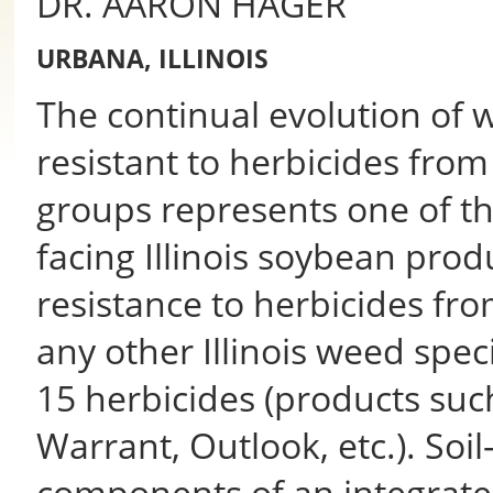
DR. AARON HAGER
URBANA, ILLINOIS
The continual evolution of 
resistant to herbicides from
groups represents one of t
facing Illinois soybean pr
resistance to herbicides fr
any other Illinois weed spec
15 herbicides (products suc
Warrant, Outlook, etc.). Soil
components of an integra