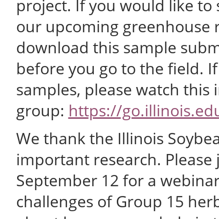
project. If you would like 
our upcoming greenhouse re
download this sample submis
before you go to the field. I
samples, please watch this 
group:
https://go.illinois.
We thank the Illinois Soybea
important research. Please 
September 12 for a webinar 
challenges of Group 15 her