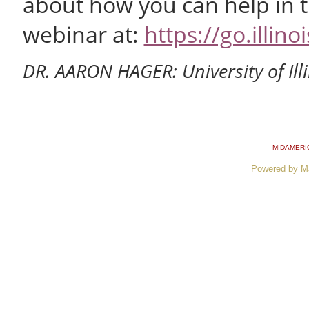
about how you can help in th
webinar at:
https://go.illi
DR. AARON HAGER: University of Ill
MIDAMERI
Powered by M