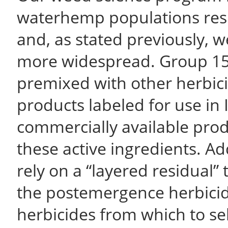
waterhemp populations resi
and, as stated previously, we
more widespread. Group 15
premixed with other herbici
products labeled for use in 
commercially available prod
these active ingredients. A
rely on a “layered residual”
the postemergence herbicid
herbicides from which to s