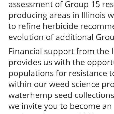
assessment of Group 15 res
producing areas in Illinois
to refine herbicide recomme
evolution of additional Grou
Financial support from the I
provides us with the opport
populations for resistance 
within our weed science p
waterhemp seed collections 
we invite you to become an a