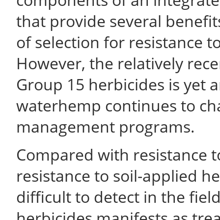
that provide several benefit
of selection for resistance t
However, the relatively rece
Group 15 herbicides is yet
waterhemp continues to cha
management programs.
Compared with resistance to
resistance to soil-applied h
difficult to detect in the fie
herbicides manifests as tre