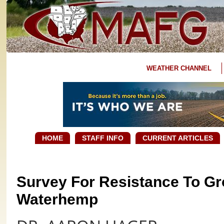
WEATHER CHANNEL
HOME
STAFF INFO
CURRENT ARTICLES
Survey For Resistance To Gro
Waterhemp