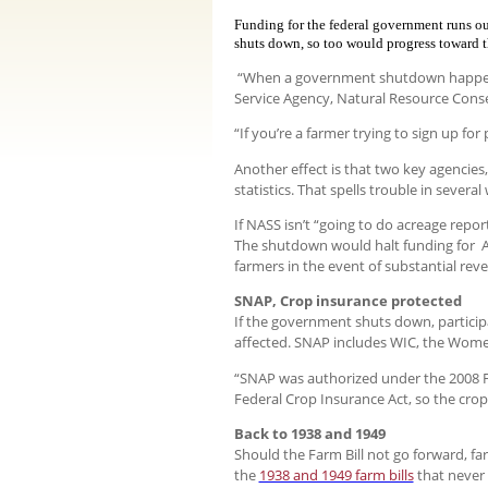
Funding for the federal government runs ou
shuts down, so too would progress toward th
“When a government shutdown happens, 
Service Agency, Natural Resource Cons
“If you’re a farmer trying to sign up fo
Another effect is that two key agencies, 
statistics. That spells trouble in seve
If NASS isn’t “going to do acreage repo
The shutdown would halt funding for A
farmers in the event of substantial r
SNAP, Crop insurance protected
If the government shuts down, particip
affected. SNAP includes WIC, the Wome
“SNAP was authorized under the 2008 Foo
Federal Crop Insurance Act, so the crop
Back to 1938 and 1949
Should the Farm Bill not go forward, f
the
1938 and 1949 farm bills
that never 