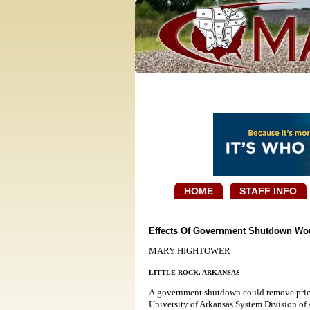
HOME
STAFF INFO
Effects Of Government Shutdown Wou
MARY HIGHTOWER
LITTLE ROCK, ARKANSAS
A government shutdown could remove price 
University of Arkansas System Division of 