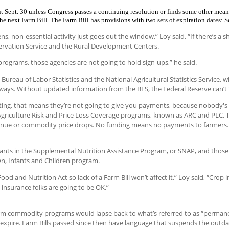
t Sept. 30 unless Congress passes a continuing resolution or finds some other mean
e next Farm Bill. The Farm Bill has provisions with two sets of expiration dates: S
non-essential activity just goes out the window,” Loy said. “If there’s a 
ervation Service and the Rural Development Centers.
r programs, those agencies are not going to hold sign-ups,” he said.
Bureau of Labor Statistics and the National Agricultural Statistics Service, wi
ral ways. Without updated information from the BLS, the Federal Reserve can’t
rting, that means they’re not going to give you payments, because nobody's 
griculture Risk and Price Loss Coverage programs, known as ARC and PLC. 
evenue or commodity price drops. No funding means no payments to farmers.
ants in the Supplemental Nutrition Assistance Program, or SNAP, and those
n, Infants and Children program.
d and Nutrition Act so lack of a Farm Bill won’t affect it,” Loy said, “Crop
 insurance folks are going to be OK.”
arm commodity programs would lapse back to what’s referred to as “permane
expire. Farm Bills passed since then have language that suspends the outda