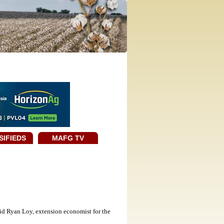
SIFIEDS
MAFG TV
id Ryan Loy, extension economist for the