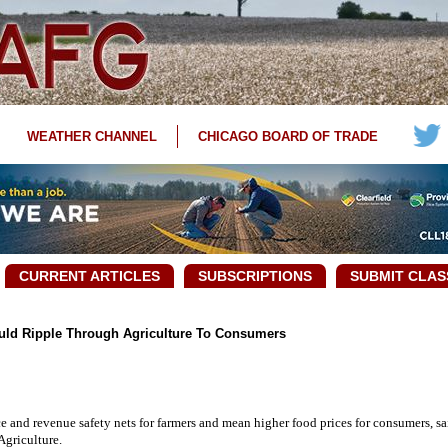
WEATHER CHANNEL
CHICAGO BOARD OF TRADE
CURRENT ARTICLES
SUBSCRIPTIONS
SUBMIT CLAS
ld Ripple Through Agriculture To Consumers
and revenue safety nets for farmers and mean higher food prices for consumers, sa
Agriculture.