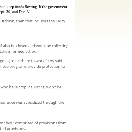
s to keep funds flowing. If the government
ept. 30, and Dec. 31.
shutdown, then that includes the Farm
ll also be closed and won’t be collecting
 take informed action.
going to be there to work,” Loy said.
These programs provide protection to
 who have crop insurance, won’t be
 insurance was subsidized through the
nt law,” comprised of provisions from
ted provisions.