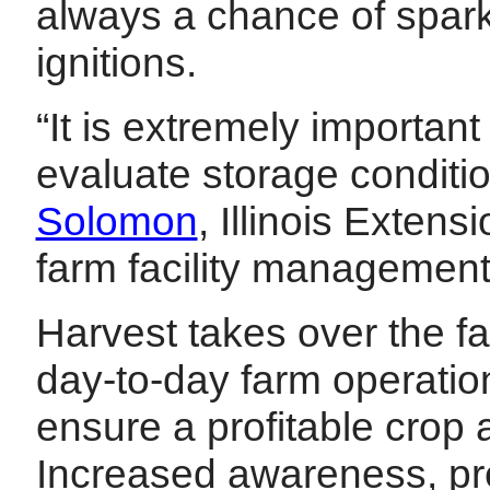
always a chance of spark
ignitions.
“It is extremely important
evaluate storage condit
Solomon
, Illinois Exten
farm facility managemen
Harvest takes over the fa
day-to-day farm operation 
ensure a profitable crop
Increased awareness, pr