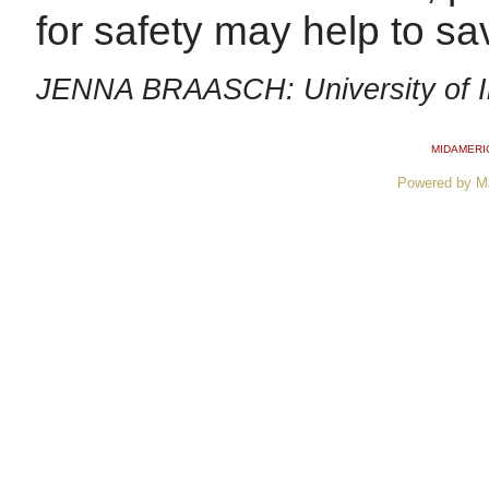
for safety may help to sav
JENNA BRAASCH: University of Il
MIDAMERI
Powered by M