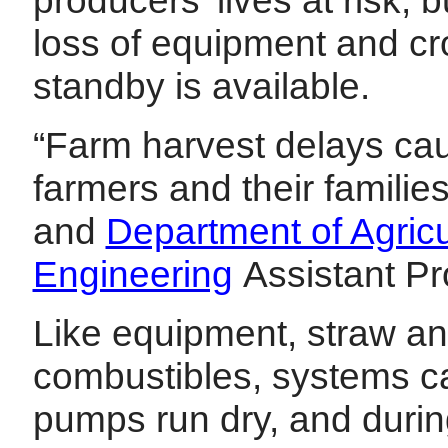
loss of equipment and cro
standby is available.
“Farm harvest delays cau
farmers and their familie
and
Department of Agricu
Engineering
Assistant P
Like equipment, straw a
combustibles, systems ca
pumps run dry, and during