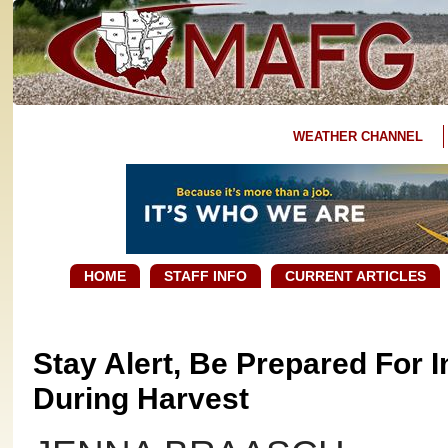
WEATHER CHANNEL
HOME
STAFF INFO
CURRENT ARTICLES
Stay Alert, Be Prepared For 
During Harvest