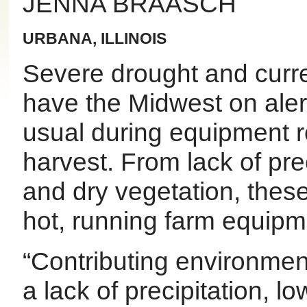
JENNA BRAASCH
URBANA, ILLINOIS
Severe drought and curre
have the Midwest on alert
usual during equipment r
harvest. From lack of prec
and dry vegetation, thes
hot, running farm equipm
“Contributing environmenta
a lack of precipitation, lo