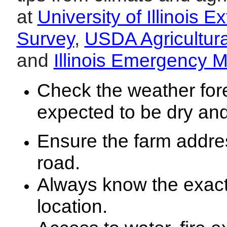
at
University of Illinois E
Survey
,
USDA Agricultur
and
Illinois Emergency
Check the weather fore
expected to be dry and
Ensure the farm address
road.
Always know the exact f
location.