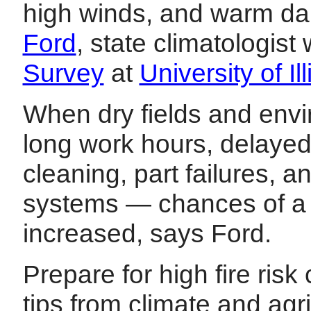
high winds, and warm da
Ford
, state climatologist
Survey
at
University of 
When dry fields and envi
long work hours, delaye
cleaning, part failures, 
systems — chances of a fi
increased, says Ford.
Prepare for high fire risk 
tips from climate and agri