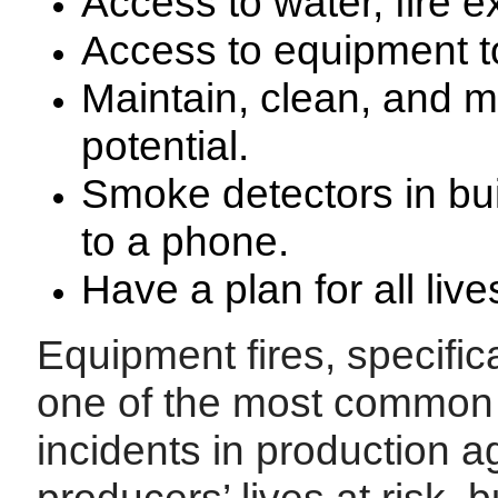
Access to water, fire e
Access to equipment to 
Maintain, clean, and mo
potential.
Smoke detectors in bui
to a phone.
Have a plan for all liv
Equipment fires, specific
one of the most common 
incidents in production ag
producers’ lives at risk, b