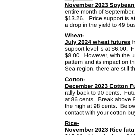
November 2023 Soybean 
entire month of September.
$13.26. Price support is at
a drop in the yield to 49 b
Wheat-
July 2024 wheat futures
f
support level is at $6.00. F
$8.00. However, with the un
pattern and its impact on 
Sea region, there are still th
Cotton-
December 2023 Cotton F
rally back to 90 cents. Fut
at 86 cents. Break above 8
the high at 98 cents. Below
contact with your cotton b
Rice-
November 2023 Rice futu