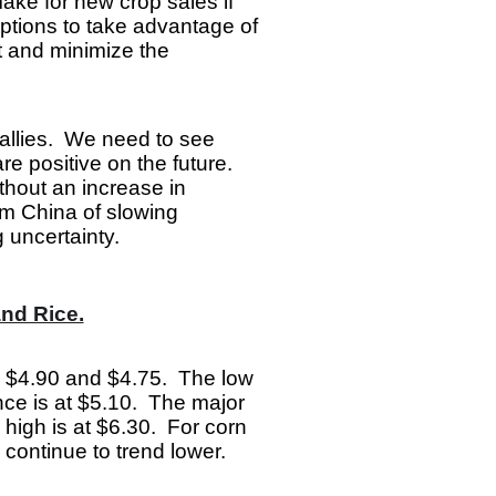
make for new crop sales if
options to take advantage of
ct and minimize the
rallies. We need to see
e positive on the future.
hout an increase in
om China of slowing
 uncertainty.
and Rice.
 $4.90 and $4.75. The low
ance is at $5.10. The major
high is at $6.30. For corn
s continue to trend lower.