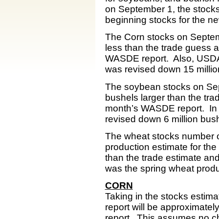
on September 1, the stocks 
beginning stocks for the n
The Corn stocks on Septembe
less than the trade guess a
WASDE report. Also, USDA 
was revised down 15 milli
The soybean stocks on Sept
bushels larger than the tra
month’s WASDE report. In 
revised down 6 million bus
The wheat stocks number of
production estimate for th
than the trade estimate an
was the spring wheat produ
CORN
Taking in the stocks estim
report will be approximate
report. This assumes no ch