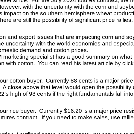
ver since. For the July 2024 futures contract, the n
wever, with the uncertainty with the corn and soybea
ts impact on the southern hemisphere wheat producti
re are still the possibility of significant price rallies
n and export issues that are impacting corn and so
he uncertainty with the world economies and especial
domestic demand and cotton prices.
marketing specialist has a good summary on what is
 with cotton. You can read his latest article by clic
our cotton buyer. Currently 88 cents is a major price
A close above that level would open the possibility o
s high of 98 cents if the right fundamentals fall int
your rice buyer. Currently $16.20 is a major price re
tures contract. If you need to make sales, use ralli