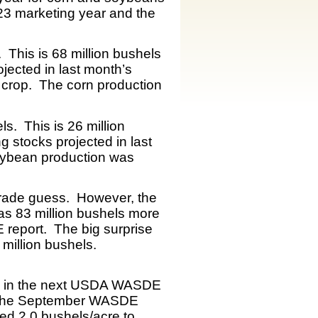
-23 marketing year and the
 This is 68 million bushels
jected in last month’s
 crop. The corn production
s. This is 26 million
g stocks projected in last
oybean production was
trade guess. However, the
as 83 million bushels more
 report. The big surprise
million bushels.
cks in the next USDA WASDE
om the September WASDE
ed 2.0 bushels/acre to