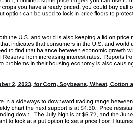
ection, I outlined some price targets you can use to 
or crops you have already priced, you could buy call 
ut option can be used to lock in price floors to prote
h the U.S. and world is also keeping a lid on price 
at indicates that consumers in the U.S. and world ar
ed to find that balance between economic growth wit
al Reserve from increasing interest rates. Reports fr
o problems in their housing economy is also causing
ber 2, 2023, for Corn, Soybeans, Wheat, Cotton 
e in a sideways to downward trading range between
ekly chart the next support is at $4.50. Price resist
nding down. The July high is at $5.72, and the June 
t to look at a put option to set a price floor if future