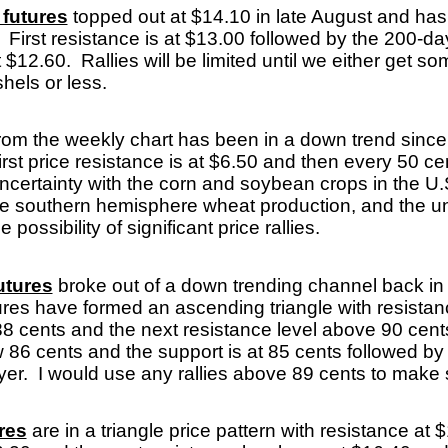
futures
topped out at $14.10 in late August and has
 First resistance is at $13.00 followed by the 200-d
 $12.60. Rallies will be limited until we either get s
ushels or less.
rom the weekly chart has been in a down trend sinc
irst price resistance is at $6.50 and then every 50 ce
certainty with the corn and soybean crops in the U.
the southern hemisphere wheat production, and the un
e possibility of significant price rallies.
utures
broke out of a down trending channel back in
ures have formed an ascending triangle with resista
8 cents and the next resistance level above 90 cents
 86 cents and the support is at 85 cents followed by
uyer. I would use any rallies above 89 cents to mak
res
are in a triangle price pattern with resistance at