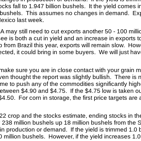
cks fall to 1.947 billion bushels. It the yield comes i
ion bushels. This assumes no changes in demand. Ex
Mexico last week.
 may still need to cut exports another 50 - 100 milli
 is both a cut in yield and an increase in exports to 
 from Brazil this year, exports will remain slow. Howe
cted, it could bring in some buyers. We will just ha
, make sure you are in close contact with your grain
n thought the report was slightly bullish. There is no
time to push any of the commodities significantly hig
tween $4.90 and $4.75. If the $4.75 low is taken out
$4.50. For corn in storage, the first price targets ar
2022 crop and the stocks estimate, ending stocks i
ly 238 million bushels up 18 million bushels from t
 production or demand. If the yield is trimmed 1.0 b
0 million bushels. However, if the yield increases 1.0