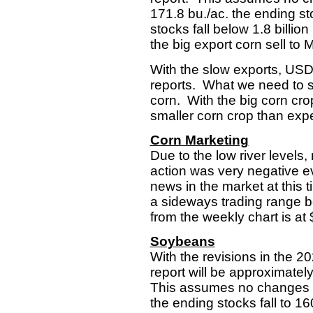
171.8 bu./ac. the ending sto
stocks fall below 1.8 bill
the big export corn sell to 
With the slow exports, USDA
reports. What we need to see
corn. With the big corn crop
smaller corn crop than expe
Corn Marketing
Due to the low river levels
action was very negative eve
news in the market at this 
a sideways trading range be
from the weekly chart is at 
Soybeans
With the revisions in the 
report will be approximate
This assumes no changes in
the ending stocks fall to 16