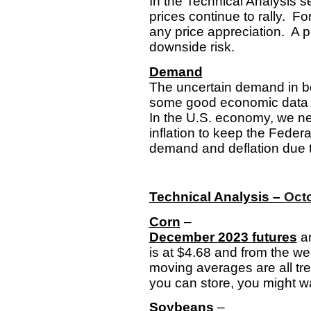
In the Technical Analysis s
prices continue to rally. F
any price appreciation. A p
downside risk.
Demand
The uncertain demand in bot
some good economic data th
In the U.S. economy, we ne
inflation to keep the Feder
demand and deflation due t
Technical Analysis
–
Octo
Corn
–
December 2023 futures
ar
is at $4.68 and from the we
moving averages are all tre
you can store, you might wan
Soybeans
–