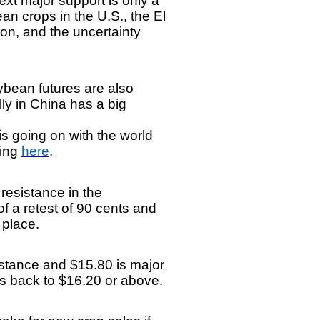
ext major support is only a
n crops in the U.S., the El
on, and the uncertainty
.
ybean futures are also
ly in China has a big
 going on with the world
king
here
.
 resistance in the
f a retest of 90 cents and
o place.
sistance and $15.80 is major
es back to $16.20 or above.