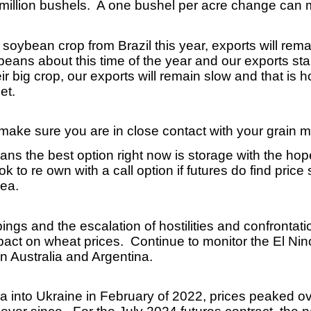
million bushels. A one bushel per acre change can m
.
g soybean crop from Brazil this year, exports will rema
eans about this time of the year and our exports star
r big crop, our exports will remain slow and that is
et.
, make sure you are in close contact with your grain 
ns the best option right now is storage with the hope
 to re own with a call option if futures do find price
rea.
gs and the escalation of hostilities and confrontati
mpact on wheat prices. Continue to monitor the El N
 in Australia and Argentina.
ia into Ukraine in February of 2022, prices peaked o