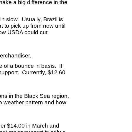
ake a big difference in the
in slow. Usually, Brazil is
t to pick up from now until
 how USDA could cut
merchandiser.
 of a bounce in basis. If
 support. Currently, $12.60
ons in the Black Sea region,
ino weather pattern and how
ver $14.00 in March and