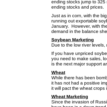
ending stocks jump to 325 
ending stocks and prices
Just as in corn, with the bi
running out exportable soyb
January. However, with thei
demand in the balance she
Soybean Marketing
Due to the low river levels
If you have unpriced soybea
you need to make sales, look
is the next major support a
Wheat
While there has been bombin
it has not had a positive i
it will pact the wheat crops
Wheat Marketing
Since the invasion of Russ