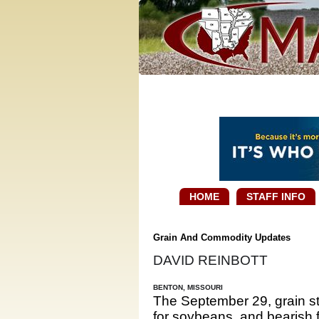
HOME
STAFF INFO
Grain And Commodity Updates
DAVID REINBOTT
BENTON, MISSOURI
The September 29, grain sto
for soybeans, and bearish 