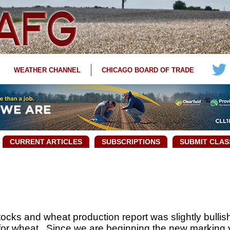
WEATHER CHANNEL
CHICAGO BOARD OF TRADE
CURRENT ARTICLES
SUBSCRIPTIONS
SUBMIT CLAS
cks and wheat production report was slightly bullish 
for wheat. Since we are beginning the new marking 