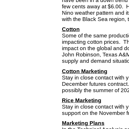
have been in a down trend e
few cents away at $6.00. Ho
Nino weather pattern and i
with the Black Sea region, the
Cotton
Some of the same productio
impacting cotton prices. T
impact on the global and 
John Robinson, Texas A&M 
supply and demand situation
Cotton Marketing
Stay in close contact with y
December futures contract. 
possibly the summer of 2022’
Rice Marketing
Stay in close contact with 
support on the November fu
Marketing Plans