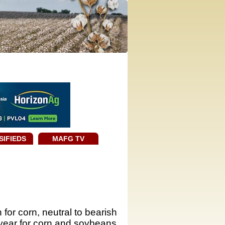
SIFIEDS
MAFG TV
for corn, neutral to bearish
year for corn and soybeans