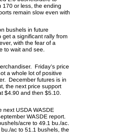
n 170 or less, the ending
ports remain slow even with
on bushels in future
get a significant rally from
ver, with the fear of a
ve to wait and see.
 merchandiser.
Friday’s price
t a whole lot of positive
her. December futures is in
, the next price support
e at $4.90 and then $5.10.
n the next USDA WASDE
he September WASDE report.
ushels/acre to 49.1 bu./ac.
 bu./ac to 51.1 bushels, the