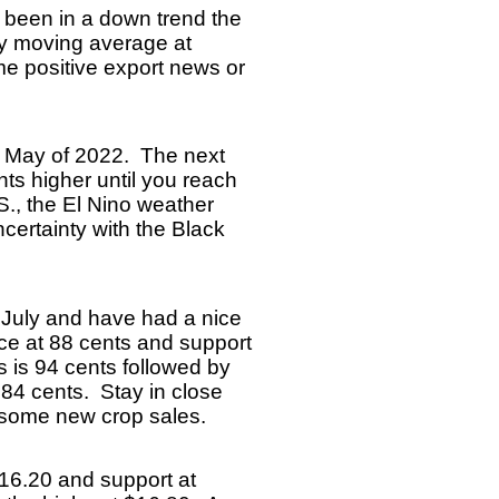
 been in a down trend the
ay moving average at
ome positive export news or
e May of 2022. The next
nts higher until you reach
S., the El Nino weather
certainty with the Black
 July and have had a nice
nce at 88 cents and support
 is 94 cents followed by
 84 cents. Stay in close
e some new crop sales.
 $16.20 and support at