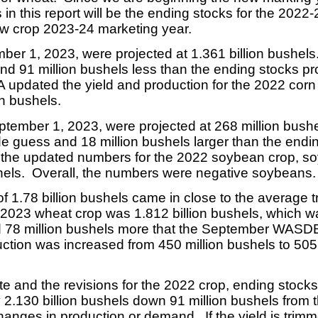
in this report will be the ending stocks for the 2022
ew crop 2023-24 marketing year.
r 1, 2023, were projected at 1.361 billion bushels.
nd 91 million bushels less than the ending stocks pro
updated the yield and production for the 2022 corn
on bushels.
ember 1, 2023, were projected at 268 million bushel
de guess and 18 million bushels larger than the endin
the updated numbers for the 2022 soybean crop, s
hels. Overall, the numbers were negative soybeans.
 1.78 billion bushels came in close to the average 
e 2023 wheat crop was 1.812 billion bushels, which w
d 78 million bushels more that the September WASDE
ction was increased from 450 million bushels to 505 
ate and the revisions for the 2022 crop, ending sto
ly 2.130 billion bushels down 91 million bushels fr
anges in production or demand. If the yield is trimm