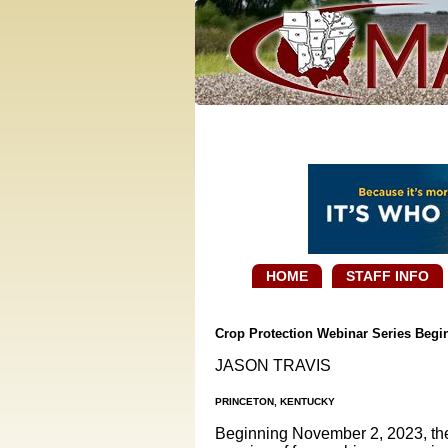
HOME
STAFF INFO
Crop Protection Webinar Series Beg
JASON TRAVIS
PRINCETON, KENTUCKY
Beginning November 2, 2023, the 