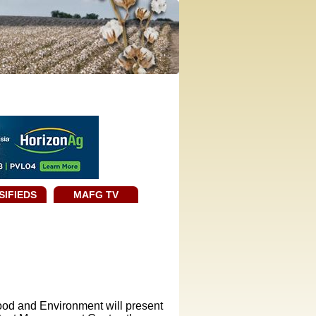
SIFIEDS
MAFG TV
ood and Environment will present