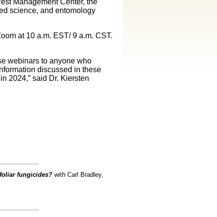
d Pest Management Center, the
eed science, and entomology
Zoom at 10 a.m. EST/ 9 a.m. CST.
ese webinars to anyone who
Information discussed in these
n 2024,” said Dr. Kiersten
foliar fungicides?
with Carl Bradley,