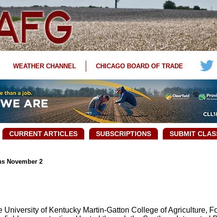
WEATHER CHANNEL
CHICAGO BOARD OF TRADE
CURRENT ARTICLES
SUBSCRIPTIONS
SUBMIT CLAS
ins November 2
University of Kentucky Martin-Gatton College of Agriculture, F