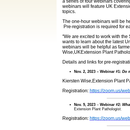
a series of four webinars coveri
webinars will feature UK Extens
topics.
The one-hour webinars will be h
Pre-registration is required for 
“We are excited to work with th
wants to learn about the latest 
webinars will be helpful as farm
Wise,UKExtension Plant Patholog
Details and links for pre-registrat
Nov. 2, 2023 – Webinar #1:
Do m
Kiersten Wise,Extension Plant Pa
Registration:
https://zoom.us/w
Nov. 9, 2023
–
Webinar #2:
What
Extension Plant Pathologist.
Registration:
https://zoom.us/