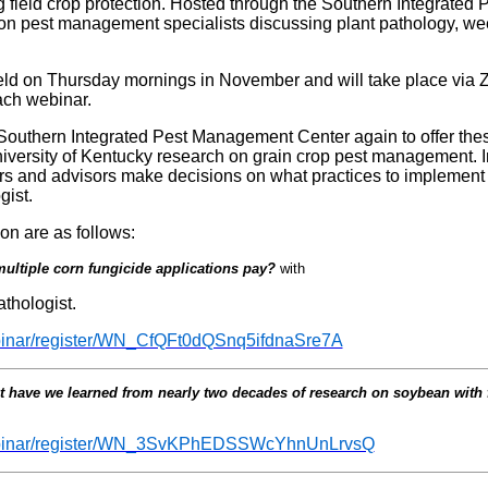
ng field crop protection. Hosted through the Southern Integrate
ion pest management specialists discussing plant pathology, w
eld on Thursday mornings in November and will take place via 
each webinar.
e Southern Integrated Pest Management Center again to offer th
University of Kentucky research on grain crop pest management. 
ers and advisors make decisions on what practices to implement i
ist.
ion are as follows:
ultiple corn fungicide applications pay?
with
thologist.
ebinar/register/WN_CfQFt0dQSnq5ifdnaSre7A
 have we learned from nearly two decades of research on soybean with 
webinar/register/WN_3SvKPhEDSSWcYhnUnLrvsQ