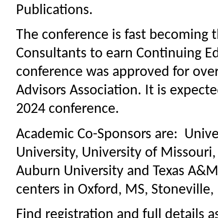
Publications.
The conference is fast becoming t
Consultants to earn Continuing Ed
conference was approved for over 
Advisors Association. It is expecte
2024 conference.
Academic Co-Sponsors are: Univers
University, University of Missouri
Auburn University and Texas A&M.
centers in Oxford, MS, Stoneville
Find registration and full details 