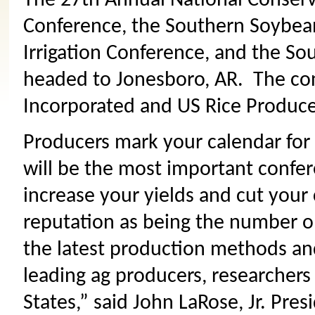
The 27th Annual National Conserv
Conference, the Southern Soybean
Irrigation Conference, and the So
headed to Jonesboro, AR. The co
Incorporated and US Rice Produce
Producers mark your calendar for 
will be the most important confer
increase your yields and cut your
reputation as being the number o
the latest production methods and
leading ag producers, researchers
States,” said John LaRose, Jr. Pre