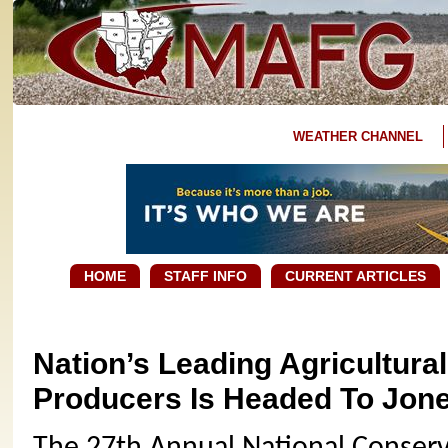
WEATHER CHANNEL
HOME
STAFF INFO
CURRENT ARTICLES
Nation’s Leading Agricultura
Producers Is Headed To Jon