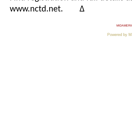
www.nctd.net. ∆
MIDAMERI
Powered by M