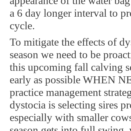
appearance of the water bag u
a 6 day longer interval to p
cycle.
To mitigate the effects of d
season we need to be proact
this upcoming fall calving s
early as possible WHEN N
practice management strateg
dystocia is selecting sires p
especially with smaller cow
season gets into full swing