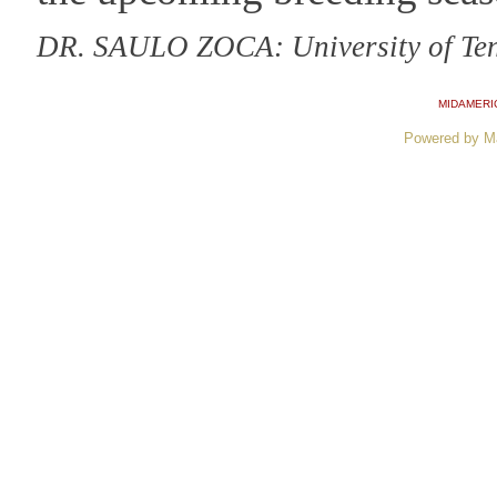
DR. SAULO ZOCA: University of Te
MIDAMERI
Powered by M