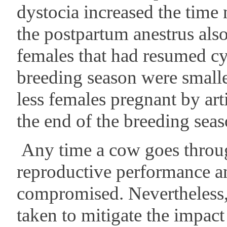
dystocia increased the time 
the postpartum anestrus als
females that had resumed cy
breeding season were small
less females pregnant by arti
the end of the breeding seas
Any time a cow goes throug
reproductive performance an
compromised. Nevertheless, 
taken to mitigate the impact