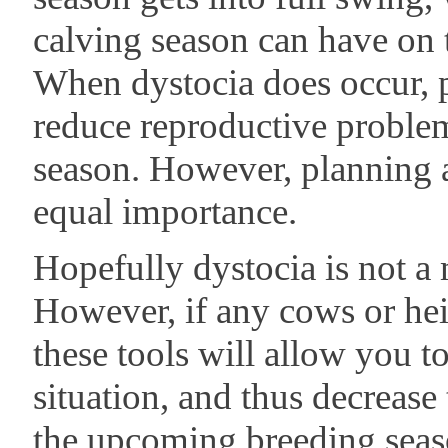
calving season can have on
When dystocia does occur, p
reduce reproductive proble
season. However, planning a
equal importance.
Hopefully dystocia is not a
However, if any cows or hei
these tools will allow you t
situation, and thus decrease 
the upcoming breeding seas