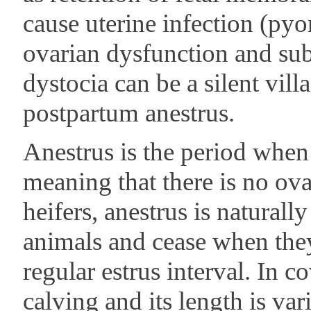
cause uterine infection (py
ovarian dysfunction and subs
dystocia can be a silent villa
postpartum anestrus.
Anestrus is the period when 
meaning that there is no ovar
heifers, anestrus is naturall
animals and cease when the
regular estrus interval. In co
calving and its length is va