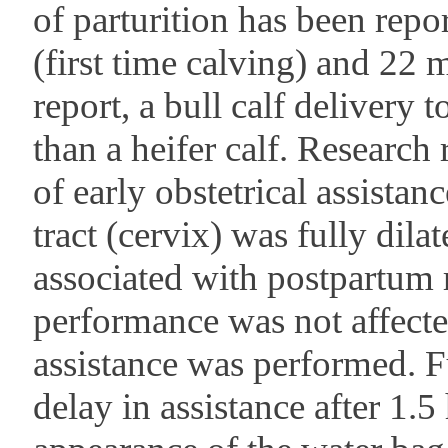
of parturition has been repo
(first time calving) and 22 
report, a bull calf delivery
than a heifer calf. Research 
of early obstetrical assista
tract (cervix) was fully dila
associated with postpartum 
performance was not affecte
assistance was performed. F
delay in assistance after 1.5 