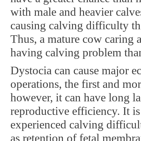
with male and heavier calve
causing calving difficulty t
Thus, a mature cow caring a 
having calving problem than 
Dystocia can cause major e
operations, the first and more
however, it can have long la
reproductive efficiency. It 
experienced calving difficul
as retention of fetal membra