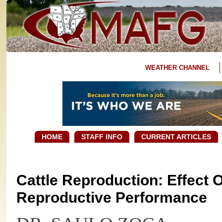
WEATHER CHANNEL
HOME
STAFF INFO
CURRENT ARTICLES
Cattle Reproduction: Effect O
Reproductive Performance