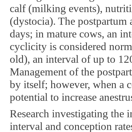
calf (milking events), nutrit
(dystocia). The postpartum 
days; in mature cows, an int
cyclicity is considered nor
old), an interval of up to 1
Management of the postpartu
by itself; however, when a c
potential to increase anestr
Research investigating the 
interval and conception rates