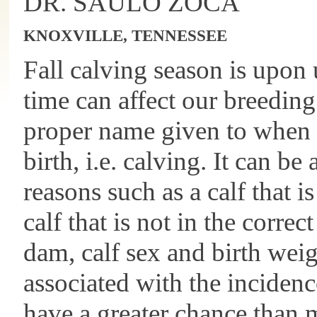
DR. SAULO ZOCA
KNOXVILLE, TENNESSEE
Fall calving season is upon
time can affect our breeding
proper name given to when 
birth, i.e. calving. It can be
reasons such as a calf that is
calf that is not in the correc
dam, calf sex and birth weig
associated with the incidence
have a greater chance than 