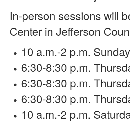
In-person sessions will 
Center in Jefferson Count
10 a.m.-2 p.m. Sunday,
6:30-8:30 p.m. Thursd
6:30-8:30 p.m. Thursd
6:30-8:30 p.m. Thursd
10 a.m.-2 p.m. Saturda