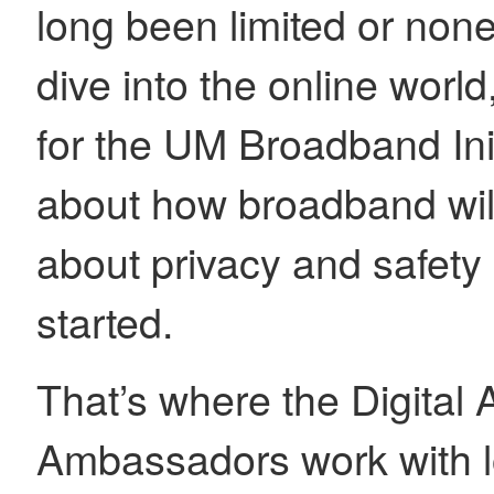
long been limited or none
dive into the online worl
for the UM Broadband Ini
about how broadband wil
about privacy and safety
started.
That’s where the Digital
Ambassadors work with l