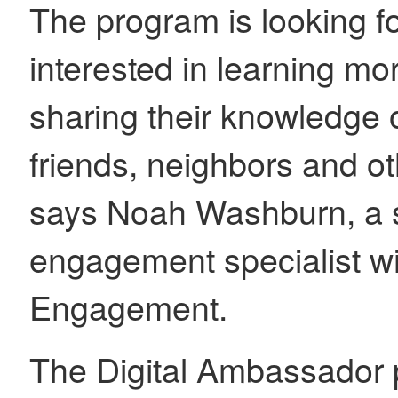
The program is looking fo
interested in learning m
sharing their knowledge o
friends, neighbors and ot
says Noah Washburn, a s
engagement specialist wi
Engagement.
The Digital Ambassador 