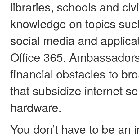
libraries, schools and civ
knowledge on topics such
social media and applica
Office 365. Ambassadors
financial obstacles to b
that subsidize internet se
hardware.
You don’t have to be an 