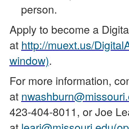
person.
Apply to become a Digit
at
http://muext.us/Digit
window)
.
For more information, c
at
nwashburn@missouri.
423-404-8011, or Joe Le
at
learj@missouri.edu
(op