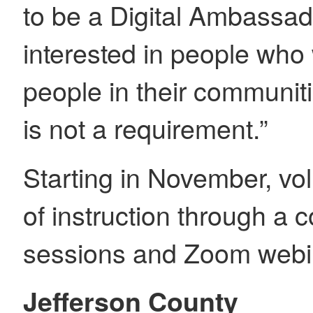
to be a Digital Ambassad
interested in people who
people in their communiti
is not a requirement.”
Starting in November, vol
of instruction through a 
sessions and Zoom webi
Jefferson County