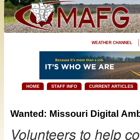
WEATHER CHANNEL
HOME
STAFF INFO
CURRENT ARTICLES
Wanted: Missouri Digital Am
Volunteers to help 