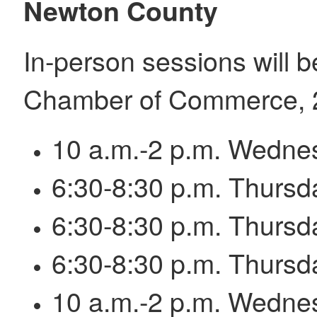
Newton County
In-person sessions will 
Chamber of Commerce, 2
10 a.m.-2 p.m. Wednes
6:30-8:30 p.m. Thursd
6:30-8:30 p.m. Thursd
6:30-8:30 p.m. Thursd
10 a.m.-2 p.m. Wednes