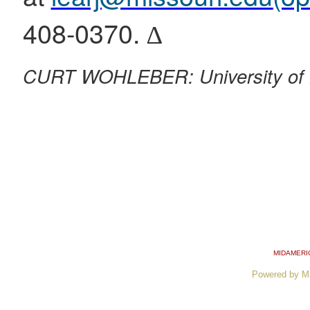
408-0370. ∆
CURT WOHLEBER: University of 
MIDAMERI
Powered by M