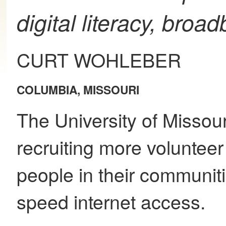
digital literacy, broa
CURT WOHLEBER
COLUMBIA, MISSOURI
The University of Missour
recruiting more voluntee
people in their communit
speed internet access.