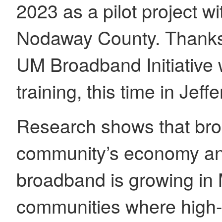
2023 as a pilot project w
Nodaway County. Thanks 
UM Broadband Initiative 
training, this time in Je
Research shows that br
community’s economy and 
broadband is growing in M
communities where high-