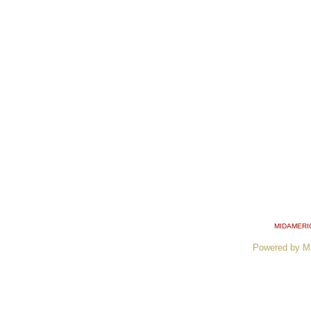
MIDAMERI
Powered by M