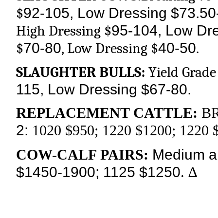
92-105, Low Dressing $73.50
$
95-104, Low Dr
High Dressing $
70-80
40-50
$
, Low Dressing $
.
SLAUGHTER BULLS:
Yield Grade 
115, Low Dressing $67-80.
REPLACEMENT CATTLE:
BR
2:
1020 $950; 1220 $1200; 1220 
Medium an
COW-CALF PAIRS:
$1450-1900; 1125 $1250
. ∆