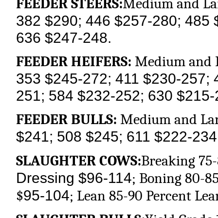
FEEDER STEERS:
Medium and Lar
382 $290; 446 $257-280; 485 
636 $247-248.
FEEDER HEIFERS:
Medium and L
353 $245-272; 411 $230-257; 
251; 584 $232-252; 630 $215-
FEEDER BULLS:
Medium and Lar
$241; 508 $245; 611 $222-234
SLAUGHTER COWS:
Breaking 75-
Dressing $96-114
; Boning 80-85
95-104
$
; Lean 85-90 Percent Lea