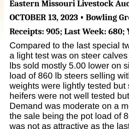
Eastern Missouri Livestock Au
OCTOBER 13, 2023 • Bowling Gr
Receipts: 905; Last Week: 680; 
Compared to the last special t
a light test was on steer calv
lbs sold mostly 5.00 lower on si
load of 860 lb steers selling wit
weights were lightly tested but
heifers were not well tested bu
Demand was moderate on a mode
the sale being the pot load of 8
was not as attractive as the las