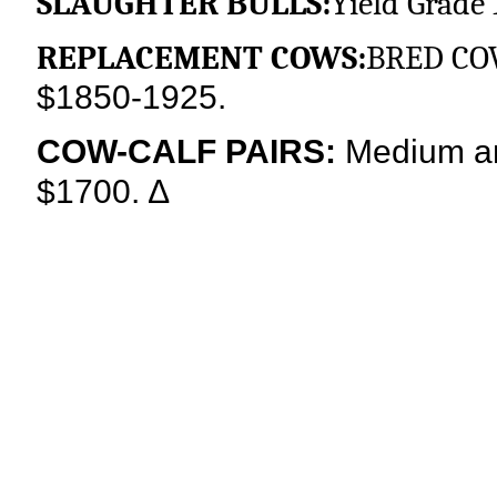
SLAUGHTER BULLS:
Yield Grade 
REPLACEMENT COWS:
BRED CO
$1850-1925.
COW-CALF PAIRS:
Medium an
$1700.
∆