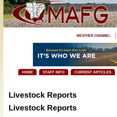
WEATHER CHANNEL
HOME
STAFF INFO
CURRENT ARTICLES
Livestock Reports
Livestock Reports