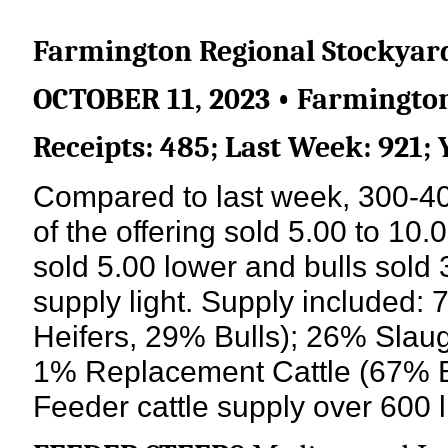
Farmington Regional Stockyar
OCTOBER 11, 2023 • Farmington
Receipts: 485; Last Week: 921; 
Compared to last week, 300-400
of the offering sold 5.00 to 10.
sold 5.00 lower and bulls sol
supply light. Supply included
Heifers, 29% Bulls); 26% Slau
1% Replacement Cattle (67% B
Feeder cattle supply over 600