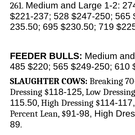
Medium and Large 1-2: 27
261.
$221-237; 528 $247-250; 565 
235.50; 695 $230.50; 719 $22
FEEDER BULLS:
Medium and 
485 $220; 565 $249-250; 610 
SLAUGHTER COWS:
Breaking 70
118-125
Dressing $
, Low Dressing
115.50
114-117,
, High Dressing $
91-98, High Dres
Percent Lean, $
89
.