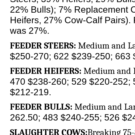
22% Bulls); 7% Replacement 
Heifers, 27% Cow-Calf Pairs). 
was 27%.
FEEDER STEERS:
Medium and La
$250-270; 622 $239-250; 663 
FEEDER HEIFERS:
Medium and L
470 $238-260; 529 $220-252; 
$212-219.
FEEDER BULLS:
Medium and Lar
262.50; 483 $240-255; 526 $2
SLAUGHTER COWS:
Breaking 75-