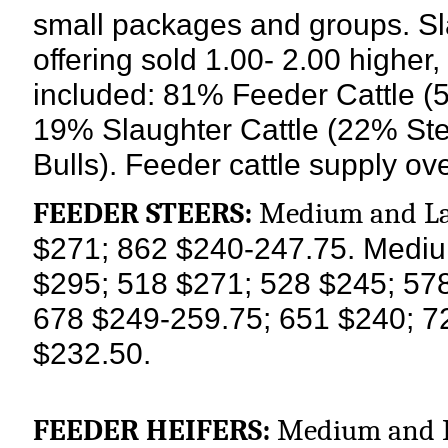
small packages and groups. Sla
offering sold 1.00- 2.00 higher
included: 81% Feeder Cattle (
19% Slaughter Cattle (22% St
Bulls). Feeder cattle supply o
FEEDER STEERS:
Medium and La
$271; 862 $240-247.75.
Mediu
$295; 518 $271; 528 $245; 57
678 $249-259.75; 651 $240; 7
$232.50.
FEEDER HEIFERS:
Medium and La