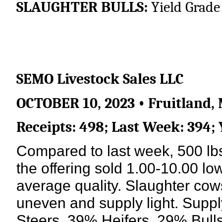
SLAUGHTER BULLS:
Yield Grade 
SEMO Livestock Sales LLC
OCTOBER 10, 2023 • Fruitland, 
Receipts: 498; Last Week: 394;
Compared to last week, 500 lbs 
the offering sold 1.00-10.00 low
average quality. Slaughter co
uneven and supply light. Supp
Steers, 39% Heifers, 29% Bull