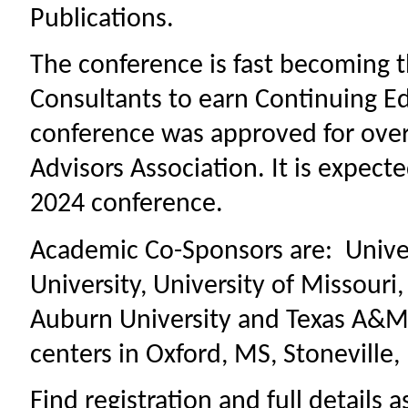
Publications.
The conference is fast becoming t
Consultants to earn Continuing Ed
conference was approved for over 
Advisors Association. It is expecte
2024 conference.
Academic Co-Sponsors are: Univers
University, University of Missouri
Auburn University and Texas A&M.
centers in Oxford, MS, Stoneville
Find registration and full details 