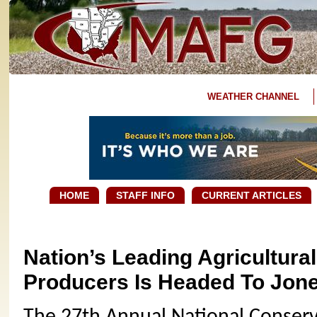
WEATHER CHANNEL
HOME
STAFF INFO
CURRENT ARTICLES
Nation’s Leading Agricultura
Producers Is Headed To Jon