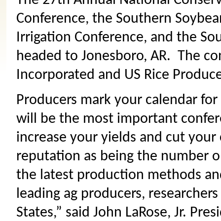
The 27th Annual National Conserv
Conference, the Southern Soybean
Irrigation Conference, and the So
headed to Jonesboro, AR. The co
Incorporated and US Rice Produce
Producers mark your calendar for 
will be the most important confer
increase your yields and cut your
reputation as being the number o
the latest production methods and
leading ag producers, researchers
States,” said John LaRose, Jr. Pre