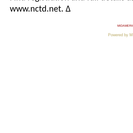
www.nctd.net. ∆
MIDAMERI
Powered by M