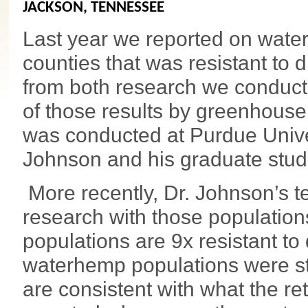
JACKSON, TENNESSEE
Last year we reported on wat
counties that was resistant to
from both research we conducte
of those results by greenhous
was conducted at Purdue Univer
Johnson and his graduate stud
More recently, Dr. Johnson’s t
research with those populatio
populations are 9x resistant to
waterhemp populations were sti
are consistent with what the re