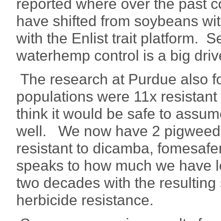
reported where over the past c
have shifted from soybeans wit
with the Enlist trait platform. 
waterhemp control is a big driv
The research at Purdue also 
populations were 11x resistant 
think it would be safe to assum
well. We now have 2 pigweed 
resistant to dicamba, fomesafen
speaks to how much we have le
two decades with the resulting
herbicide resistance.