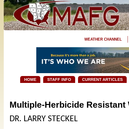
WEATHER CHANNEL
HOME
STAFF INFO
CURRENT ARTICLES
Multiple-Herbicide Resistan
DR. LARRY STECKEL