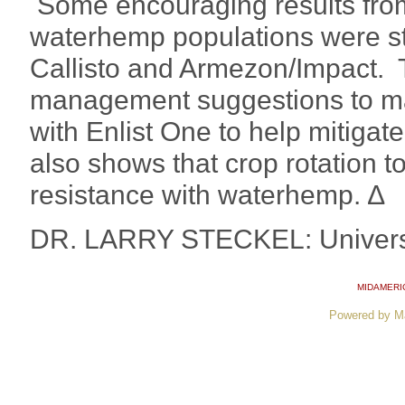
Some encouraging results from
waterhemp populations were stil
Callisto and Armezon/Impact. 
management suggestions to mak
with Enlist One to help mitigat
also shows that crop rotation t
resistance with waterhemp. ∆
DR. LARRY STECKEL: Universi
MIDAMERI
Powered by M