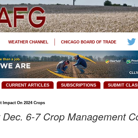
WEATHER CHANNEL
CHICAGO BOARD OF TRADE
CURRENT ARTICLES
SUBSCRIPTIONS
SUBMIT CLAS
t Impact On 2024 Crops
r Dec. 6-7 Crop Management C