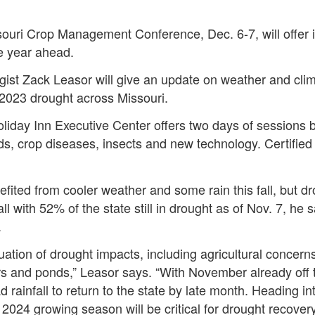
souri Crop Management Conference, Dec. 6-7, will offer i
he year ahead.
ist Zack Leasor will give an update on weather and clima
 2023 drought across Missouri.
iday Inn Executive Center offers two days of sessions b
s, crop diseases, insects and new technology. Certified 
fited from cooler weather and some rain this fall, but 
l with 52% of the state still in drought as of Nov. 7, he s
.
nuation of drought impacts, including agricultural concern
rs and ponds,” Leasor says. “With November already off to
 rainfall to return to the state by late month. Heading in
 2024 growing season will be critical for drought recover