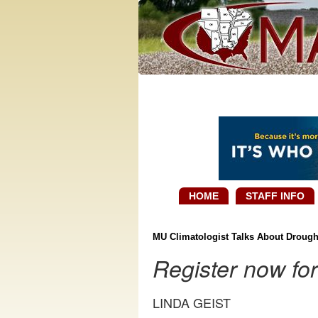
HOME
STAFF INFO
MU Climatologist Talks About Drough
Register now fo
LINDA GEIST