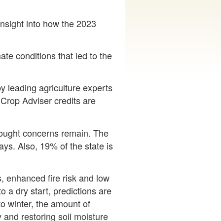
nsight into how the 2023
te conditions that led to the
y leading agriculture experts
Crop Adviser credits are
drought concerns remain. The
ays. Also, 19% of the state is
s, enhanced fire risk and low
 a dry start, predictions are
to winter, the amount of
y and restoring soil moisture