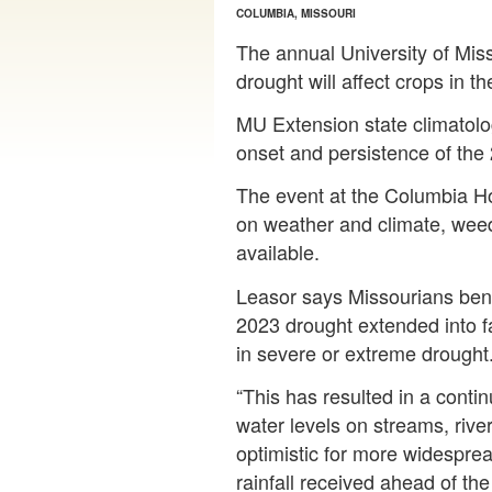
COLUMBIA, MISSOURI
The annual University of Mis
drought will affect crops in t
MU Extension state climatolog
onset and persistence of the
The event at the Columbia Hol
on weather and climate, weed
available.
Leasor says Missourians bene
2023 drought extended into fal
in severe or extreme drought
“This has resulted in a conti
water levels on streams, rive
optimistic for more widespread
rainfall received ahead of the