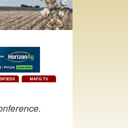
SIFIEDS
MAFG TV
onference.