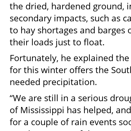
the dried, hardened ground, i
secondary impacts, such as ca
to hay shortages and barges o
their loads just to float.
Fortunately, he explained the
for this winter offers the Sou
needed precipitation.
“We are still in a serious dro
of Mississippi has helped, and
for a couple of rain events so