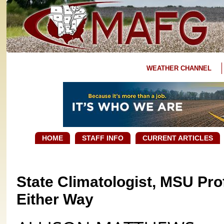
WEATHER CHANNEL
HOME
STAFF INFO
CURRENT ARTICLES
State Climatologist, MSU Pro
Either Way