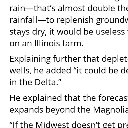
rain—that’s almost double t
rainfall—to replenish groundwa
stays dry, it would be useless
on an Illinois farm.
Explaining further that deple
wells, he added “it could be de
in the Delta.”
He explained that the forecas
expands beyond the Magnolia
“If the Midwest doesn’t get pr