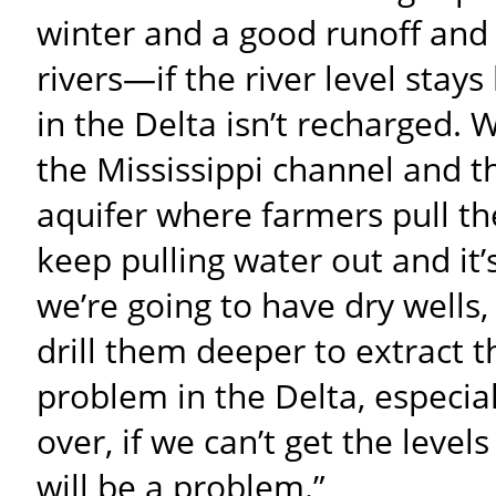
winter and a good runoff and 
rivers—if the river level stay
in the Delta isn’t recharged.
the Mississippi channel and 
aquifer where farmers pull the
keep pulling water out and it’
we’re going to have dry wells, 
drill them deeper to extract th
problem in the Delta, especia
over, if we can’t get the levels
will be a problem.”