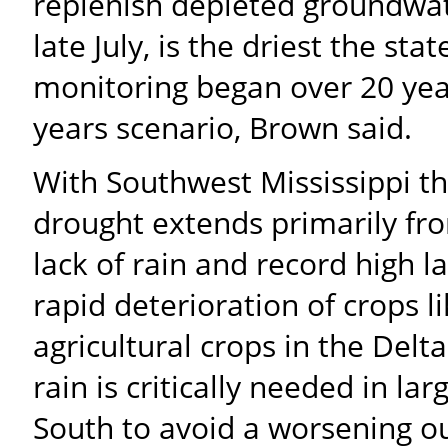
replenish depleted groundwat
late July, is the driest the st
monitoring began over 20 yea
years scenario, Brown said.
With Southwest Mississippi the
drought extends primarily fr
lack of rain and record high
rapid deterioration of crops 
agricultural crops in the Delt
rain is critically needed in l
South to avoid a worsening o