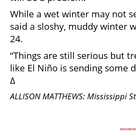
While a wet winter may not 
said a sloshy, muddy winter w
24.
“Things are still serious but tr
like El Niño is sending some 
∆
ALLISON MATTHEWS: Mississippi Sta
MIDAMERI