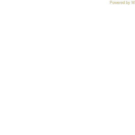
Powered by M