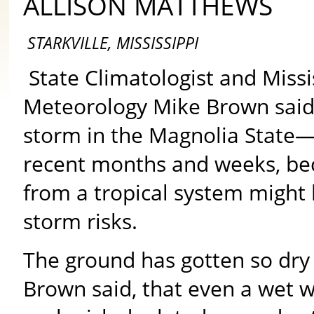
ALLISON MATTHEWS
STARKVILLE, MISSISSIPPI
State Climatologist and Missi
Meteorology Mike Brown said h
storm in the Magnolia State—u
recent months and weeks, be
from a tropical system might
storm risks.
The ground has gotten so dry
Brown said, that even a wet w