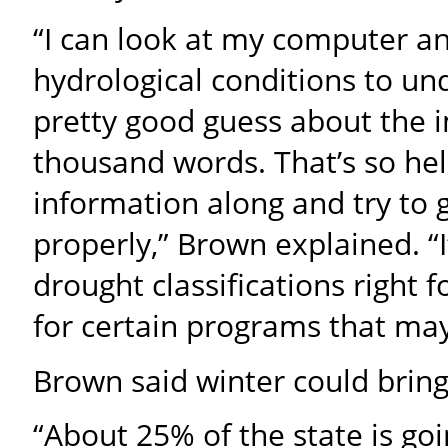
“I can look at my computer a
hydrological conditions to u
pretty good guess about the i
thousand words. That’s so hel
information along and try to g
properly,” Brown explained. “I
drought classifications right 
for certain programs that may 
Brown said winter could brin
“About 25% of the state is go