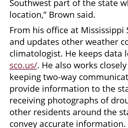
Southwest part of the state w
location,” Brown said.
From his office at Mississipp
and updates other weather con
climatologist. He keeps data l
sco.us/
. He also works closel
keeping two-way communicati
provide information to the st
receiving photographs of dro
other residents around the s
convey accurate information.