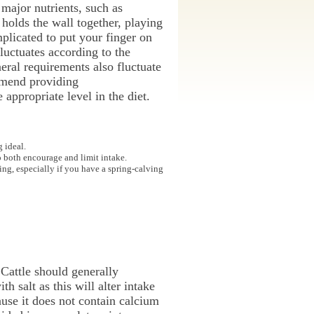
 major nutrients, such as
 holds the wall together, playing
plicated to put your finger on
luctuates according to the
neral requirements also fluctuate
mmend providing
appropriate level in the diet.
 ideal.
o both encourage and limit intake.
ing, especially if you have a spring-calving
 Cattle should generally
 salt as this will alter intake
use it does not contain calcium