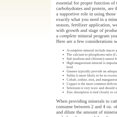
essential for proper function of
carbohydrates and protein, are t
a supportive role in using those
exactly what you need in a miner
season, fertilizer application, w
with growth and stage of produc
a
complete
mineral program year-
Here are a few considerations w
A complete mineral include macro an
The calcium to phosphorus ratio (Ca:
Salt (sodium and chlorine) cannot be
High-magnesium mineral is important 
herd.
Grasses typically provide an adequ
Sulfur is more likely to be in excess
Cobalt, iodine, iron, and manganese a
Copper is the most common deficienc
Selenium is very toxic and should on
Zinc absorption is tied closely to c
When providing minerals to cattl
consume between 2 and 4 oz. of 
and dilute the amount of minera