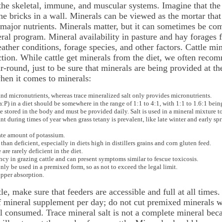
 the skeletal, immune, and muscular systems. Imagine that the
he bricks in a wall. Minerals can be viewed as the mortar that
 major nutrients. Minerals matter, but it can sometimes be com
al program. Mineral availability in pasture and hay forages f
eather conditions, forage species, and other factors. Cattle mi
tion. While cattle get minerals from the diet, we often reco
round, just to be sure that minerals are being provided at the 
hen it comes to minerals:
d micronutrients, whereas trace mineralized salt only provides micronutrients.
P) in a diet should be somewhere in the range of 1:1 to 4:1, with 1:1 to 1.6:1 being
 stored in the body and must be provided daily. Salt is used in a mineral mixture t
during times of year when grass tetany is prevalent, like late winter and early spr
ate amount of potassium.
 than deficient, especially in diets high in distillers grains and corn gluten feed.
re rarely deficient in the diet.
y in grazing cattle and can present symptoms similar to fescue toxicosis.
ly be used in a premixed form, so as not to exceed the legal limit.
opper absorption.
e, make sure that feeders are accessible and full at all times.
mineral supplement per day; do not cut premixed minerals with
l consumed. Trace mineral salt is not a complete mineral beca