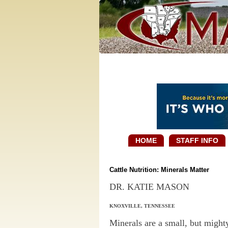
HOME
STAFF INFO
Cattle Nutrition: Minerals Matter
DR. KATIE MASON
KNOXVILLE, TENNESSEE
Minerals are a small, but might