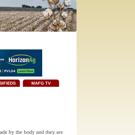
SIFIEDS
MAFG TV
made by the body and they are