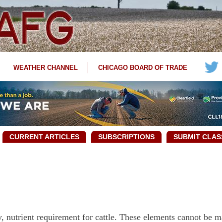
WEATHER CHANNEL
CHICAGO BOARD OF TRADE
CURRENT ARTICLES
SUBSCRIPTIONS
SUBMIT CLAS
y, nutrient requirement for cattle. These elements cannot be 