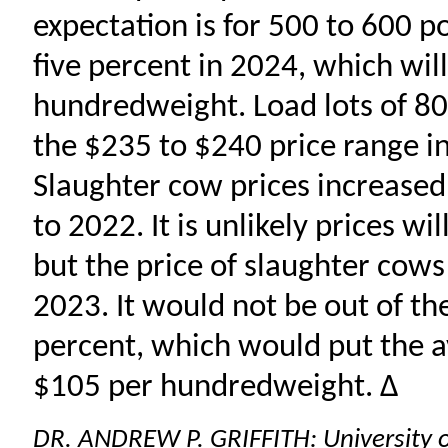
expectation is for 500 to 600 p
five percent in 2024, which wil
hundredweight. Load lots of 800
the $235 to $240 price range in
Slaughter cow prices increase
to 2022. It is unlikely prices w
but the price of slaughter cows
2023. It would not be out of th
percent, which would put the 
$105 per hundredweight. ∆
DR. ANDREW P. GRIFFITH: University 