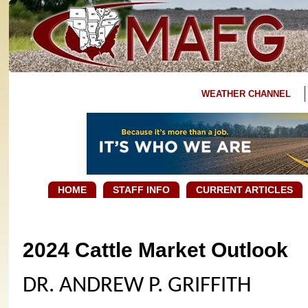
WEATHER CHANNEL
HOME
STAFF INFO
CURRENT ARTICLES
2024 Cattle Market Outlook
DR. ANDREW P. GRIFFITH