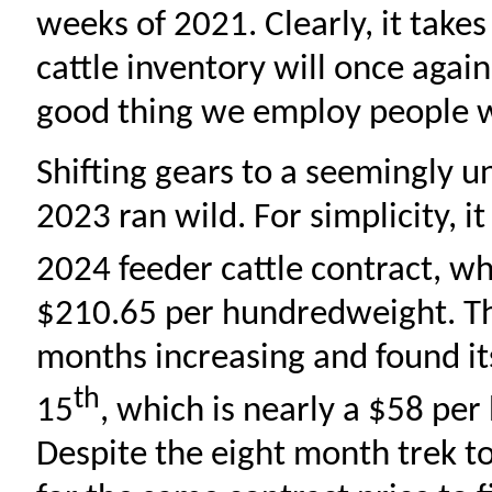
weeks of 2021. Clearly, it take
cattle inventory will once again 
good thing we employ people w
Shifting gears to a seemingly un
2023 ran wild. For simplicity, i
2024 feeder cattle contract, w
$210.65 per hundredweight. The
months increasing and found it
th
15
, which is nearly a $58 pe
Despite the eight month trek to