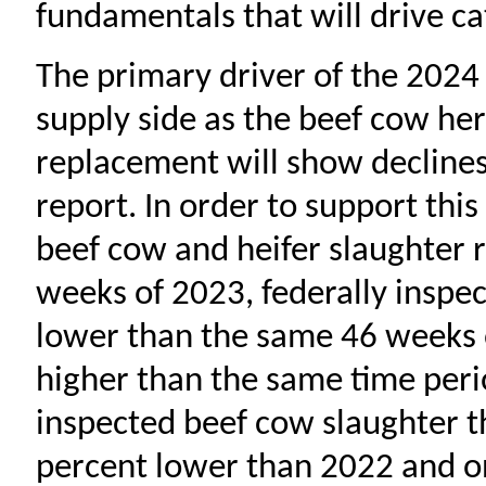
fundamentals that will drive ca
The primary driver of the 2024 
supply side as the beef cow her
replacement will show declines 
report. In order to support this
beef cow and heifer slaughter r
weeks of 2023, federally inspec
lower than the same 46 weeks of
higher than the same time perio
inspected beef cow slaughter t
percent lower than 2022 and o