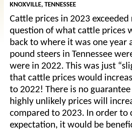
KNOXVILLE, TENNESSEE
Cattle prices in 2023 exceeded 
question of what cattle prices w
back to where it was one year a
pound steers in Tennessee were
were in 2022. This was just “sl
that cattle prices would incre
to 2022! There is no guarantee w
highly unlikely prices will inc
compared to 2023. In order to
expectation, it would be benefic