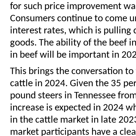
for such price improvement was 
Consumers continue to come un
interest rates, which is pullin
goods. The ability of the beef 
in beef will be important in 20
This brings the conversation to 
cattle in 2024. Given the 35 pe
pound steers in Tennessee fro
increase is expected in 2024 
in the cattle market in late 202
market participants have a clear