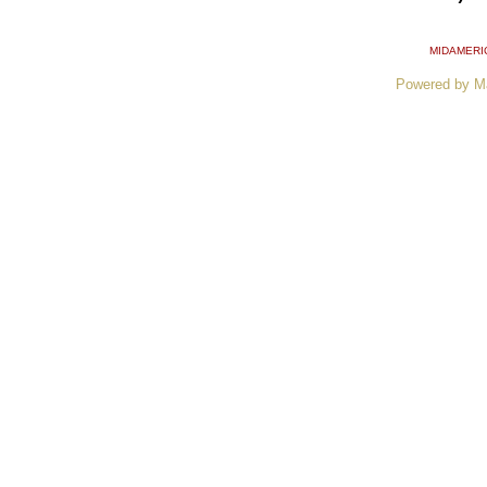
MIDAMERI
Powered by M