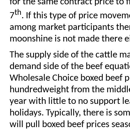
for the same contract price to 
th
7
. If this type of price mov
among market participants the
moonshine is not made there ei
The supply side of the cattle ma
demand side of the beef equati
Wholesale Choice boxed beef p
hundredweight from the middle
year with little to no support l
holidays. Typically, there is so
will pull boxed beef prices sea