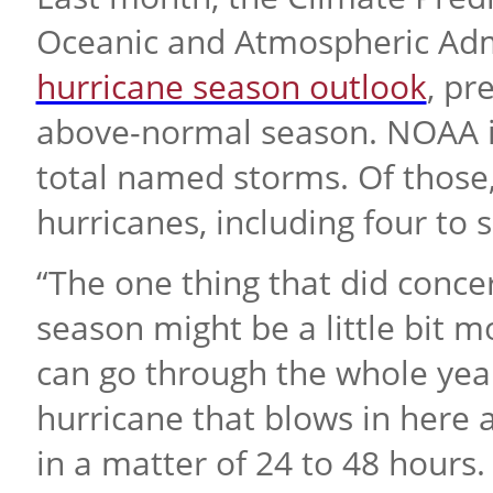
Oceanic and Atmospheric Admi
hurricane season outlook
, pr
above-normal season. NOAA is
total named storms. Of those,
hurricanes, including four to
“The one thing that did conc
season might be a little bit mo
can go through the whole yea
hurricane that blows in here 
in a matter of 24 to 48 hours.