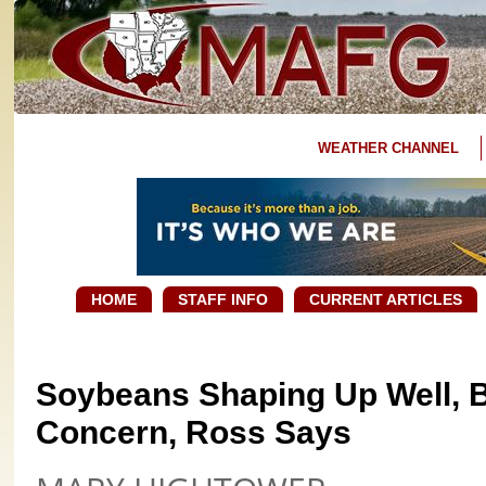
WEATHER CHANNEL
HOME
STAFF INFO
CURRENT ARTICLES
Soybeans Shaping Up Well, B
Concern, Ross Says