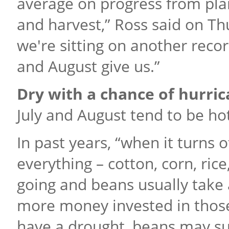
average on progress from plan
and harvest,” Ross said on Thu
we're sitting on another recor
and August give us.”
Dry with a chance of hurri
July and August tend to be ho
In past years, “when it turns o
everything – cotton, corn, rice
going and beans usually take
more money invested in those 
have a drought, beans may suff