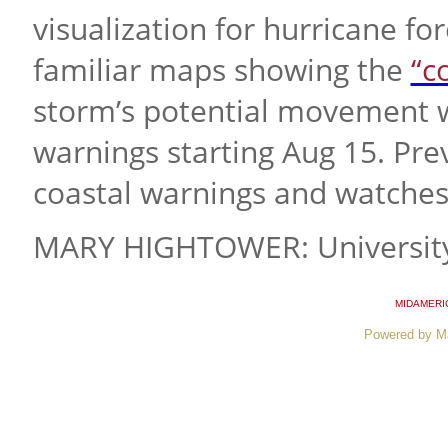
visualization for hurricane fo
familiar maps showing the
“c
storm’s potential movement w
warnings starting Aug 15. Pre
coastal warnings and watches
MARY HIGHTOWER: University
MIDAMERI
Powered by M