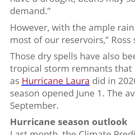
demand.”
However, with the ample rain t
most of our reservoirs,” Ross 
Those dry spells have also b
tropical storm remnants that 
as
Hurricane Laura
did in 202
season opened June 1. The av
September.
Hurricane season outlook
Last month, the Climate Predi