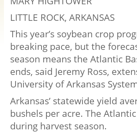
MARY HIGHTOWER
LITTLE ROCK, ARKANSAS
This year’s soybean crop progr
breaking pace, but the foreca
season means the Atlantic Bas
ends, said Jeremy Ross, exte
University of Arkansas System 
Arkansas’ statewide yield aver
bushels per acre. The Atlantic
during harvest season.