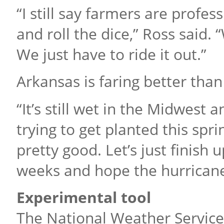
“I still say farmers are profe
and roll the dice,” Ross said.
We just have to ride it out.”
Arkansas is faring better than
“It’s still wet in the Midwest 
trying to get planted this spri
pretty good. Let’s just finish 
weeks and hope the hurricanes 
Experimental tool
The National Weather Service