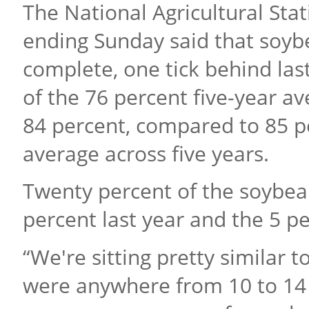
The National Agricultural Stat
ending Sunday said that soyb
complete, one tick behind las
of the 76 percent five-year 
84 percent, compared to 85 p
average across five years.
Twenty percent of the soybe
percent last year and the 5 pe
“We're sitting pretty similar
were anywhere from 10 to 14 