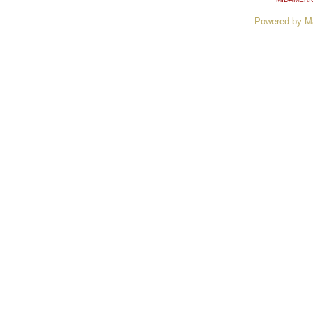
Powered by M