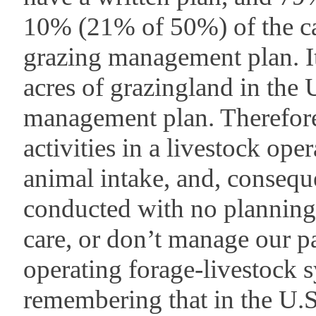
10% (21% of 50%) of the cat
grazing management plan. It
acres of grazingland in the 
management plan. Therefore
activities in a livestock oper
animal intake, and, consequ
conducted with no planning.
care, or don’t manage our pa
operating forage-livestock 
remembering that in the U.S.