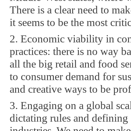
There is a clear need to mak
it seems to be the most criti
2. Economic viability in co
practices: there is no way ba
all the big retail and food s
to consumer demand for sust
and creative ways to be prof
3. Engaging on a global sca
dictating rules and defining 
industries. We need to make 