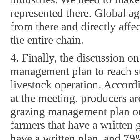
represented there. Global a
from there and directly affe
the entire chain.
4. Finally, the discussion on
management plan to reach su
livestock operation. Accordi
at the meeting, producers ar
grazing management plan or
farmers that have a writte
have a written plan, and 79