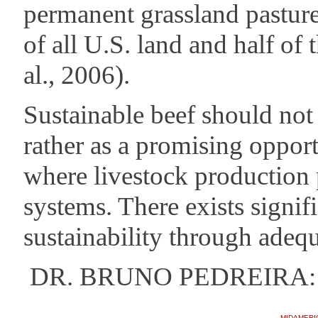
permanent grassland pastur
of all U.S. land and half of
al., 2006).
Sustainable beef should not
rather as a promising opport
where livestock production 
systems. There exists signifi
sustainability through ade
DR. BRUNO PEDREIRA: Un
MIDAMERI