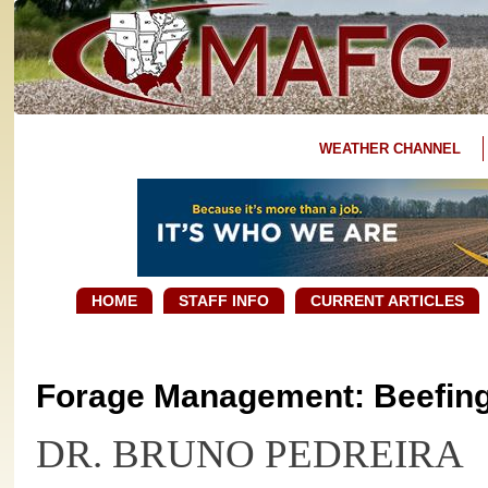
WEATHER CHANNEL
HOME
STAFF INFO
CURRENT ARTICLES
Forage Management: Beefing 
DR. BRUNO PEDREIRA