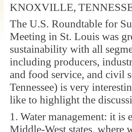
KNOXVILLE, TENNESS
The U.S. Roundtable for Su
Meeting in St. Louis was gre
sustainability with all segme
including producers, industr
and food service, and civil s
Tennessee) is very interesti
like to highlight the discuss
1. Water management: it is e
Middle-West states, where w