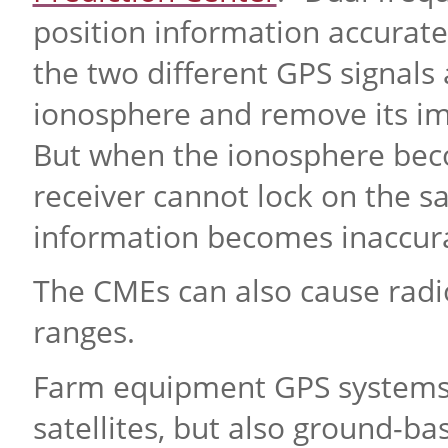
position information accurate 
the two different GPS signals 
ionosphere and remove its imp
But when the ionosphere beco
receiver cannot lock on the sa
information becomes inaccura
The CMEs can also cause radio
ranges.
Farm equipment GPS systems r
satellites, but also ground-b