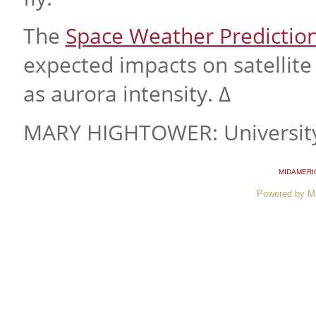
The
Space Weather Predictio
expected impacts on satellite 
as aurora intensity. ∆
MARY HIGHTOWER: University
MIDAMERI
Powered by M