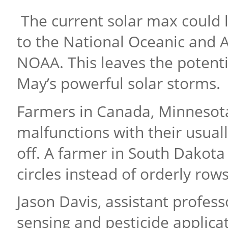
The current solar max could l
to the National Oceanic and 
NOAA. This leaves the potenti
May’s powerful solar storms.
Farmers in Canada, Minnesota
malfunctions with their usual
off. A farmer in South Dakota
circles instead of orderly row
Jason Davis, assistant profess
sensing and pesticide applicat