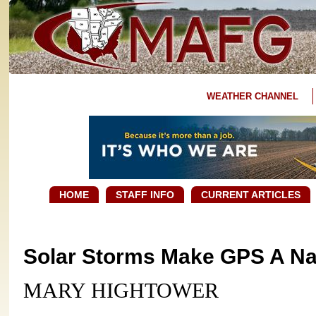
WEATHER CHANNEL
HOME
STAFF INFO
CURRENT ARTICLES
Solar Storms Make GPS A Na
MARY HIGHTOWER