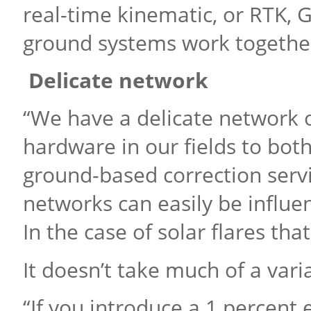
real-time kinematic, or RTK, 
ground systems work together
Delicate network
“We have a delicate network
hardware in our fields to both
ground-based correction servi
networks can easily be influe
In the case of solar flares tha
It doesn’t take much of a vari
“If you introduce a 1 percent 