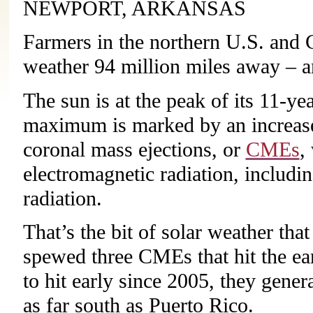
NEWPORT, ARKANSAS
Farmers in the northern U.S. and 
weather 94 million miles away – a
The sun is at the peak of its 11-yea
maximum is marked by an increase 
coronal mass ejections, or
CMEs
,
electromagnetic radiation, includi
radiation.
That’s the bit of solar weather tha
spewed three CMEs that hit the ea
to hit early since 2005, they gener
as far south as Puerto Rico.