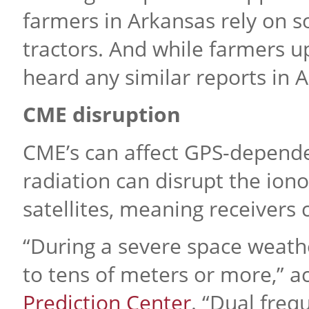
farmers in Arkansas rely on s
tractors. And while farmers u
heard any similar reports in 
CME disruption
CME’s can affect GPS-depend
radiation can disrupt the ion
satellites, meaning receivers c
“During a severe space weathe
to tens of meters or more,” a
Prediction Center
. “Dual fre