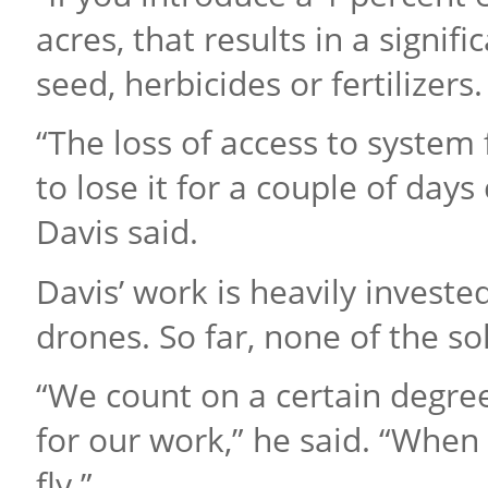
acres, that results in a signif
seed, herbicides or fertilizers.
“The loss of access to system 
to lose it for a couple of day
Davis said.
Davis’ work is heavily invest
drones. So far, none of the so
“We count on a certain degree
for our work,” he said. “When
fly.”