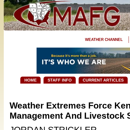
WEATHER CHANNEL
HOME
STAFF INFO
CURRENT ARTICLES
Weather Extremes Force Ken
Management And Livestock S
JORDAN STRICKLER