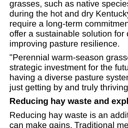
grasses, such as native specie
during the hot and dry Kentuc
require a long-term commitment
offer a sustainable solution for
improving pasture resilience.
"Perennial warm-season grasses 
strategic investment for the futu
having a diverse pasture syst
just getting by and truly thrivin
Reducing hay waste and expl
Reducing hay waste is an addit
can make gains. Traditional me