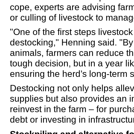
cope, experts are advising farm
or culling of livestock to mana
"One of the first steps livestoc
destocking," Henning said. "By 
animals, farmers can reduce th
tough decision, but in a year like
ensuring the herd’s long-term s
Destocking not only helps alle
supplies but also provides an i
reinvest in the farm – for purc
debt or investing in infrastruc
Stockpiling and alternative 