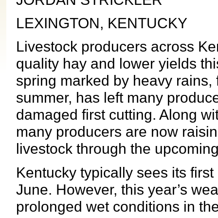
LEXINGTON, KENTUCKY
Livestock producers across Ken
quality hay and lower yields th
spring marked by heavy rains, 
summer, has left many produce
damaged first cutting. Along wi
many producers are now raisin
livestock through the upcoming
Kentucky typically sees its firs
June. However, this year’s wea
prolonged wet conditions in the