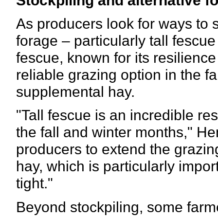
As producers look for ways to st
forage – particularly tall fescu
fescue, known for its resilienc
reliable grazing option in the f
supplemental hay.
"Tall fescue is an incredible re
the fall and winter months," He
producers to extend the grazin
hay, which is particularly impo
tight."
Beyond stockpiling, some farm