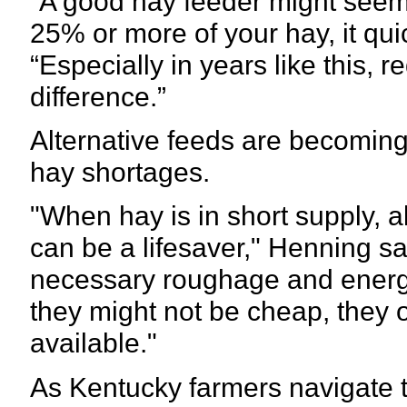
“A good hay feeder might seem e
25% or more of your hay, it quic
“Especially in years like this,
difference.”
Alternative feeds are becoming
hay shortages.
"When hay is in short supply, a
can be a lifesaver," Henning s
necessary roughage and energy
they might not be cheap, they o
available."
As Kentucky farmers navigate t