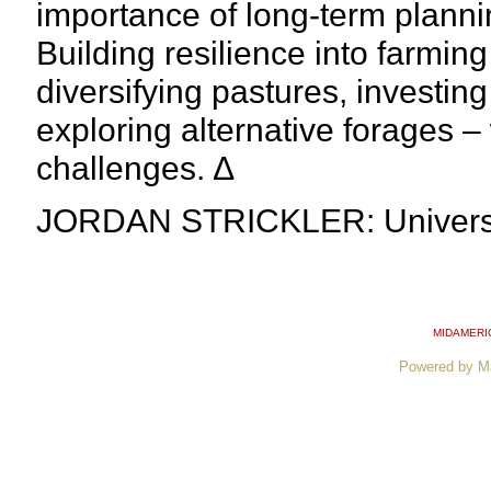
importance of long-term planni
Building resilience into farmin
diversifying pastures, investing
exploring alternative forages – 
challenges. ∆
JORDAN STRICKLER: Universit
MIDAMERI
Powered by M