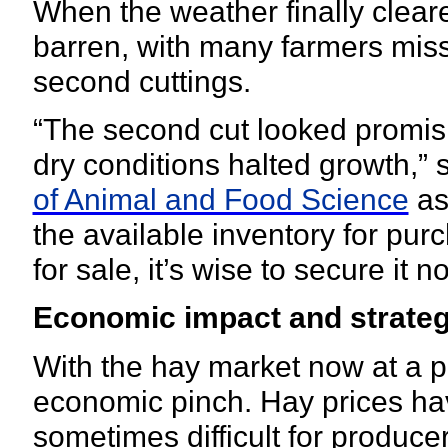
When the weather finally cleared
barren, with many farmers missi
second cuttings.
“The second cut looked promisin
dry conditions halted growth,” 
of Animal and Food Science
as
the available inventory for purc
for sale, it’s wise to secure it n
Economic impact and strate
With the hay market now at a 
economic pinch. Hay prices ha
sometimes difficult for produce