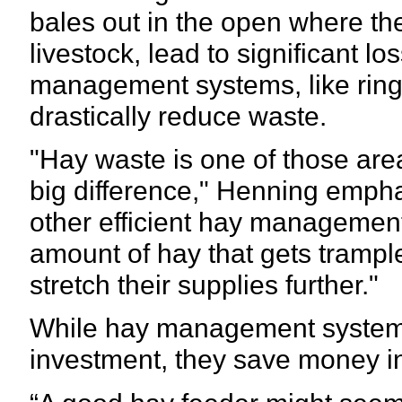
bales out in the open where th
livestock, lead to significant l
management systems, like ring
drastically reduce waste.
"Hay waste is one of those ar
big difference," Henning emphas
other efficient hay management
amount of hay that gets trampl
stretch their supplies further."
While hay management systems 
investment, they save money in