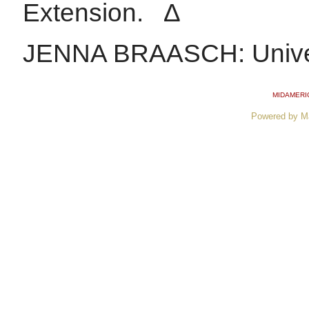
Extension. ∆
JENNA BRAASCH: Universi
MIDAMERI
Powered by M