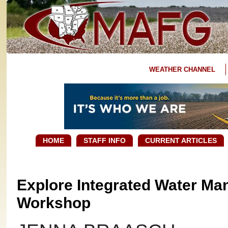
WEATHER CHANNEL
HOME
STAFF INFO
CURRENT ARTICLES
Explore Integrated Water Man
Workshop