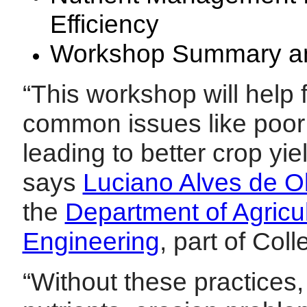
Efficiency
Workshop Summary an
“This workshop will help
common issues like poor 
leading to better crop yie
says
Luciano Alves de Ol
the
Department of Agricul
Engineering
, part of Col
“Without these practices, 