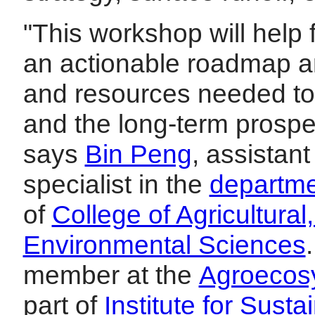
"This workshop will help
an actionable roadmap a
and resources needed t
and the long-term prosperi
says
Bin Peng
, assistan
specialist in the
departme
of
College of Agricultura
Environmental Sciences
member at the
Agroecosy
part of
Institute for Susta