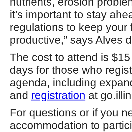
nutrients, erosion probl
it’s important to stay ah
regulations to keep your
productive,” says Alves d
The cost to attend is $1
days for those who regist
agenda, including expand
and
registration
at go.ill
For questions or if you 
accommodation to partici