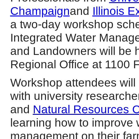
Champaign
and
Illinois 
a two-day workshop sche
Integrated Water Manag
and Landowners will be he
Regional Office at 1100 
Workshop attendees will 
with university researche
and
Natural Resources C
learning how to improve 
management on their far