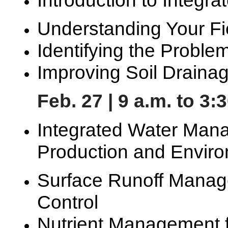
Understanding Your Fi
Identifying the Probl
Improving Soil Draina
Feb. 27 | 9 a.m. to 3:
Integrated Water Mana
Production and Enviro
Surface Runoff Manag
Control
Nutrient Management f