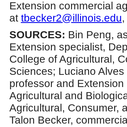
Extension commercial ag 
at
tbecker2@illinois.edu
,
SOURCES:
Bin Peng, as
Extension specialist, De
College of Agricultural,
Sciences; Luciano Alves d
professor and Extension 
Agricultural and Biologic
Agricultural, Consumer, 
Talon Becker, commercial a