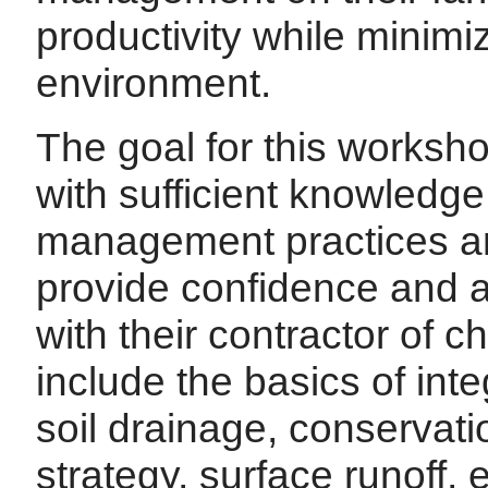
productivity while minimi
environment.
The goal for this worksho
with sufficient knowledge
management practices an
provide confidence and a 
with their contractor of c
include the basics of in
soil drainage, conservatio
strategy, surface runoff,