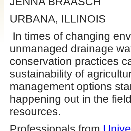
JENNA BRAASCH
URBANA, ILLINOIS
In times of changing env
unmanaged drainage water
conservation practices ca
sustainability of agricul
management options star
happening out in the fiel
resources.
Professionals from
Univer