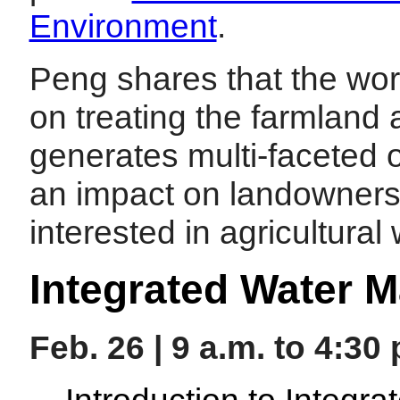
Environment
.
Peng shares that the work
on treating the farmland a
generates multi-faceted 
an impact on landowners
interested in agricultura
Integrated Water 
Feb. 26 | 9 a.m. to 4:30
Introduction to Integ