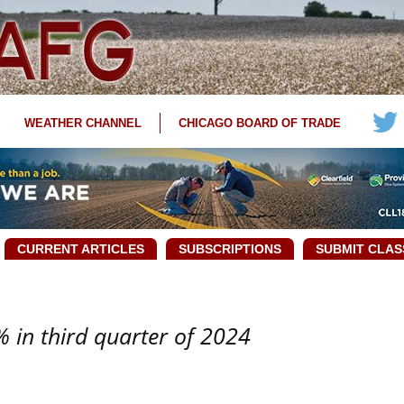
WEATHER CHANNEL
CHICAGO BOARD OF TRADE
CURRENT ARTICLES
SUBSCRIPTIONS
SUBMIT CLAS
 in third quarter of 2024