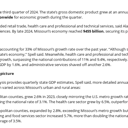
third quarter of 2024. The state’s gross domestic product grew at an annual
ionwide
for economic growth during the quarter.
ed retail trade, health care and professional and technical services, said Ala
ciences. By late 2024, Missouri’s economy reached
$455 billion
, securing its 
accounting for 33% of Missouri’s growth rate over the past year. “Although sl
ate’s economy,” Spell said. Meanwhile, health care and professional and tec
growth, surpassing the national contributions of 11% and 9.4%, respectively
GDP by 1.6%, and administrative services shaved off another 2.6%.
 picture
sis provides quarterly state GDP estimates, Spell said, more detailed annua
varied across Missouri’s urban and rural areas:
tan counties, grew 2.6% in 2023, closely mirroring the U.S. metro growth rat
ing the national rate of 3.1%. The health care sector grew by 6.5%, outperfor
politan counties, expanded by 2.8%, exceeding Missouri’s metro growth but 
ing and food services sector increased 5.7%, more than doubling the national
rage of 3.5%.