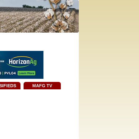
SIFIEDS
MAFG TV