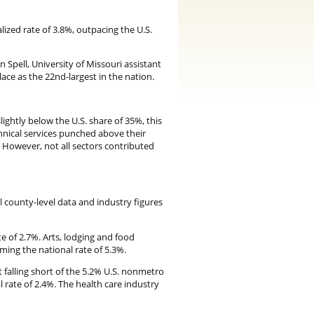
ized rate of 3.8%, outpacing the U.S.
n Spell, University of Missouri assistant
place as the 22nd-largest in the nation.
ightly below the U.S. share of 35%, this
hnical services punched above their
. However, not all sectors contributed
l county-level data and industry figures
e of 2.7%. Arts, lodging and food
ming the national rate of 5.3%.
falling short of the 5.2% U.S. nonmetro
 rate of 2.4%. The health care industry