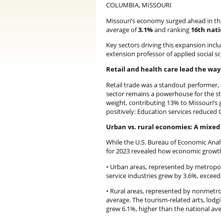
COLUMBIA, MISSOURI
Missouri’s economy surged ahead in the 
average of
3.1%
and ranking
16th nat
Key sectors driving this expansion includ
extension professor of applied social s
Retail and health care lead the way
Retail trade was a standout performer, 
sector remains a powerhouse for the st
weight, contributing 13% to Missouri’s 
positively: Education services reduced 
Urban vs. rural economies: A mixed
While the U.S. Bureau of Economic Analy
for 2023 revealed how economic growth 
• Urban areas, represented by metropoli
service industries grew by 3.6%, exceed
• Rural areas, represented by nonmetro
average. The tourism-related arts, lodg
grew 6.1%, higher than the national ave