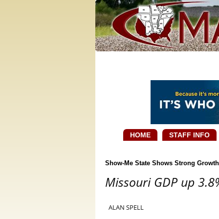
HOME
STAFF INFO
Show-Me State Shows Strong Growth
Missouri GDP up 3.8%
ALAN SPELL