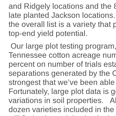
and Ridgely locations and the 
late planted Jackson locations
the overall list is a variety th
top-end yield potential.
Our large plot testing program
Tennessee cotton acreage numb
percent on number of trials est
separations generated by the
strongest that we’ve been able
Fortunately, large plot data is g
variations in soil properties. 
dozen varieties included in the