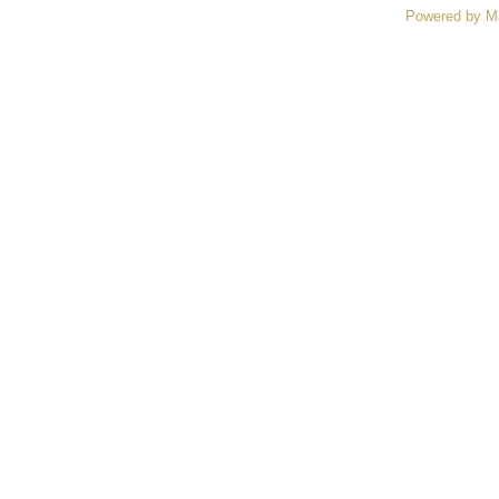
Powered by M