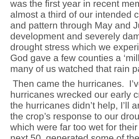
was the first year in recent m
almost a third of our intended 
and pattern through May and Ju
development and severely damag
drought stress which we exper
God gave a few counties a ‘milli
many of us watched that rain p
Then came the hurricanes. I’v
hurricanes wrecked our early cr
the hurricanes didn’t help, I’l
the crop’s response to our drou
which were far too wet for their 
next 50, generated some of the 