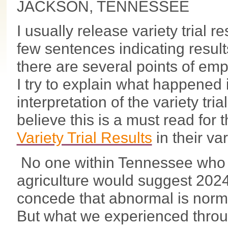
JACKSON, TENNESSEE
I usually release variety trial res
few sentences indicating result
there are several points of emp
I try to explain what happened
interpretation of the variety trial
believe this is a must read for
Variety Trial Results
in their va
No one within Tennessee who 
agriculture would suggest 2024 w
concede that abnormal is normal
But what we experienced thro