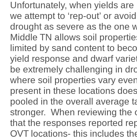
Unfortunately, when yields are 
we attempt to ‘rep-out’ or avoid
drought as severe as the one w
Middle TN allows soil propertie
limited by sand content to beco
yield response and dwarf varie
be extremely challenging in dr
where soil properties vary even 
present in these locations does
pooled in the overall average 
stronger. When reviewing the o
that the responses reported rep
OVT locations- this includes t