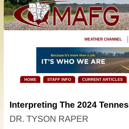
WEATHER CHANNEL
HOME
STAFF INFO
CURRENT ARTICLES
Interpreting The 2024 Tennes
DR. TYSON RAPER