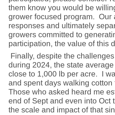
them know you would be willing 
grower focused program. Our abi
responses and ultimately separ
growers committed to generati
participation, the value of this 
Finally, despite the challenge
during 2024, the state average co
close to 1,000 lb per acre. I 
and spent days walking cotton t
Those who asked heard me esti
end of Sept and even into Oct 
the scale and impact of that sing