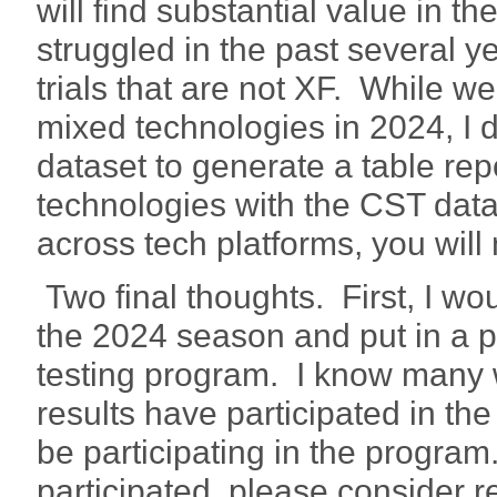
will find substantial value in 
struggled in the past several ye
trials that are not XF. While we
mixed technologies in 2024, I 
dataset to generate a table rep
technologies with the CST dat
across tech platforms, you will
Two final thoughts. First, I wo
the 2024 season and put in a pl
testing program. I know many wh
results have participated in th
be participating in the progra
participated, please consider r