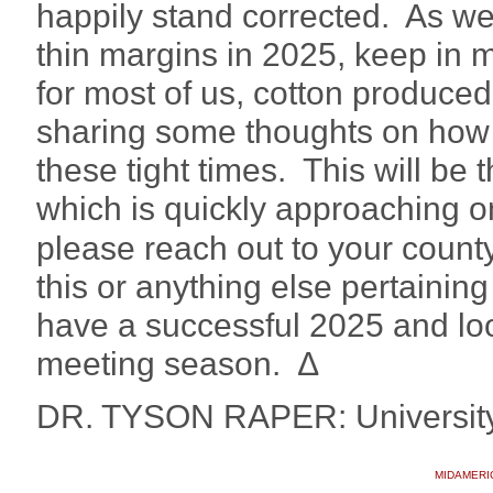
happily stand corrected. As w
thin margins in 2025, keep in m
for most of us, cotton produced
sharing some thoughts on how
these tight times. This will be
which is quickly approaching o
please reach out to your count
this or anything else pertainin
have a successful 2025 and loo
meeting season. ∆
DR. TYSON RAPER: University
MIDAMERI