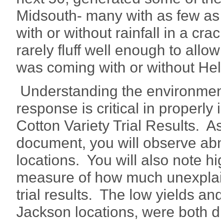
Midsouth- many with as few as 
with or without rainfall in a cr
rarely fluff well enough to allo
was coming with or without He
Understanding the environment
response is critical in properl
Cotton Variety Trial Results. As
document, you will observe ab
locations. You will also note hig
measure of how much unexplaine
trial results. The low yields and 
Jackson locations, were both 