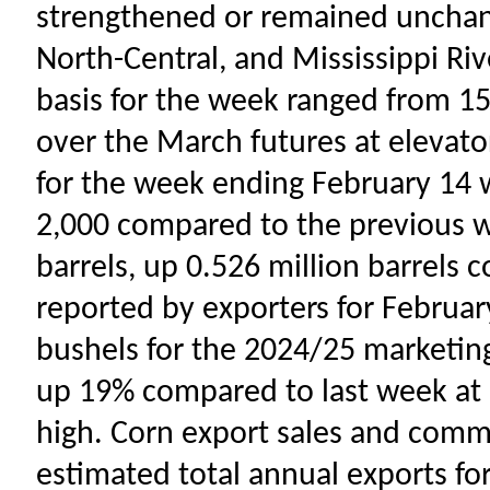
strengthened or remained unchang
North-Central, and Mississippi Riv
basis for the week ranged from 15
over the March futures at elevato
for the week ending February 14 w
2,000 compared to the previous w
barrels, up 0.526 million barrels 
reported by exporters for February
bushels for the 2024/25 marketing
up 19% compared to last week at 6
high. Corn export sales and com
estimated total annual exports f