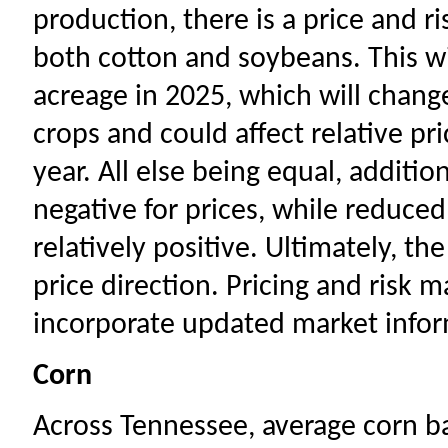
production, there is a price and ri
both cotton and soybeans. This wil
acreage in 2025, which will change
crops and could affect relative p
year. All else being equal, additi
negative for prices, while reduce
relatively positive. Ultimately, th
price direction. Pricing and risk
incorporate updated market inform
Corn
Across Tennessee, average corn ba