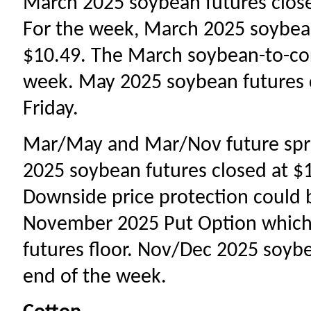
March 2025 soybean futures closed
For the week, March 2025 soybea
$10.49. The March soybean-to-corn
week. May 2025 soybean futures cl
Friday.
Mar/May and Mar/Nov future spr
2025 soybean futures closed at $10
Downside price protection could 
November 2025 Put Option which 
futures floor. Nov/Dec 2025 soybe
end of the week.