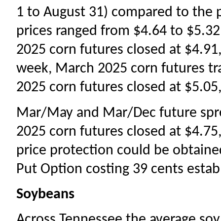
1 to August 31) compared to the 
prices ranged from $4.64 to $5.32
2025 corn futures closed at $4.91,
week, March 2025 corn futures t
2025 corn futures closed at $5.05,
Mar/May and Mar/Dec future spr
2025 corn futures closed at $4.75,
price protection could be obtain
Put Option costing 39 cents establ
Soybeans
Across Tennessee the average so