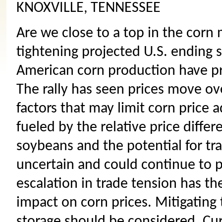
KNOXVILLE, TENNESSEE
Are we close to a top in the corn 
tightening projected U.S. ending 
American corn production have pr
The rally has seen prices move ov
factors that may limit corn price 
fueled by the relative price diff
soybeans and the potential for tr
uncertain and could continue to p
escalation in trade tension has th
impact on corn prices. Mitigating 
storage should be considered. Curr