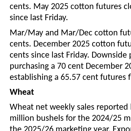
cents. May 2025 cotton futures cl
since last Friday.
Mar/May and Mar/Dec cotton futu
cents. December 2025 cotton futu
cents since last Friday. Downside
purchasing a 70 cent December 20
establishing a 65.57 cent futures 
Wheat
Wheat net weekly sales reported b
million bushels for the 2024/25 ma
the 2025/26 marketing year. Expo