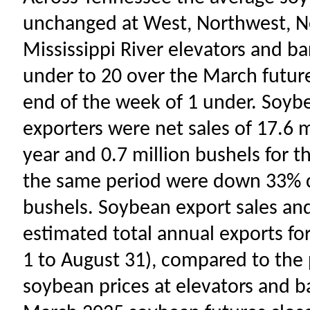
unchanged at West, Northwest, No
Mississippi River elevators and b
under to 20 over the March future
end of the week of 1 under. Soyb
exporters were net sales of 17.6 
year and 0.7 million bushels for t
the same period were down 33% c
bushels. Soybean export sales a
estimated total annual exports f
1 to August 31), compared to the 
soybean prices at elevators and b