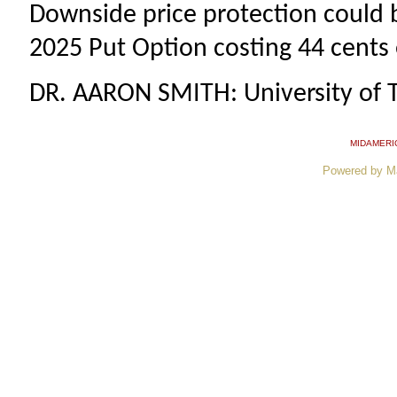
Downside price protection could 
2025 Put Option costing 44 cents 
DR. AARON SMITH: University of 
MIDAMERI
Powered by M