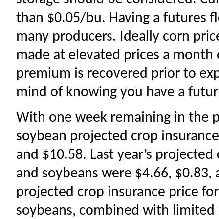
than $0.05/bu. Having a futures fl
many producers. Ideally corn price
made at elevated prices a month 
premium is recovered prior to expi
mind of knowing you have a futur
With one week remaining in the pr
soybean projected crop insurance 
and $10.58. Last year’s projected 
and soybeans were $4.66, $0.83, 
projected crop insurance price fo
soybeans, combined with limited c