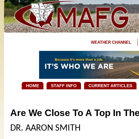
WEATHER CHANNEL
HOME
STAFF INFO
CURRENT ARTICLES
Are We Close To A Top In Th
DR. AARON SMITH