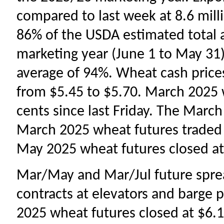
compared to last week at 8.6 mill
86% of the USDA estimated total 
marketing year (June 1 to May 31
average of 94%. Wheat cash prices
from
$5.45 to $5.70. March 2025 
cents since last Friday. The March
March 2025 wheat futures traded
May 2025 wheat futures closed at 
Mar/May and Mar/Jul future sprea
contracts at elevators and barge p
2025 wheat futures closed at $6.17