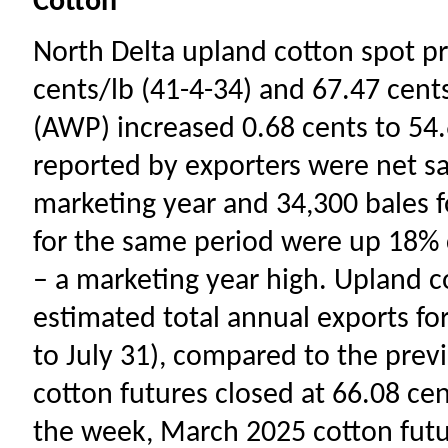
Cotton
North Delta upland cotton spot pr
cents/lb (41-4-34) and 67.47 cent
(AWP) increased 0.68 cents to 54.
reported by exporters were net sa
marketing year and 34,300 bales f
for the same period were up 18% 
– a marketing year high. Upland 
estimated total annual exports fo
to July 31), compared to the pre
cotton futures closed at 66.08 cen
the week, March 2025 cotton fut