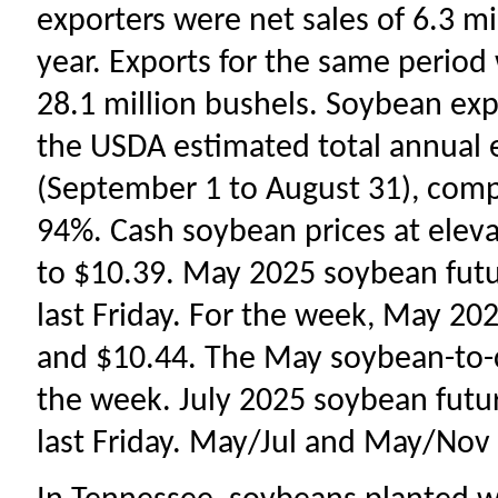
exporters were net sales of 6.3 m
year. Exports for the same perio
28.1 million bushels. Soybean ex
the USDA estimated total annual 
(September 1 to August 31), comp
94%. Cash soybean prices at elev
to $10.39. May 2025 soybean futur
last Friday. For the week, May 2
and $10.44. The May soybean-to-co
the week. July 2025 soybean futur
last Friday. May/Jul and May/Nov