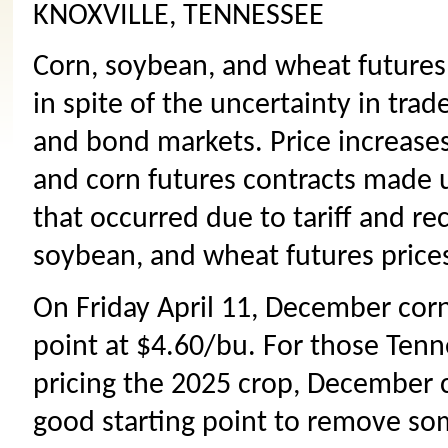
KNOXVILLE, TENNESSEE
Corn, soybean, and wheat futures 
in spite of the uncertainty in trad
and bond markets. Price increase
and corn futures contracts made 
that occurred due to tariff and re
soybean, and wheat futures price
On Friday April 11, December corn
point at $4.60/bu. For those Tenn
pricing the 2025 crop, December 
good starting point to remove som