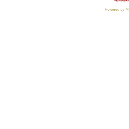
MIDAMERI
Powered by M