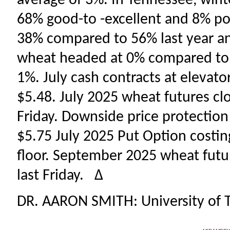
average of 3%. In Tennessee, win
68% good-to -excellent and 8% poo
38% compared to 56% last year an
wheat headed at 0% compared to 2
1%. July cash contracts at elevat
$5.48. July 2025 wheat futures clo
Friday. Downside price protection
$5.75 July 2025 Put Option costing
floor. September 2025 wheat futur
last Friday. ∆
DR. AARON SMITH: University of 