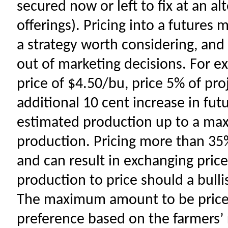
secured now or left to fix at an a
offerings). Pricing into a futures 
a strategy worth considering, and
out of marketing decisions. For e
price of $4.50/bu, price 5% of pr
additional 10 cent increase in fut
estimated production up to a ma
production. Pricing more than 35%
and can result in exchanging price 
production to price should a bull
The maximum amount to be priced
preference based on the farmers’ ri