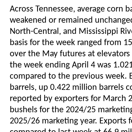
Across Tennessee, average corn ba
weakened or remained unchanged 
North-Central, and Mississippi Riv
basis for the week ranged from 15
over the May futures at elevators
the week ending April 4 was 1.021
compared to the previous week. E
barrels, up 0.422 million barrels 
reported by exporters for March 28
bushels for the 2024/25 marketing
2025/26 marketing year. Exports 