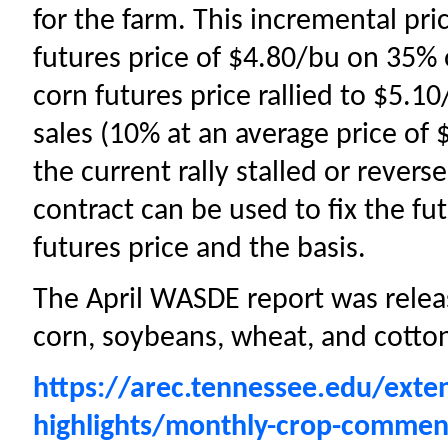
for the farm. This incremental pri
futures price of $4.80/bu on 35%
corn futures price rallied to $5.1
sales (10% at an average price of 
the current rally stalled or rever
contract can be used to fix the fut
futures price and the basis.
The April WASDE report was releas
corn, soybeans, wheat, and cotto
https://arec.tennessee.edu/exte
highlights/monthly-crop-commen