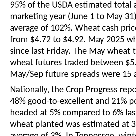
95% of the USDA estimated total 
marketing year (June 1 to May 31
average of 102%. Wheat cash price
from $4.72 to $4.92. May 2025 whe
since last Friday. The May wheat-
wheat futures traded between $5.
May/Sep future spreads were 15 
Nationally, the Crop Progress rep
48% good-to-excellent and 21% p
headed at 5% compared to 6% last
wheat planted was estimated at 3