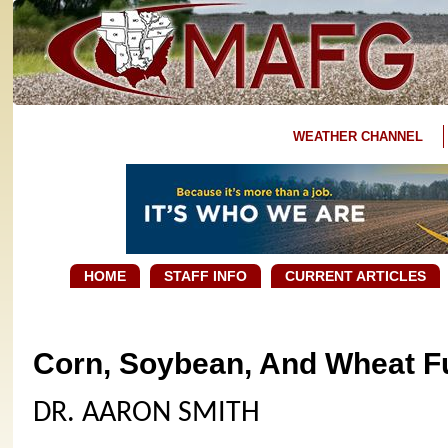
WEATHER CHANNEL
HOME
STAFF INFO
CURRENT ARTICLES
Corn, Soybean, And Wheat Fu
DR. AARON SMITH