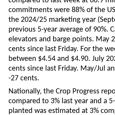
compared to last week at 66.9 mil
commitments were 88% of the USD
the 2024/25 marketing year (Sep
previous 5-year average of 90%. C
elevators and barge points. May 2
cents since last Friday. For the w
between $4.54 and $4.90. July 202
cents since last Friday. May/Jul 
-27 cents.
Nationally, the Crop Progress rep
compared to 3% last year and a 5-
planted was estimated at 3% comp