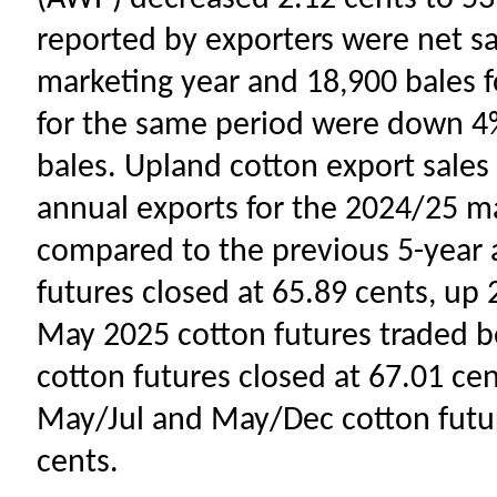
reported by exporters were net sa
marketing year and 18,900 bales f
for the same period were down 4
bales. Upland cotton export sale
annual exports for the 2024/25 ma
compared to the previous 5-year 
futures closed at 65.89 cents, up 2
May 2025 cotton futures traded b
cotton futures closed at 67.01 cent
May/Jul and May/Dec cotton futur
cents.