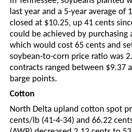
In Tennessee, soybeans planted 
last year and a 5-year average o
closed at $10.25, up 41 cents sinc
could be achieved by purchasing
which would cost 65 cents and set
soybean-to-corn price ratio was 2
contracts ranged between $9.37 a
barge points.
Cotton
North Delta upland cotton spot pr
cents/lb (41-4-34) and 66.22 cent
(AWP) decreased 2.12 cents to 53.