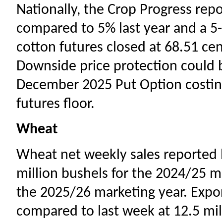
Nationally, the Crop Progress rep
compared to 5% last year and a 5
cotton futures closed at 68.51 cent
Downside price protection could 
December 2025 Put Option costing
futures floor.
Wheat
Wheat net weekly sales reported b
million bushels for the 2024/25 ma
the 2025/26 marketing year. Expo
compared to last week at 12.5 mil