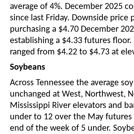
average of 4%. December 2025 cor
since last Friday. Downside price
purchasing a $4.70 December 2025
establishing a $4.33 futures floor
ranged from $4.22 to $4.73 at ele
Soybeans
Across Tennessee the average so
unchanged at West, Northwest, No
Mississippi River elevators and b
under to 12 over the May futures c
end of the week of 5 under. Soyb