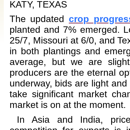
KATY, TEXAS
The updated
crop progres
planted and 7% emerged. Lou
25/7, Missouri at 6/0, and Te
in both plantings and emer
average, but we are slight
producers are the eternal opt
underway, bids are light and 
take significant market cha
market is on at the moment.
In Asia and India, pri