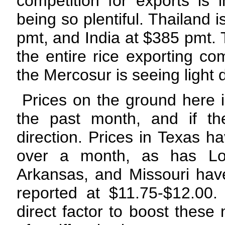
competition for exports is
being so plentiful. Thailand 
pmt, and India at $385 pmt. 
the entire rice exporting co
the Mercosur is seeing light
Prices on the ground here 
the past month, and if th
direction. Prices in Texas h
over a month, as has Lou
Arkansas, and Missouri have
reported at $11.75-$12.00
direct factor to boost these