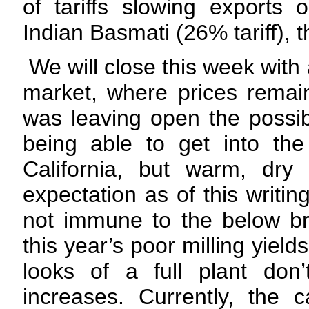
of tariffs slowing exports
Indian Basmati (26% tariff),
We will close this week with
market, where prices remai
was leaving open the possib
being able to get into the
California, but warm, dry
expectation as of this writin
not immune to the below br
this year’s poor milling yiel
looks of a full plant don’
increases. Currently, the