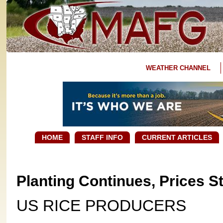
WEATHER CHANNEL
HOME
STAFF INFO
CURRENT ARTICLES
Planting Continues, Prices S
US RICE PRODUCERS