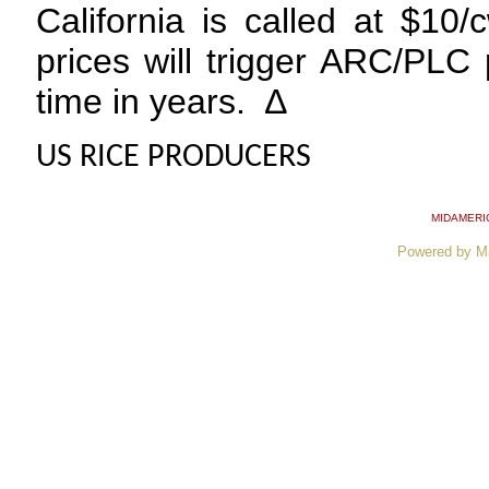
California is called at $10
prices will trigger ARC/PLC p
time in years. ∆
US RICE PRODUCERS
MIDAMERI
Powered by M