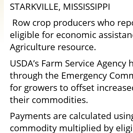
STARKVILLE, MISSISSIPPI
Row crop producers who repor
eligible for economic assista
Agriculture resource.
USDA’s Farm Service Agency h
through the Emergency Commo
for growers to offset increase
their commodities.
Payments are calculated using 
commodity multiplied by elig