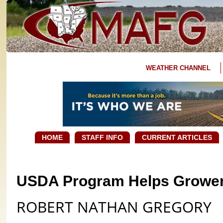
WEATHER CHANNEL
HOME
STAFF INFO
CURRENT ARTICLES
USDA Program Helps Growe
ROBERT NATHAN GREGORY