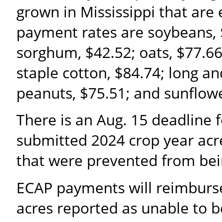
grown in Mississippi that are e
payment rates are soybeans, $
sorghum, $42.52; oats, $77.66
staple cotton, $84.74; long a
peanuts, $75.51; and sunflowe
There is an Aug. 15 deadline 
submitted 2024 crop year acre
that were prevented from bei
ECAP payments will reimburse 
acres reported as unable to b