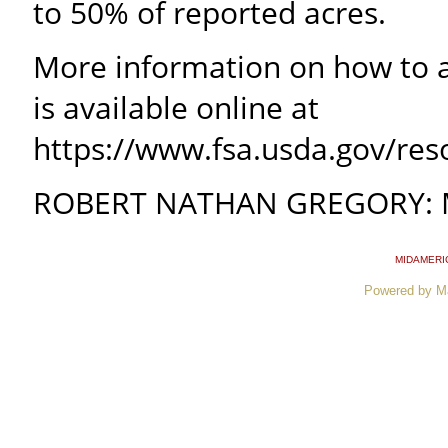
to 50% of reported acres.
More information on how to a
is available online at
https://www.fsa.usda.gov/re
ROBERT NATHAN GREGORY: Mis
MIDAMERI
Powered by M