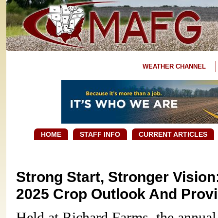
WEATHER CHANNEL
HOME
STAFF INFO
CURRENT ARTICLES
Strong Start, Stronger Vision
2025 Crop Outlook And Prov
Held at Richard Farms, the annual