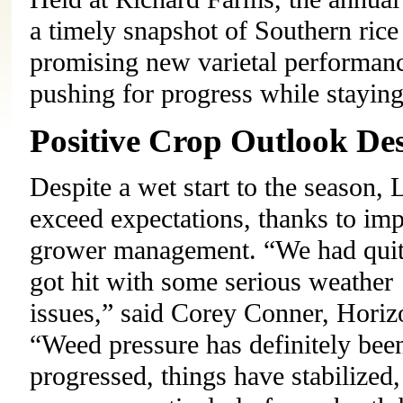
a timely snapshot of Southern rice
promising new varietal performance
pushing for progress while stayin
Positive Crop Outlook Des
Despite a wet start to the season, 
exceed expectations, thanks to imp
grower management. “We had quite 
got hit with some serious weather 
issues,” said Corey Conner, Horizo
“Weed pressure has definitely been
progressed, things have stabilized