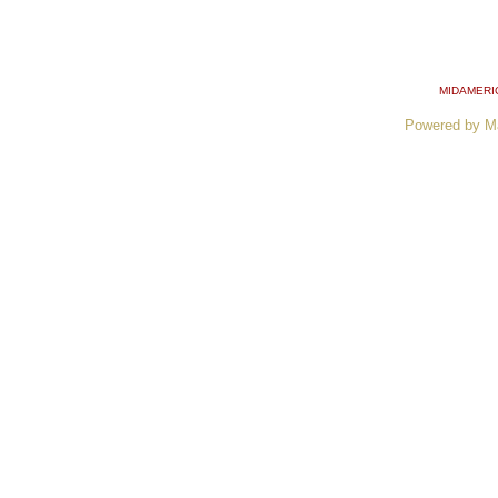
MIDAMERI
Powered by M