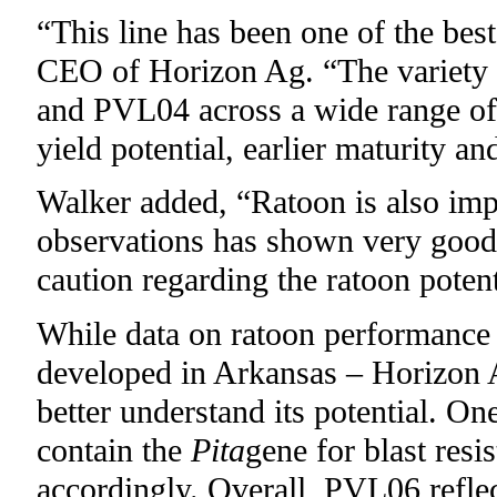
“This line has been one of the best
CEO of Horizon Ag. “The variety
and PVL04 across a wide range of 
yield potential, earlier maturity and
Walker added, “Ratoon is also impo
observations has shown very good 
caution regarding the ratoon potent
While data on ratoon performance is
developed in Arkansas – Horizon A
better understand its potential. 
contain the
Pita
gene for blast res
accordingly. Overall, PVL06 refl