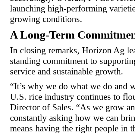
launching high-performing varietie
growing conditions.
A Long-Term Commitment
In closing remarks, Horizon Ag l
standing commitment to supporting
service and sustainable growth.
“It’s why we do what we do and wh
U.S. rice industry continues to flo
Director of Sales. “As we grow and
constantly asking how we can bri
means having the right people in t