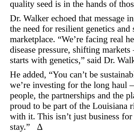
quality seed is in the hands of tho
Dr. Walker echoed that message in 
the need for resilient genetics and 
marketplace. “We’re facing real he
disease pressure, shifting markets 
starts with genetics,” said Dr. Walk
He added, “You can’t be sustainab
we’re investing for the long haul – 
people, the partnerships and the pl
proud to be part of the Louisiana 
with it. This isn’t just business fo
stay.” ∆