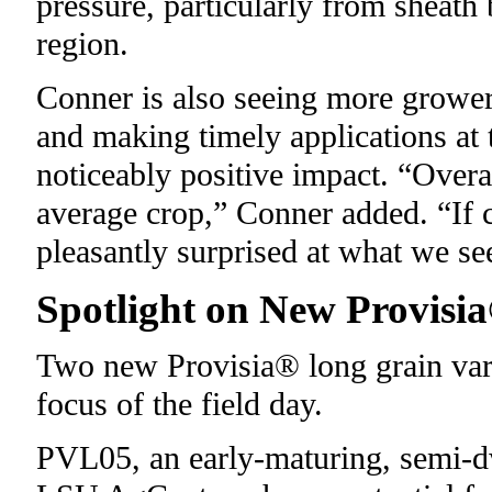
pressure, particularly from sheath
region.
Conner is also seeing more grower
and making timely applications at t
noticeably positive impact. “Overal
average crop,” Conner added. “If c
pleasantly surprised at what we se
Spotlight on New Provisi
Two new Provisia® long grain va
focus of the field day.
PVL05, an early-maturing, semi-dw