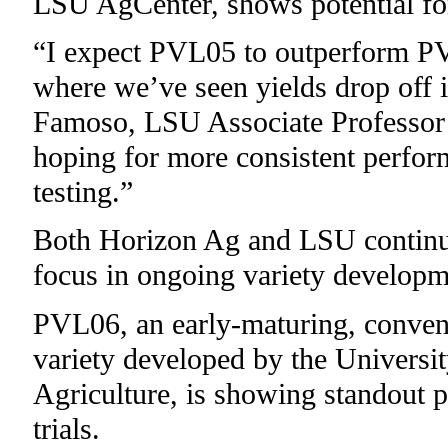
LSU AgCenter, shows potential for 
“I expect PVL05 to outperform PVL
where we’ve seen yields drop off
Famoso, LSU Associate Professor 
hoping for more consistent perfo
testing.”
Both Horizon Ag and LSU continu
focus in ongoing variety developm
PVL06, an early-maturing, convent
variety developed by the Universi
Agriculture, is showing standout 
trials.