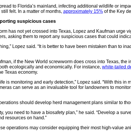
pread to Florida’s mainland, infecting additional wildlife or impac
still felt. In a matter of months,
approximately 15%
of the Key de
eporting suspicious cases
m has not yet crossed into Texas, Lopez and Kaufman urge vi
rs, asking them to report any suspicious cases that could indica
ng,” Lopez said. “It is better to have been mistaken than to inad
man, if the New World screwworm does cross into Texas, the imp
 both ecologically and economically. For instance,
white-tailed d
 the Texas economy.
fe is monitoring and early detection,” Lopez said. “With this in 
ameras can serve as an invaluable tool for landowners to monitor
perations should develop herd management plans similar to tho
ility, you need to have a biosafety plan,” he said. “Develop a sur
and resources on hand.”
e operations may consider equipping their most high-value ani