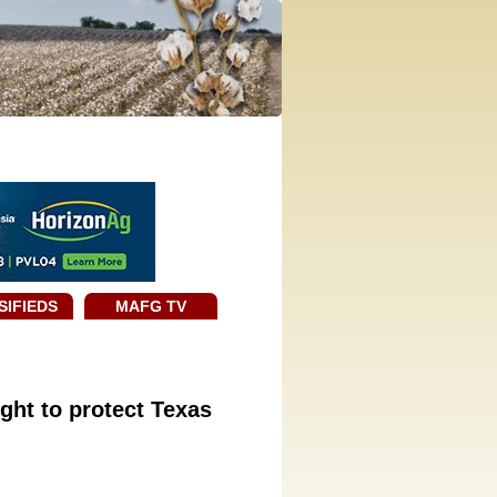
SIFIEDS
MAFG TV
ight to protect Texas