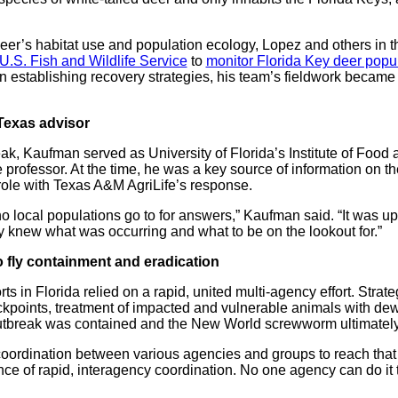
deer’s habitat use and population ecology, Lopez and others i
U.S. Fish and Wildlife Service
to
monitor Florida Key deer popu
 in establishing recovery strategies, his team’s fieldwork became 
Texas advisor
reak, Kaufman served as University of Florida’s Institute of Food
e professor. At the time, he was a key source of information on
t role with Texas A&M AgriLife’s response.
local populations go to for answers,” Kaufman said. “It was up 
y knew what was occurring and what to be on the lookout for.”
 fly containment and eradication
s in Florida relied on a rapid, united multi-agency effort. Strat
eckpoints, treatment of impacted and vulnerable animals with d
utbreak was contained and the New World screwworm ultimately 
coordination between various agencies and groups to reach that 
ce of rapid, interagency coordination. No one agency can do it 