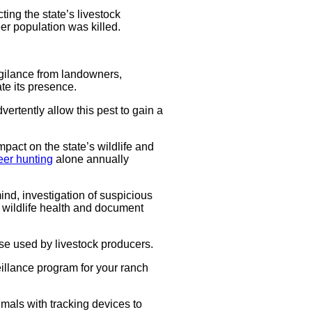
ting the state’s livestock
er population was killed.
gilance from landowners,
te its presence.
vertently allow this pest to gain a
act on the state’s wildlife and
eer hunting
alone annually
mind, investigation of suspicious
 wildlife health and document
se used by livestock producers.
veillance program for your ranch
mals with tracking devices to