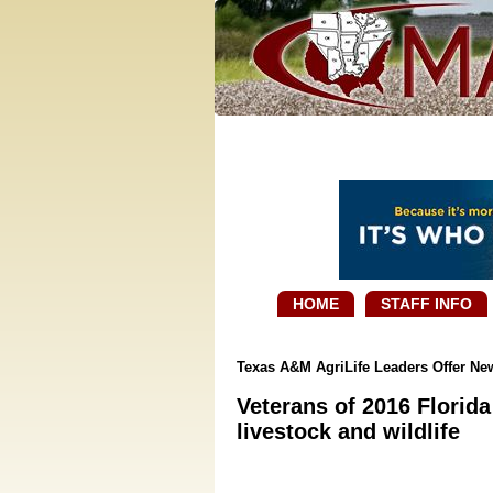
HOME
STAFF INFO
Texas A&M AgriLife Leaders Offer N
Veterans of 2016 Florida
livestock and wildlife