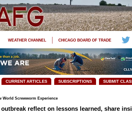
WEATHER CHANNEL
CHICAGO BOARD OF TRADE
CURRENT ARTICLES
SUBSCRIPTIONS
SUBMIT CLAS
ew World Screwworm Experience
 outbreak reflect on lessons learned, share ins