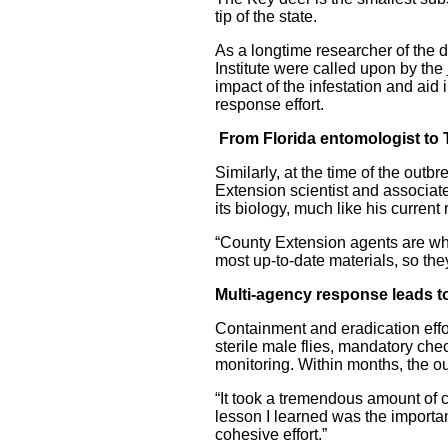
tip of the state.
As a longtime researcher of the 
Institute were called upon by the
impact of the infestation and aid
response effort.
From Florida entomologist to 
Similarly, at the time of the outb
Extension scientist and associat
its biology, much like his curren
“County Extension agents are who 
most up-to-date materials, so the
Multi-agency response leads to
Containment and eradication effort
sterile male flies, mandatory ch
monitoring. Within months, the o
“It took a tremendous amount of 
lesson I learned was the importan
cohesive effort.”