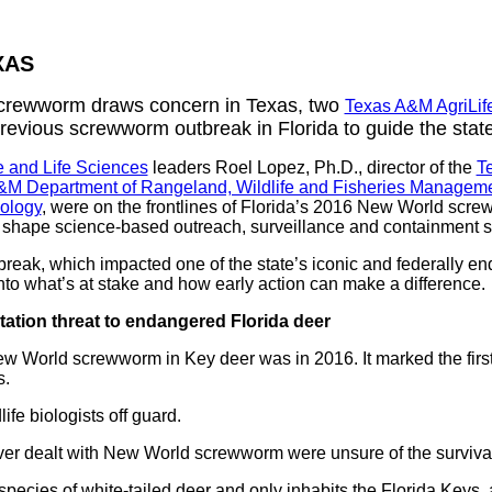
XAS
screwworm draws concern in Texas, two
Texas A&M AgriLif
revious screwworm outbreak in Florida to guide the stat
e and Life Sciences
leaders Roel Lopez, Ph.D., director of the
T
&M Department of Rangeland, Wildlife and Fisheries Managem
ology
, were on the frontlines of Florida’s 2016 New World screw
shape science-based outreach, surveillance and containment st
break, which impacted one of the state’s iconic and federally en
 into what’s at stake and how early action can make a difference.
ation threat to endangered Florida deer
 New World screwworm in Key deer was in 2016. It marked the fir
s.
fe biologists off guard.
er dealt with New World screwworm were unsure of the survival 
pecies of white-tailed deer and only inhabits the Florida Keys, a 