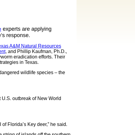
experts are applying
e
e’s response.
exas A&M Natural Resources
ent
, and Phillip Kaufman, Ph.D.,
worm eradication efforts. Their
rategies in Texas.
dangered wildlife species – the
st U.S. outbreak of New World
of Florida’s Key deer,” he said.
string of islands off the southern