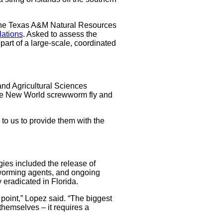
n the Texas A&M Natural Resources
lations
. Asked to assess the
part of a large-scale, coordinated
 and Agricultural Sciences
 the New World screwworm fly and
to us to provide them with the
egies included the release of
eworming agents, and ongoing
eradicated in Florida.
point,” Lopez said. “The biggest
themselves – it requires a