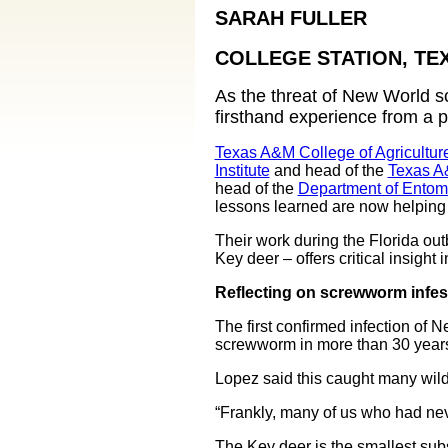
SARAH FULLER
COLLEGE STATION, TE
As the threat of New World 
firsthand experience from a p
Texas A&M College of Agricultur
Institute
and head of the
Texas A
head of the
Department of Entom
lessons learned are now helping 
Their work during the Florida out
Key deer – offers critical insight
Reflecting on screwworm infest
The first confirmed infection of
screwworm in more than 30 year
Lopez said this caught many wildli
“Frankly, many of us who had nev
The Key deer is the smallest subs