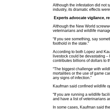
Although the infestation did not s
industry, its dramatic effects were 
Experts advocate vigilance, r
Although the New World screwwor
veterinarians and wildlife manage
“If you see something, say somethi
foothold in the state.”
According to both Lopez and Kauf
livestock could be devastating –
contributes billions of dollars to
“The biggest challenge with wildli
mortalities or the use of game c
any signs of infection.”
Kaufman said confined wildlife o
“If you are running a wildlife fac
and have a list of veterinarians 
In some cases, Kaufman said thes