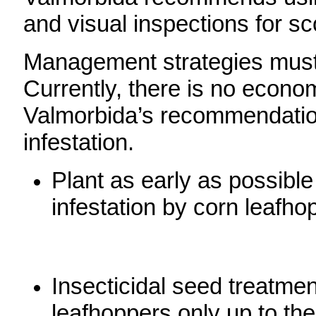
and visual inspections for sc
Management strategies must 
Currently, there is no econom
Valmorbida’s recommendation
infestation.
Plant as early as possibl
infestation by corn leafho
Insecticidal seed treatmen
leafhoppers only up to th