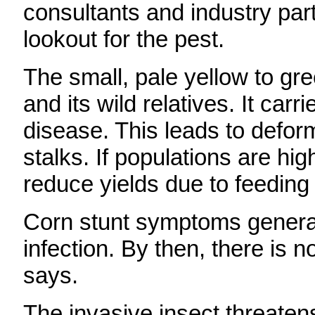
consultants and industry par
lookout for the pest.
The small, pale yellow to gr
and its wild relatives. It car
disease. This leads to defor
stalks. If populations are hi
reduce yields due to feeding
Corn stunt symptoms general
infection. By then, there is 
says.
The invasive insect threaten