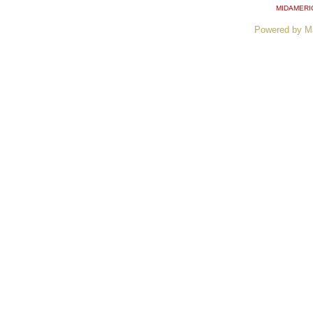
MIDAMERI
Powered by M