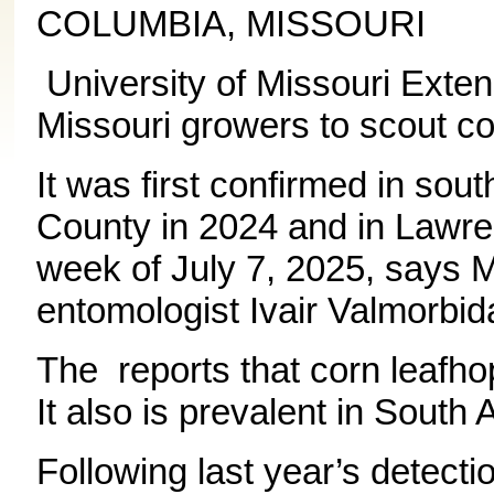
COLUMBIA, MISSOURI
University of Missouri Exten
Missouri growers to scout co
It was first confirmed in sou
County in 2024 and in Lawr
week of July 7, 2025, says 
entomologist Ivair Valmorbid
The reports that corn leafho
It also is prevalent in Sout
Following last year’s detecti