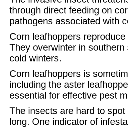
through direct feeding on cor
pathogens associated with c
Corn leafhoppers reproduce o
They overwinter in southern s
cold winters.
Corn leafhoppers is sometim
including the aster leafhopper
essential for effective pest
The insects are hard to spot
long. One indicator of infesta