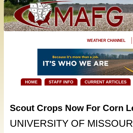
WEATHER CHANNEL
HOME
STAFF INFO
CURRENT ARTICLES
Scout Crops Now For Corn L
UNIVERSITY OF MISSOUR