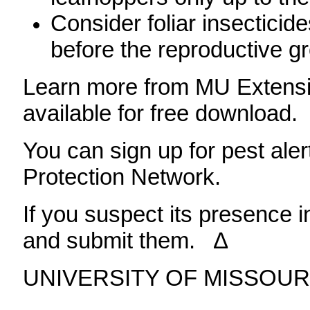
Consider foliar insecticid
before the reproductive g
Learn more from MU Extensio
available for free download.
You can sign up for pest ale
Protection Network.
If you suspect its presence i
and submit them. ∆
UNIVERSITY OF MISSOUR