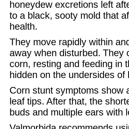
honeydew excretions left af
to a black, sooty mold that a
health.
They move rapidly within and
away when disturbed. They c
corn, resting and feeding in 
hidden on the undersides of 
Corn stunt symptoms show as
leaf tips. After that, the sho
buds and multiple ears with 
Valmorbida recommends usin