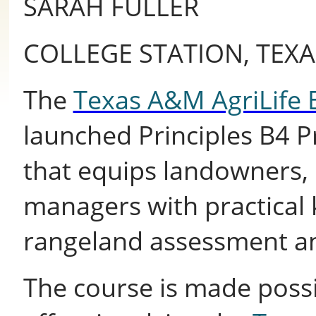
SARAH FULLER
COLLEGE STATION, TEXA
The
Texas A&M AgriLife 
launched Principles B4 Pr
that equips landowners,
managers with practical 
rangeland assessment a
The course is made possi