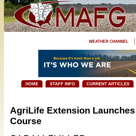
WEATHER CHANNEL
HOME
STAFF INFO
CURRENT ARTICLES
AgriLife Extension Launches 
Course