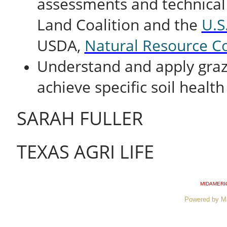
assessments and technical
Land Coalition and the
U.S
USDA,
Natural Resource Co
Understand and apply gra
achieve specific soil health
SARAH FULLER
TEXAS AGRI LIFE
MIDAMERI
Powered by M