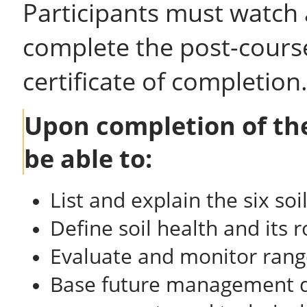
Participants must watch 
complete the post-course
certificate of completion
Upon completion of the
be able to:
List and explain the six soi
Define soil health and its 
Evaluate and monitor range
Base future management de