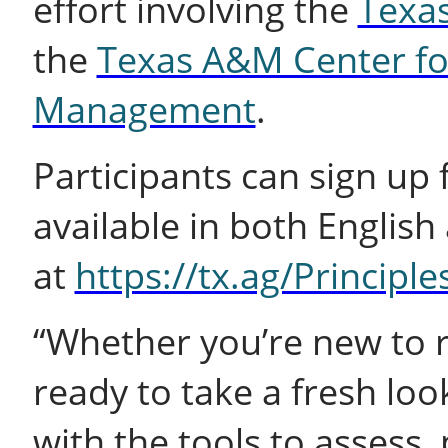
effort involving the
Texas
the
Texas A&M Center fo
Management
.
Participants can sign up 
available in both English
at
https://tx.ag/Principl
“Whether you’re new to 
ready to take a fresh loo
with the tools to assess,