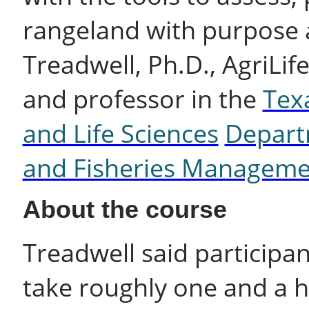
rangeland with purpose 
Treadwell, Ph.D., AgriLif
and professor in the
Tex
and Life Sciences
Departm
and Fisheries Manageme
About the course
Treadwell said participa
take roughly one and a h