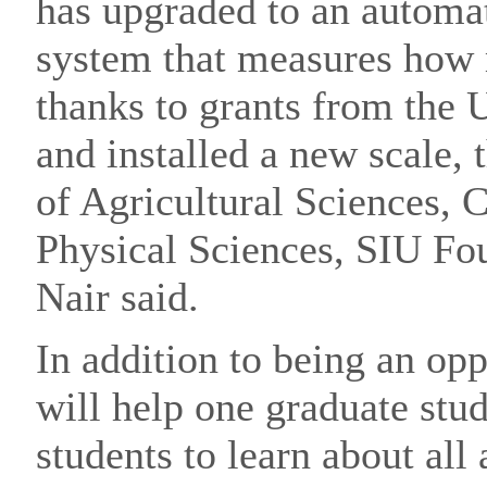
has upgraded to an automa
system that measures how
thanks to grants from the 
and installed a new scale, 
of Agricultural Sciences, C
Physical Sciences, SIU Fo
Nair said.
In addition to being an opp
will help one graduate stu
students to learn about all