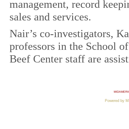
management, record keepin
sales and services.
Nair’s co-investigators, K
professors in the School o
Beef Center staff are assis
MIDAMERI
Powered by M