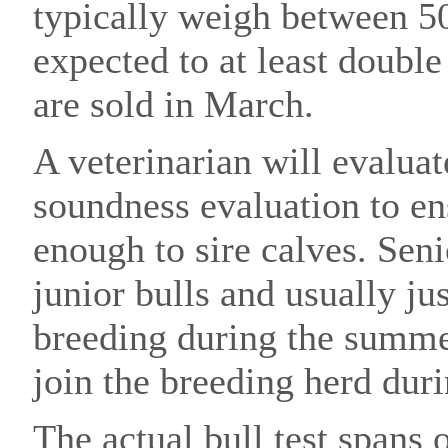
typically weigh between 5
expected to at least double
are sold in March.
A veterinarian will evaluat
soundness evaluation to ens
enough to sire calves. Seni
junior bulls and usually jus
breeding during the summe
join the breeding herd duri
The actual bull test spans 