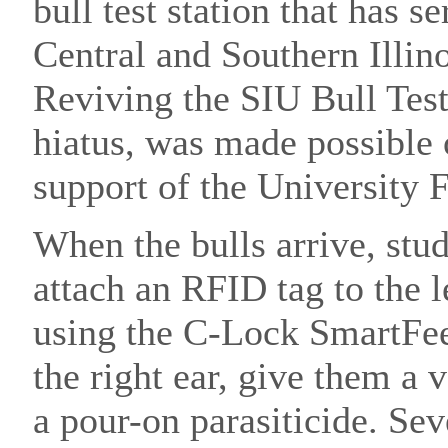
bull test station that has s
Central and Southern Illino
Reviving the SIU Bull Test
hiatus, was made possible
support of the University 
When the bulls arrive, stu
attach an RFID tag to the l
using the C-Lock SmartFeed
the right ear, give them a 
a pour-on parasiticide. Se