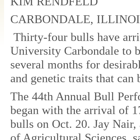
KIM RENDFELD
CARBONDALE, ILLINOI
Thirty-four bulls have arri
University Carbondale to b
several months for desirab
and genetic traits that can
The 44th Annual Bull Perfo
began with the arrival of 1
bulls on Oct. 20. Jay Nair,
of Agricultural Sciences, 