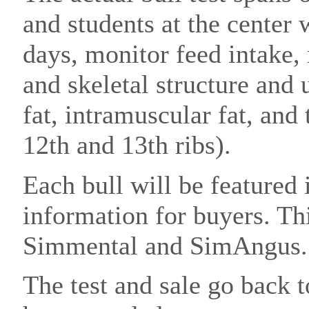
and students at the center 
days, monitor feed intake,
and skeletal structure and 
fat, intramuscular fat, and
12th and 13th ribs).
Each bull will be featured 
information for buyers. Th
Simmental and SimAngus
The test and sale go back t