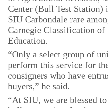
Center (Bull Test Station)
SIU Carbondale rare among
Carnegie Classification of 
Education.
“Only a select group of uni
perform this service for th
consigners who have entrus
buyers,” he said.
“At SIU, we are blessed to