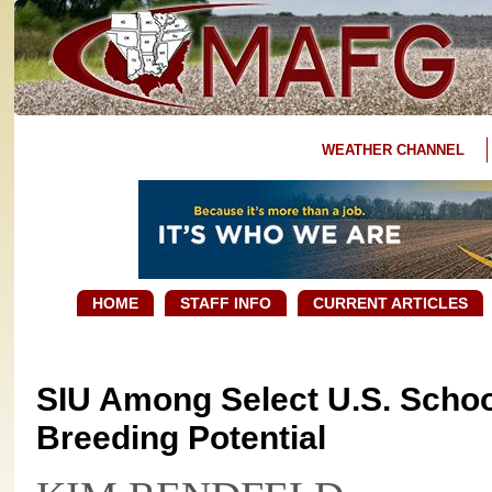
WEATHER CHANNEL
HOME
STAFF INFO
CURRENT ARTICLES
SIU Among Select U.S. Schoo
Breeding Potential