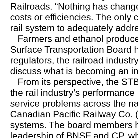
Railroads. “Nothing has change
costs or efficiencies. The only
rail system to adequately addre
Farmers and ethanol producers 
Surface Transportation Board h
regulators, the railroad indust
discuss what is becoming an inc
From its perspective, the STB 
the rail industry’s performanc
service problems across the nati
Canadian Pacific Railway Co.
systems. The board members ha
leadership of BNSF and CP, wh