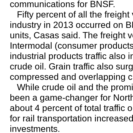
communications for BNSF.
Fifty percent of all the freight
industry in 2013 occurred on 
units, Casas said. The freigh
Intermodal (consumer products) 
industrial products traffic also
crude oil. Grain traffic also su
compressed and overlapping cr
While crude oil and the prom
been a game-changer for North A
about 4 percent of total traff
for rail transportation increa
investments.