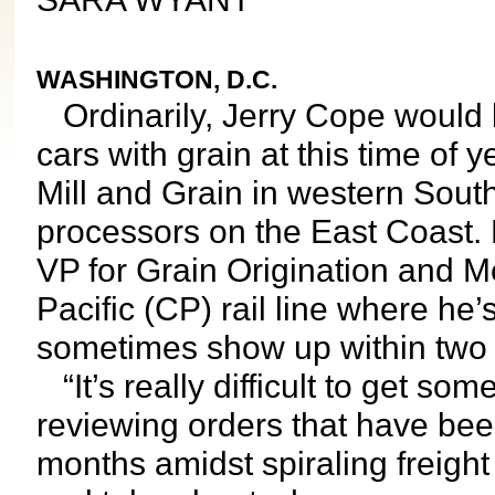
WASHINGTON, D.C.
Ordinarily, Jerry Cope would 
cars with grain at this time of
Mill and Grain in western South
processors on the East Coast. 
VP for Grain Origination and M
Pacific (CP) rail line where he’
sometimes show up within two
“It’s really difficult to get so
reviewing orders that have be
months amidst spiraling freigh