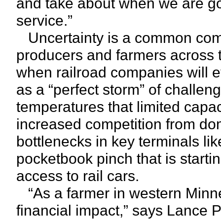
and take about when we are goi
service.”
Uncertainty is a common compl
producers and farmers across 
when railroad companies will e
as a “perfect storm” of challeng
temperatures that limited capac
increased competition from dom
bottlenecks in key terminals lik
pocketbook pinch that is startin
access to rail cars.
“As a farmer in western Minnes
financial impact,” says Lance P