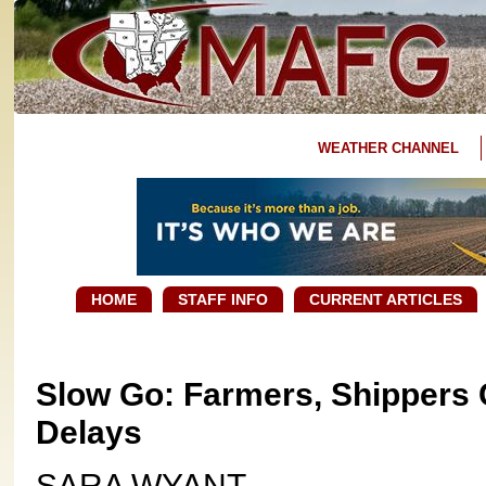
WEATHER CHANNEL
HOME
STAFF INFO
CURRENT ARTICLES
Slow Go: Farmers, Shippers 
Delays
SARA WYANT