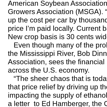
American Soybean Association
Growers Association (MSGA). “I
up the cost per car by thousands
price I’m paid locally. Current 
New crop basis is 30 cents wid
Even though many of the prob
the Mississippi River, Bob Di
Association, sees the financia
across the U.S. economy.
“The sheer chaos that is toda
that price relief by driving up t
impacting the supply of ethano
a letter to Ed Hamberger, the 