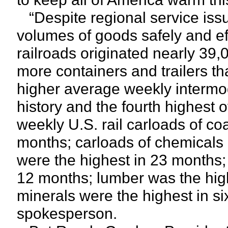
“Despite regional service issu
volumes of goods safely and ef
railroads originated nearly 39
more containers and trailers t
higher average weekly intermo
history and the fourth highest 
weekly U.S. rail carloads of co
months; carloads of chemicals 
were the highest in 23 months;
12 months; lumber was the hig
minerals were the highest in s
spokesperson.