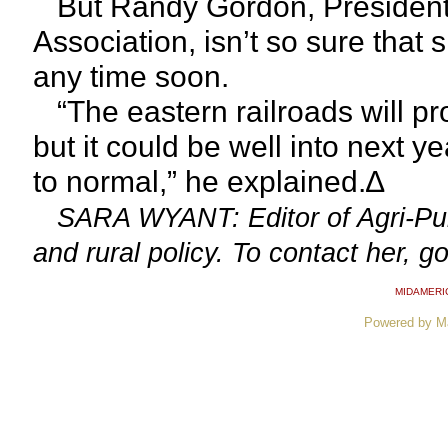
But Randy Gordon, President 
Association, isn’t so sure that
any time soon.
“The eastern railroads will pr
but it could be well into next ye
to normal,” he explained.∆
SARA WYANT: Editor of Agri-Pul
and rural policy. To contact her, g
MIDAMERI
Powered by M