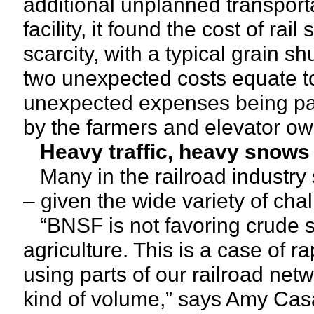
additional unplanned transport
facility, it found the cost of ra
scarcity, with a typical grain sh
two unexpected costs equate to
unexpected expenses being pai
by the farmers and elevator o
Heavy traffic, heavy snows
Many in the railroad industry 
– given the wide variety of cha
“BNSF is not favoring crude s
agriculture. This is a case of 
using parts of our railroad net
kind of volume,” says Amy Casa