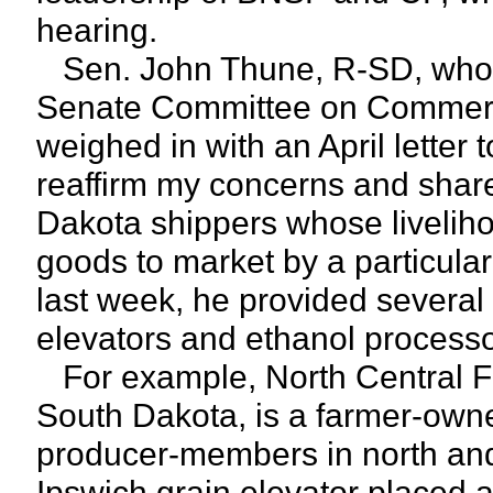
hearing.
Sen. John Thune, R-SD, who 
Senate Committee on Commerce
weighed in with an April letter 
reaffirm my concerns and share
Dakota shippers whose liveliho
goods to market by a particular
last week, he provided several 
elevators and ethanol processo
For example, North Central Fa
South Dakota, is a farmer-owne
producer-members in north and 
Ipswich grain elevator placed a