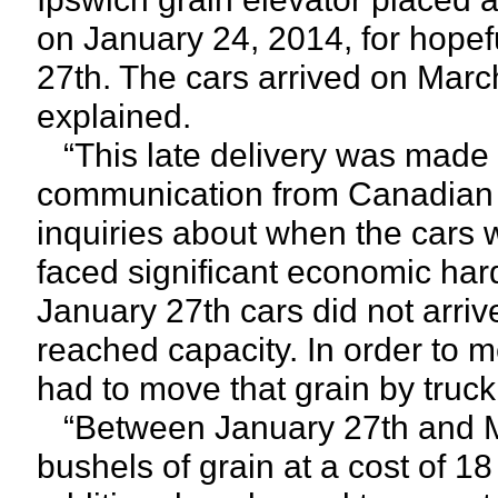
on January 24, 2014, for hopeful
27th. The cars arrived on Marc
explained.
“This late delivery was made 
communication from Canadian Pa
inquiries about when the cars w
faced significant economic har
January 27th cars did not arrive,
reached capacity. In order to m
had to move that grain by truck 
“Between January 27th and Ma
bushels of grain at a cost of 1