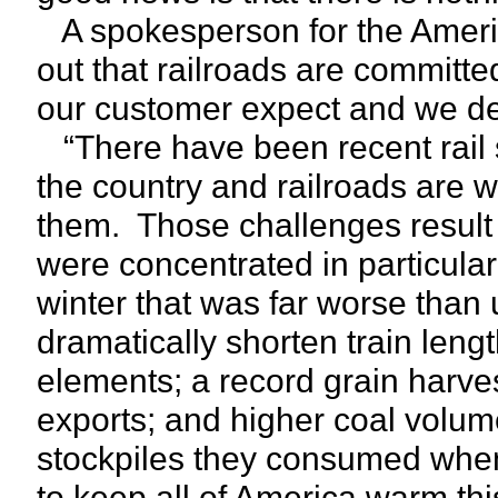
A spokesperson for the Americ
out that railroads are committed
our customer expect and we del
“There have been recent rail s
the country and railroads are w
them. Those challenges result 
were concentrated in particula
winter that was far worse than 
dramatically shorten train len
elements; a record grain harve
exports; and higher coal volume
stockpiles they consumed when 
to keep all of America warm thi