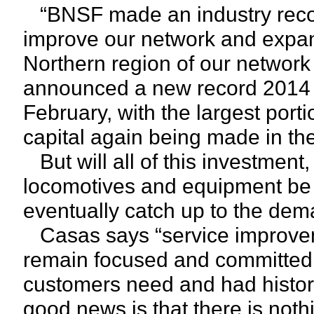
“BNSF made an industry record 
improve our network and expand 
Northern region of our network
announced a new record 2014 cap
February, with the largest por
capital again being made in th
But will all of this investment,
locomotives and equipment be 
eventually catch up to the de
Casas says “service improvem
remain focused and committed t
customers need and had histor
good news is that there is noth