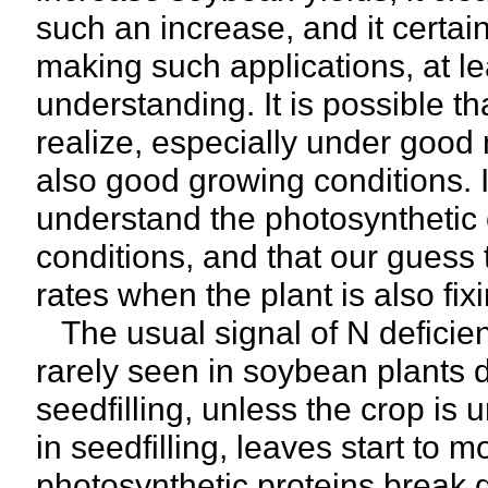
such an increase, and it certai
making such applications, at lea
understanding. It is possible t
realize, especially under good 
also good growing conditions. It
understand the photosynthetic 
conditions, and that our guess t
rates when the plant is also fixi
The usual signal of N deficienc
rarely seen in soybean plants d
seedfilling, unless the crop is
in seedfilling, leaves start to m
photosynthetic proteins break