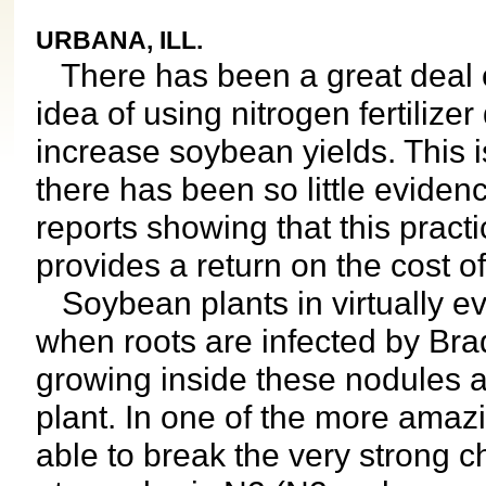
URBANA, ILL.
There has been a great deal of
idea of using nitrogen fertilize
increase soybean yields. This 
there has been so little evide
reports showing that this practi
provides a return on the cost of
Soybean plants in virtually eve
when roots are infected by Bra
growing inside these nodules a
plant. In one of the more amazi
able to break the very strong