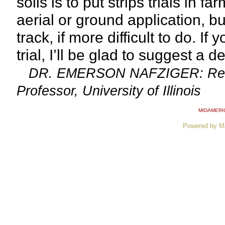
soils is to put strips trials in 
aerial or ground application, bu
track, if more difficult to do. I
trial, I’ll be glad to suggest a d
DR. EMERSON NAFZIGER: Resear
Professor, University of Illinois
MIDAMERI
Powered by M