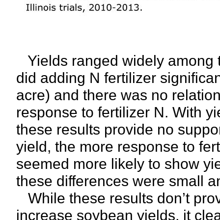
Yields ranged widely among th
did adding N fertilizer signific
acre) and there was no relatio
response to fertilizer N. With y
these results provide no support
yield, the more response to fert
seemed more likely to show yi
these differences were small and
While these results don’t prove
increase soybean yields, it cle