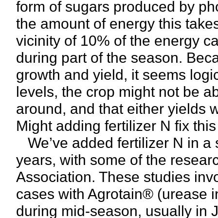
form of sugars produced by pho
the amount of energy this takes
vicinity of 10% of the energy c
during part of the season. Be
growth and yield, it seems logic
levels, the crop might not be 
around, and that either yields wi
Might adding fertilizer N fix thi
We’ve added fertilizer N in a s
years, with some of the resear
Association. These studies invo
cases with Agrotain® (urease i
during mid-season, usually in J