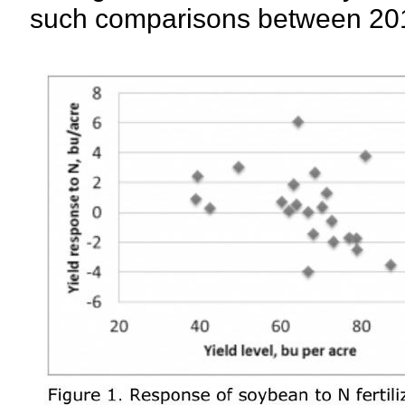
such comparisons between 20