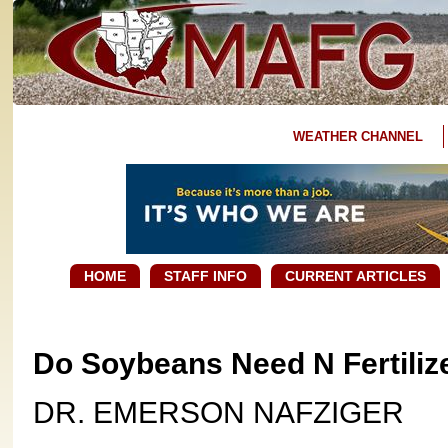
WEATHER CHANNEL
HOME
STAFF INFO
CURRENT ARTICLES
Do Soybeans Need N Fertiliz
DR. EMERSON NAFZIGER