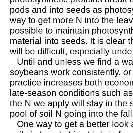
pods and into seeds as photosy
way to get more N into the leave
possible to maintain photosynt
material into seeds. It is clear 
will be difficult, especially un
Until and unless we find a way
soybeans work consistently, or i
practice increases both econom
late-season conditions such a
the N we apply will stay in the
pool of soil N going into the fall
One way to get a better look at