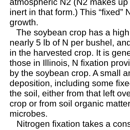
atmospheric N2 (N2 makes up so
inert in that form.) This “fixed” 
growth.
The soybean crop has a high r
nearly 5 lb of N per bushel, an
in the harvested crop. It is gen
those in Illinois, N fixation pr
by the soybean crop. A small 
deposition, including some fixe
the soil, either from that left ov
crop or from soil organic matter
microbes.
Nitrogen fixation takes a cons