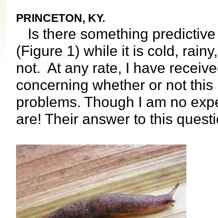
PRINCETON, KY.
Is there something predictive a
(Figure 1) while it is cold, rai
not. At any rate, I have receiv
concerning whether or not this p
problems. Though I am no exper
are! Their answer to this questi