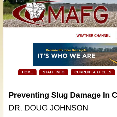
WEATHER CHANNEL
HOME
STAFF INFO
CURRENT ARTICLES
Preventing Slug Damage In 
DR. DOUG JOHNSON