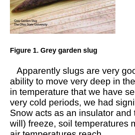
Figure 1. Grey garden slug
Apparently slugs are very goo
ability to move very deep in the
in temperature that we have se
very cold periods, we had sign
Snow acts as an insulator and
will) freeze, soil temperatures 
air temperatures reach.