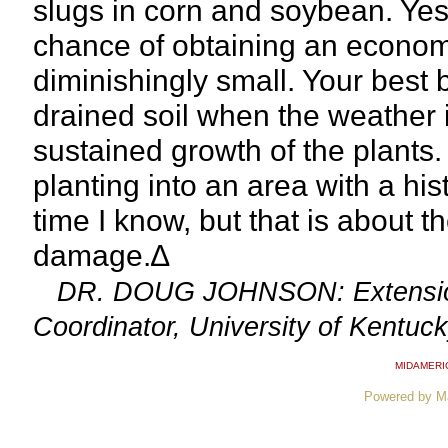
slugs in corn and soybean. Yes
chance of obtaining an economi
diminishingly small. Your best be
drained soil when the weather 
sustained growth of the plants. 
planting into an area with a hi
time I know, but that is about t
damage.∆
DR. DOUG JOHNSON: Extension
Coordinator, University of Kentuc
MIDAMERI
Powered by M