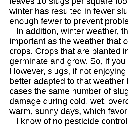
leaves 10 slugs per square fo
winter has resulted in fewer sl
enough fewer to prevent probl
In addition, winter weather, th
important as the weather that 
crops. Crops that are planted i
germinate and grow. So, if you w
However, slugs, if not enjoying 
better adapted to that weather 
cases the same number of slugs
damage during cold, wet, overc
warm, sunny days, which favor 
I know of no pesticide control t