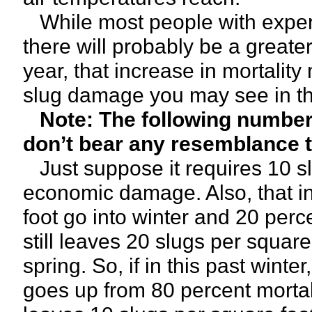
While most people with experie
there will probably be a greater
year, that increase in mortality
slug damage you may see in the
Note: The following numbers
don’t bear any resemblance to
Just suppose it requires 10 sl
economic damage. Also, that i
foot go into winter and 20 perc
still leaves 20 slugs per squar
spring. So, if in this past winte
goes up from 80 percent mortalit