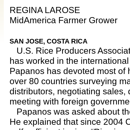
REGINA LAROSE
MidAmerica Farmer Grower
SAN JOSE, COSTA RICA
U.S. Rice Producers Associati
has worked in the international
Papanos has devoted most of hi
over 80 countries surveying ma
distributors, negotiating sales
meeting with foreign governme
Papanos was asked about the p
He explained that since 2004 