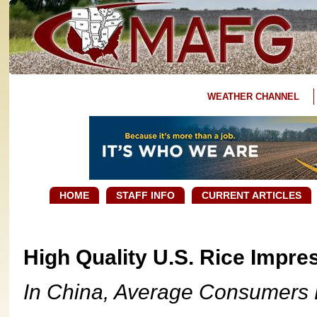
WEATHER CHANNEL
HOME
STAFF INFO
CURRENT ARTICLES
High Quality U.S. Rice Impr
In China, Average Consumers D