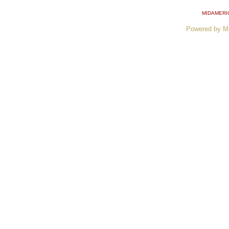
MIDAMERI
Powered by M