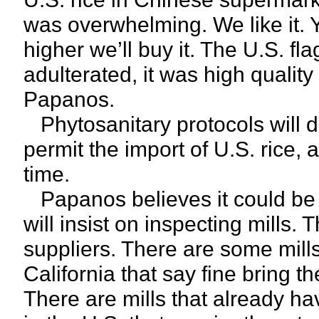
was overwhelming. We like it. Yes
higher we’ll buy it. The U.S. fl
adulterated, it was high quality
Papanos.
Phytosanitary protocols will de
permit the import of U.S. rice,
time.
Papanos believes it could be a
will insist on inspecting mills. T
suppliers. There are some mills
California that say fine bring 
There are mills that already ha