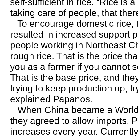
self-sufficient in rice. “Rice is
taking care of people, that ther
To encourage domestic rice, t
resulted in increased support p
people working in Northeast Ch
rough rice. That is the price th
you as a farmer if you cannot sel
That is the base price, and they
trying to keep production up, t
explained Papanos.
When China became a World 
they agreed to allow imports. 
increases every year. Currently,