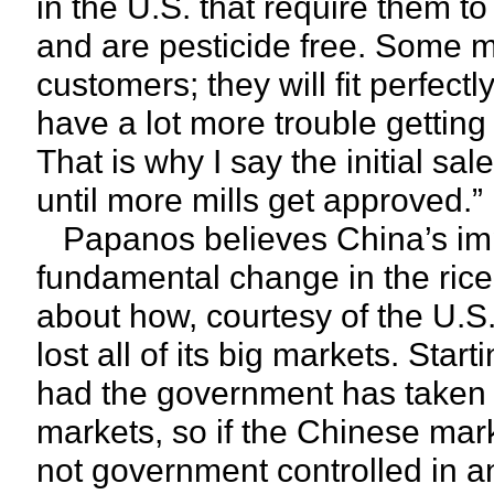
in the U.S. that require them t
and are pesticide free. Some mi
customers; they will fit perfect
have a lot more trouble gettin
That is why I say the initial sal
until more mills get approved.”
Papanos believes China’s impor
fundamental change in the rice b
about how, courtesy of the U.S.
lost all of its big markets. Sta
had the government has taken a
markets, so if the Chinese mark
not government controlled in a