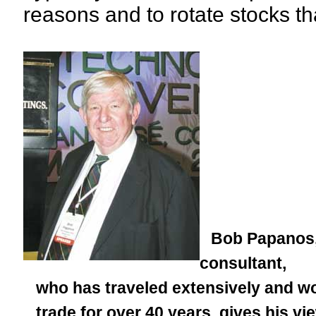
reasons and to rotate stocks t
Bob Papanos, 
consultant,
who has traveled extensively and wor
trade for over 40 years, gives his vie