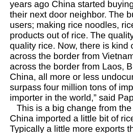
years ago China started buying r
their next door neighbor. The b
users; making rice noodles, ric
products out of rice. The quali
quality rice. Now, there is kind 
across the border from Vietnam m
across the border from Laos, B
China, all more or less undocu
surpass four million tons of im
importer in the world,” said Pa
This is a big change from the p
China imported a little bit of ric
Typically a little more exports t