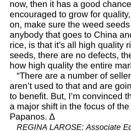
now, then it has a good chance 
encouraged to grow for quality, 
on, make sure the weed seeds ar
anybody that goes to China and
rice, is that it’s all high qualit
seeds, there are no defects, the
how high quality the entire mark
“There are a number of sellers, 
aren’t used to that and are goin
to benefit. But, I’m convinced tha
a major shift in the focus of th
Papanos. ∆
REGINA LAROSE: Associate Edi