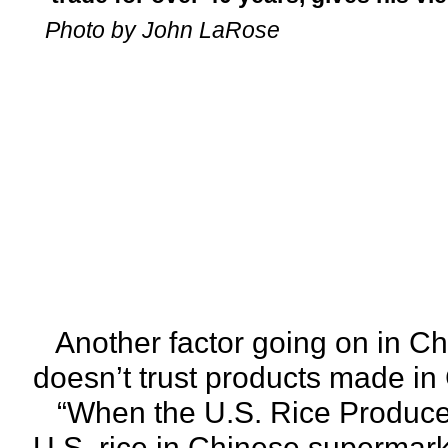
Photo by John LaRose
Another factor going on in Ch
doesn’t trust products made in 
“When the U.S. Rice Producers
U.S. rice in Chinese supermark