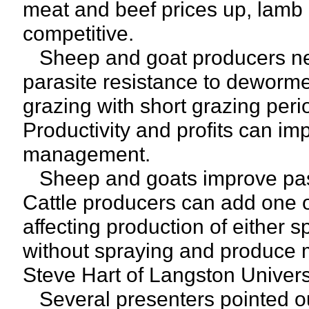
meat and beef prices up, lamb
competitive.
Sheep and goat producers nee
parasite resistance to deworme
grazing with short grazing per
Productivity and profits can im
management.
Sheep and goats improve past
Cattle producers can add one o
affecting production of either 
without spraying and produce 
Steve Hart of Langston Universi
Several presenters pointed ou