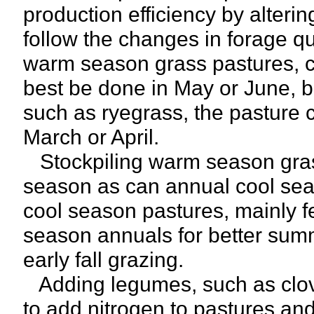
production efficiency by alteri
follow the changes in forage qu
warm season grass pastures, c
best be done in May or June, 
such as ryegrass, the pasture c
March or April.
Stockpiling warm season grass
season as can annual cool sea
cool season pastures, mainly 
season annuals for better summ
early fall grazing.
Adding legumes, such as clov
to add nitrogen to pastures and