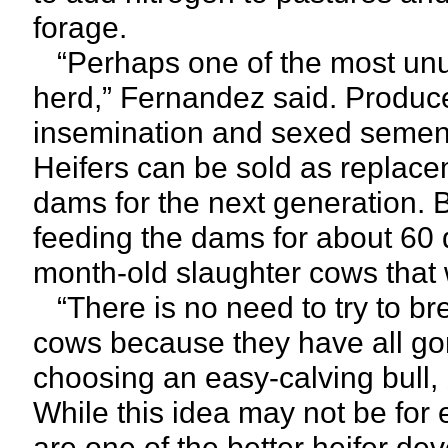
forage.
“Perhaps one of the most unu
herd,” Fernandez said. Producer
insemination and sexed semen t
Heifers can be sold as replacem
dams for the next generation. 
feeding the dams for about 60 
month-old slaughter cows that wi
“There is no need to try to bre
cows because they have all gon
choosing an easy-calving bull, b
While this idea may not be for e
are one of the better heifer de