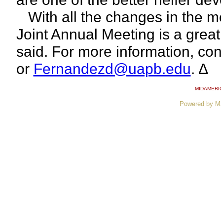
With all the changes in the me
Joint Annual Meeting is a grea
said. For more information, co
or
Fernandezd@uapb.edu
. ∆
MIDAMERI
Powered by M