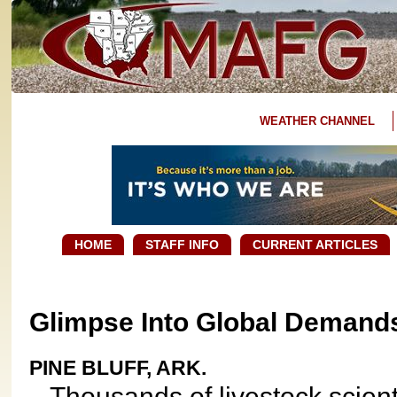
WEATHER CHANNEL
HOME
STAFF INFO
CURRENT ARTICLES
Glimpse Into Global Demands
PINE BLUFF, ARK.
Thousands of livestock scientis