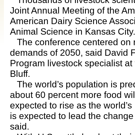
Joint Annual Meeting of the Am
American Dairy Science Associ
Animal Science in Kansas Cit
The conference centered on m
demands of 2050, said David 
Program livestock specialist at
Bluff.
The world’s population is predi
about 60 percent more food wi
expected to rise as the world’
is expected to lead the chang
said.