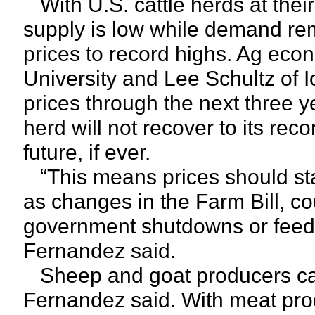
With U.S. cattle herds at their
supply is low while demand rem
prices to record highs. Ag eco
University and Lee Schultz of I
prices through the next three y
herd will not recover to its rec
future, if ever.
“This means prices should stay
as changes in the Farm Bill, cou
government shutdowns or feed p
Fernandez said.
Sheep and goat producers can 
Fernandez said. With meat pr