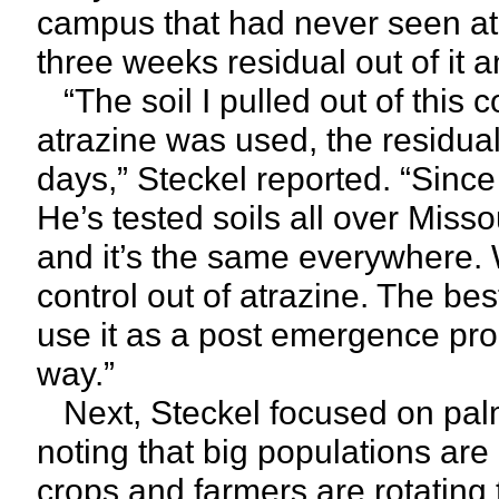
campus that had never seen atr
three weeks residual out of it 
“The soil I pulled out of this 
atrazine was used, the residual 
days,” Steckel reported. “Sinc
He’s tested soils all over Missou
and it’s the same everywhere. W
control out of atrazine. The be
use it as a post emergence prod
way.”
Next, Steckel focused on pal
noting that big populations are
crops and farmers are rotating t