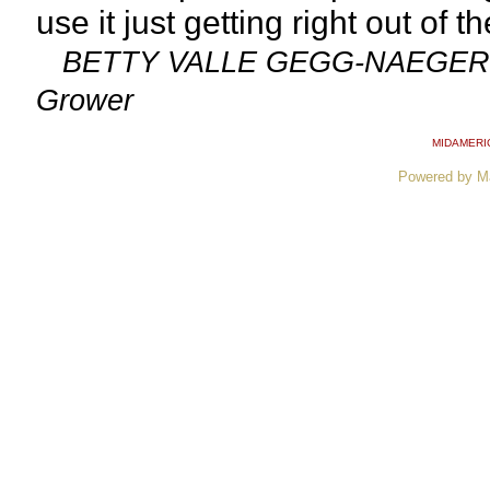
use it just getting right out of t
BETTY VALLE GEGG-NAEGER: Sen
Grower
MIDAMERI
Powered by M