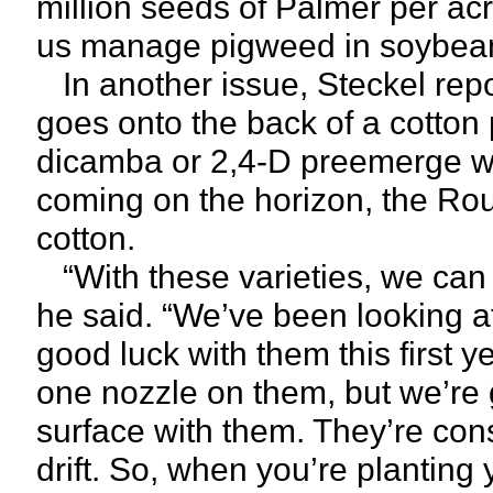
million seeds of Palmer per acr
us manage pigweed in soybeans
In another issue, Steckel repo
goes onto the back of a cotton 
dicamba or 2,4-D preemerge wi
coming on the horizon, the Ro
cotton.
“With these varieties, we can 
he said. “We’ve been looking at
good luck with them this first 
one nozzle on them, but we’re 
surface with them. They’re cons
drift. So, when you’re planting