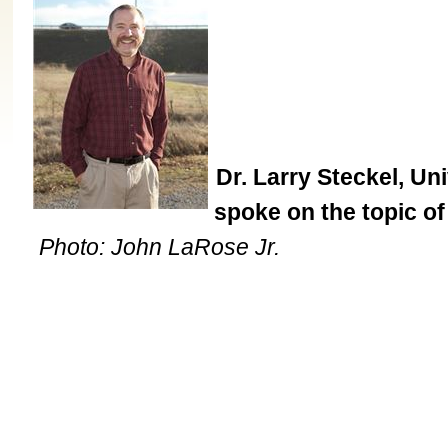
Dr. Larry Steckel, Un
spoke on the topic of 
Photo: John LaRose Jr.