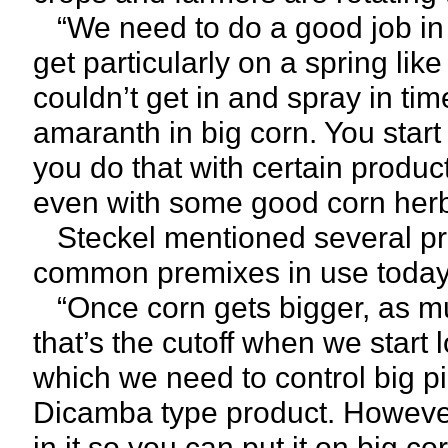
“We need to do a good job in co
get particularly on a spring lik
couldn’t get in and spray in tim
amaranth in big corn. You start
you do that with certain produc
even with some good corn herb
Steckel mentioned several pr
common premixes in use today 
“Once corn gets bigger, as muc
that’s the cutoff when we start
which we need to control big pi
Dicamba type product. However
in it so you can put it on big c