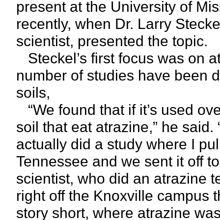
present at the University of Mis
recently, when Dr. Larry Steck
scientist, presented the topic.
Steckel’s first focus was on at
number of studies have been 
soils,
“We found that if it’s used ove
soil that eat atrazine,” he said. 
actually did a study where I pull
Tennessee and we sent it off t
scientist, who did an atrazine te
right off the Knoxville campus 
story short, where atrazine was 