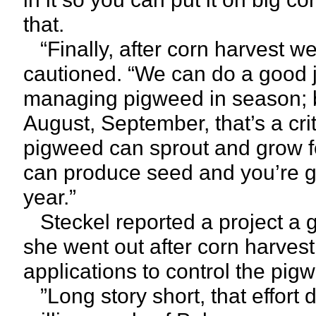
that.
“Finally, after corn harvest we
cautioned. “We can do a good jo
managing pigweed in season; b
August, September, that’s a crit
pigweed can sprout and grow for
can produce seed and you’re g
year.”
Steckel reported a project a 
she went out after corn harve
applications to control the pigw
”Long story short, that effort