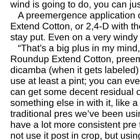
wind is going to do, you can jus
A preemergence application o
Extend Cotton, or 2,4-D with the 
stay put. Even on a very windy 
“That’s a big plus in my mind,
Roundup Extend Cotton, preeme
dicamba (when it gets labeled)
use at least a pint; you can ev
can get some decent residual ou
something else in with it, like
traditional pres we’ve been usin
have a lot more consistent pr
not use it post in crop, but usi