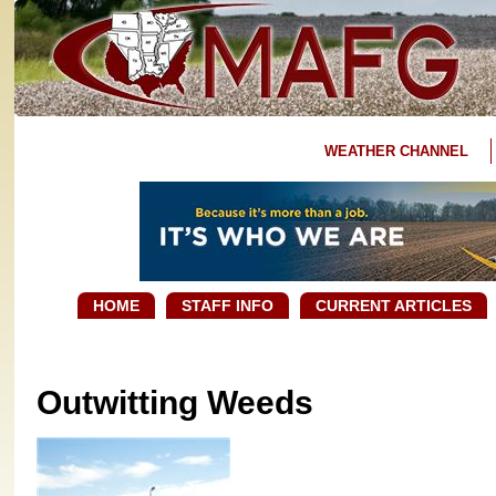
WEATHER CHANNEL
HOME
STAFF INFO
CURRENT ARTICLES
Outwitting Weeds