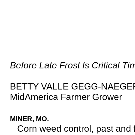
Before Late Frost Is Critical 
BETTY VALLE GEGG-NAEGE
MidAmerica Farmer Grower
MINER, MO.
Corn weed control, past and fu