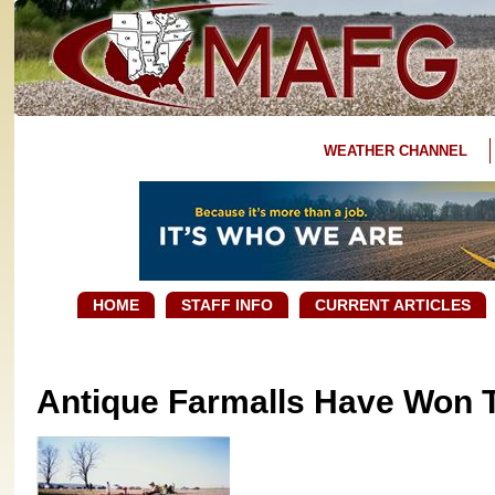
WEATHER CHANNEL
HOME
STAFF INFO
CURRENT ARTICLES
Antique Farmalls Have Won T