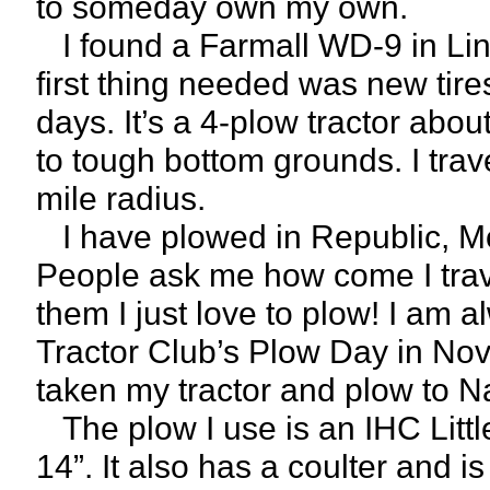
to someday own my own.
I found a Farmall WD-9 in Linc
first thing needed was new tires
days. It’s a 4-plow tractor abou
to tough bottom grounds. I trav
mile radius.
I have plowed in Republic, Mo.
People ask me how come I travel
them I just love to plow! I am a
Tractor Club’s Plow Day in No
taken my tractor and plow to Nas
The plow I use is an IHC Littl
14”. It also has a coulter and i