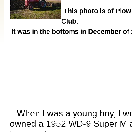
This photo is of Plow
Club.
It was in the bottoms in December of 
When I was a young boy, I w
owned a 1952 WD-9 Super M a