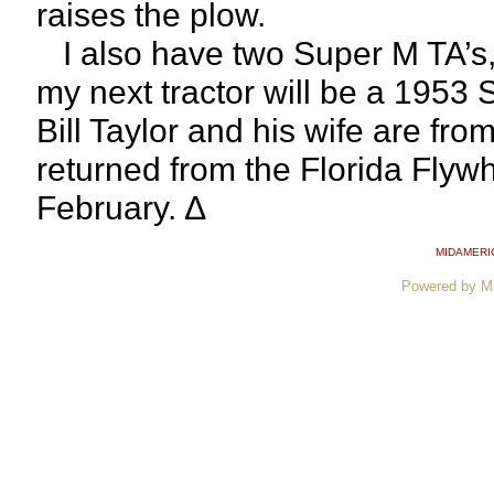
raises the plow.
I also have two Super M TA’s,
my next tractor will be a 1953 
Bill Taylor and his wife are fro
returned from the Florida Flyw
February. ∆
MIDAMERI
Powered by M