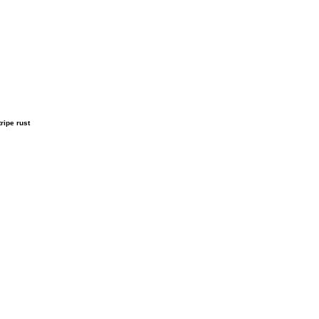
ripe rust