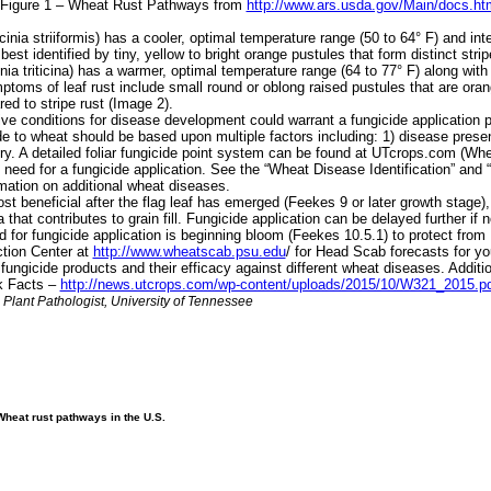
e Figure 1 – Wheat Rust Pathways from
http://www.ars.usda.gov/Main/docs.h
ia striiformis) has a cooler, optimal temperature range (50 to 64° F) and inte
est identified by tiny, yellow to bright orange pustules that form distinct stri
a triticina) has a warmer, optimal temperature range (64 to 77° F) along with
oms of leaf rust include small round or oblong raised pustules that are orange
ed to stripe rust (Image 2).
 conditions for disease development could warrant a fungicide application pri
e to wheat should be based upon multiple factors including: 1) disease presence,
ry. A detailed foliar fungicide point system can be found at UTcrops.com (Wh
 need for a fungicide application. See the “Wheat Disease Identification” a
ation on additional wheat diseases.
 beneficial after the flag leaf has emerged (Feekes 9 or later growth stage),
 that contributes to grain fill. Fungicide application can be delayed further if 
od for fungicide application is beginning bloom (Feekes 10.5.1) to protect fr
ction Center at
http://www.wheatscab.psu.edu
/ for Head Scab forecasts for y
ungicide products and their efficacy against different wheat diseases. Additi
k Facts –
http://news.utcrops.com/wp-content/uploads/2015/10/W321_2015.p
nt Pathologist, University of Tennessee
Wheat rust pathways in the U.S.