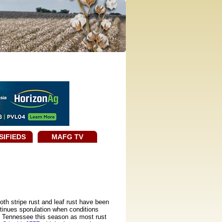
SIFIEDS
MAFG TV
oth stripe rust and leaf rust have been
ntinues sporulation when conditions
 in Tennessee this season as most rust