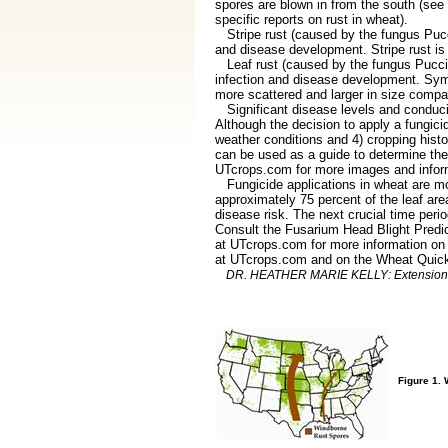
spores are blown in from the south (se
specific reports on rust in wheat).
Stripe rust (caused by the fungus Puccin
and disease development. Stripe rust is b
Leaf rust (caused by the fungus Puccini
infection and disease development. Sympt
more scattered and larger in size compar
Significant disease levels and conducive
Although the decision to apply a fungicid
weather conditions and 4) cropping histo
can be used as a guide to determine the
UTcrops.com for more images and inform
Fungicide applications in wheat are most
approximately 75 percent of the leaf area
disease risk. The next crucial time peri
Consult the Fusarium Head Blight Predi
at UTcrops.com for more information on f
at UTcrops.com and on the Wheat Quic
DR. HEATHER MARIE KELLY: Extension Pla
Figure 1. 