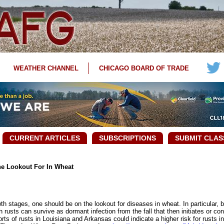
WEATHER CHANNEL
CHICAGO BOARD OF TRADE
CURRENT ARTICLES
SUBSCRIPTIONS
SUBMIT CLAS
e Lookout For In Wheat
 stages, one should be on the lookout for diseases in wheat. In particular, b
 rusts can survive as dormant infection from the fall that then initiates or co
rts of rusts in Louisiana and Arkansas could indicate a higher risk for rusts