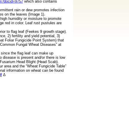
tm?docid=9757
which also contains
rmittent rain or dew promotes infection
pes on the leaves (Image 1).
 high humidity or moisture to promote
 red in color. Leaf rust pustules are
or to flag leaf (Feekes 9 growth stage).
 2) fertility and yield potential, 3)
eat Foliar Fungicide Point System) that
nd “Common Fungal Wheat Diseases” at
 since the flag leaf can make up
no disease is present and/or there is low
om Fusarium Head Blight (Head Scab).
our area and the “Wheat Fungicide Table”
onal information on wheat can be found
df
∆