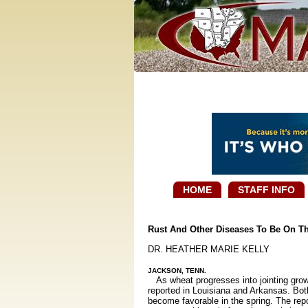
HOME
STAFF INFO
Rust And Other Diseases To Be On Th
DR. HEATHER MARIE KELLY
JACKSON, TENN.
As wheat progresses into jointing growth
reported in Louisiana and Arkansas. Both
become favorable in the spring. The repo