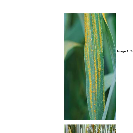
Image 1. St