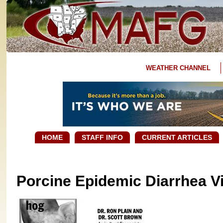
WEATHER CHANNEL
HOME
STAFF INFO
CURRENT ARTICLES
Porcine Epidemic Diarrhea Vi