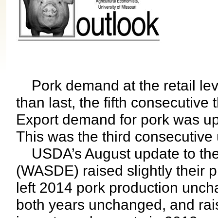
Pork demand at the retail leve
than last, the fifth consecutive
Export demand for pork was up
This was the third consecutive
USDA’s August update to their
(WASDE) raised slightly their p
left 2014 pork production unchan
both years unchanged, and rais