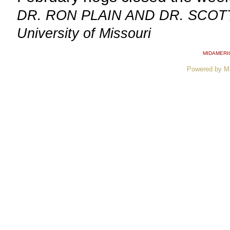
DR. RON PLAIN AND DR. SCOTT 
University of Missouri
MIDAMERI
Powered by M