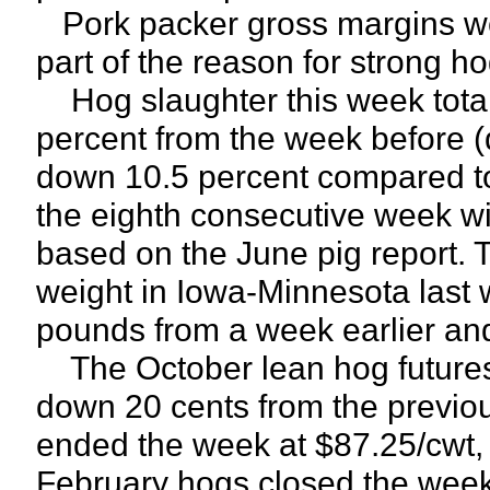
Pork packer gross margins we
part of the reason for strong ho
Hog slaughter this week total
percent from the week before (
down 10.5 percent compared to
the eighth consecutive week wi
based on the June pig report. T
weight in Iowa-Minnesota last
pounds from a week earlier an
The October lean hog futures c
down 20 cents from the previo
ended the week at $87.25/cwt, 
February hogs closed the week