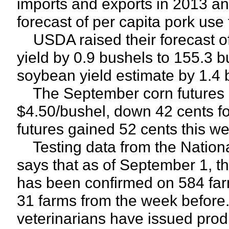
imports and exports in 2013 and
forecast of per capita pork us
USDA raised their forecast of
yield by 0.9 bushels to 155.3 b
soybean yield estimate by 1.4 
The September corn futures c
$4.50/bushel, down 42 cents f
futures gained 52 cents this we
Testing data from the Nationa
says that as of September 1, t
has been confirmed on 584 farm
31 farms from the week before
veterinarians have issued pro