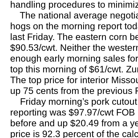
handling procedures to minimiz
The national average negotiate
hogs on the morning report to
last Friday. The eastern corn b
$90.53/cwt. Neither the wester
enough early morning sales for 
top this morning of $61/cwt. Z
The top price for interior Miss
up 75 cents from the previous F
Friday morning’s pork cutout
reporting was $97.97/cwt FOB 
before and up $20.49 from a y
price is 92.3 percent of the cal