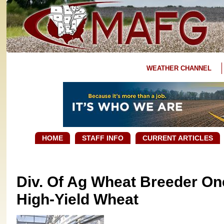
WEATHER CHANNEL
HOME
STAFF INFO
CURRENT ARTICLES
Div. Of Ag Wheat Breeder On
High-Yield Wheat