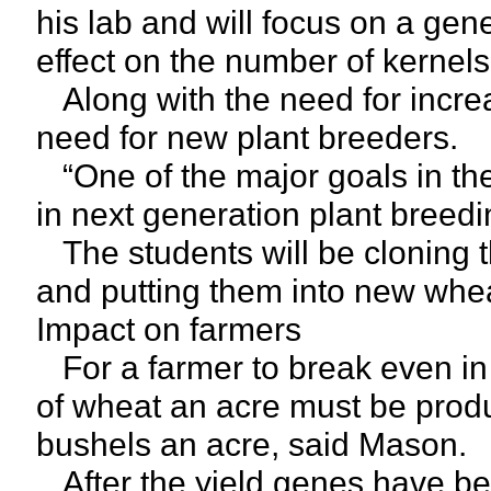
his lab and will focus on a gen
effect on the number of kernel
Along with the need for incre
need for new plant breeders.
“One of the major goals in the 
in next generation plant breed
The students will be cloning th
and putting them into new whea
Impact on farmers
For a farmer to break even in
of wheat an acre must be prod
bushels an acre, said Mason.
After the yield genes have bee