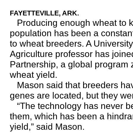
FAYETTEVILLE, ARK.
Producing enough wheat to ke
population has been a constant
to wheat breeders. A Universit
Agriculture professor has joine
Partnership, a global program z
wheat yield.
Mason said that breeders hav
genes are located, but they wer
“The technology has never been
them, which has been a hindra
yield,” said Mason.