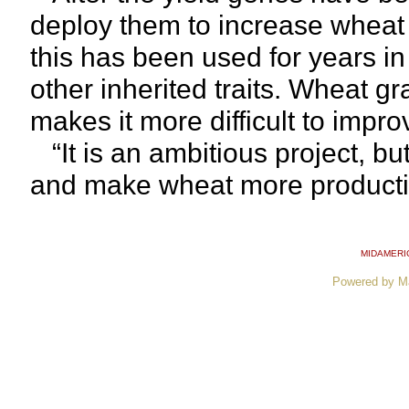
deploy them to increase wheat 
this has been used for years i
other inherited traits. Wheat gr
makes it more difficult to impr
“It is an ambitious project, but
and make wheat more productiv
MIDAMERI
Powered by M