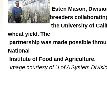
Esten Mason, Division
breeders collaboratin
the University of Cali
wheat yield. The
partnership was made possible throug
National
Institute of Food and Agriculture.
Image courtesy of U of A System Division