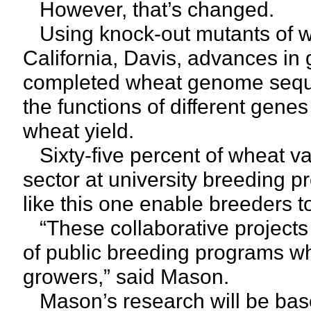
However, that’s changed.
Using knock-out mutants of wh
California, Davis, advances in
completed wheat genome seque
the functions of different genes
wheat yield.
Sixty-five percent of wheat vari
sector at university breeding p
like this one enable breeders 
“These collaborative projects
of public breeding programs w
growers,” said Mason.
Mason’s research will be base