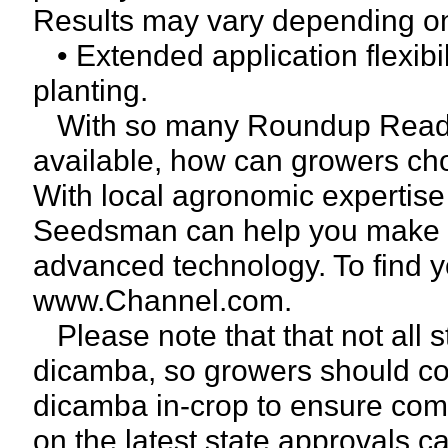
Results may vary depending on 
• Extended application flexibil
planting.
With so many Roundup Ready
available, how can growers cho
With local agronomic expertise
Seedsman can help you make th
advanced technology. To find 
www.Channel.com.
Please note that that not all 
dicamba, so growers should con
dicamba in-crop to ensure comp
on the latest state approvals c