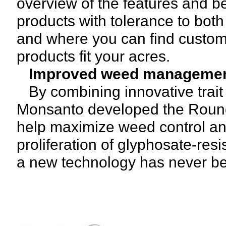
overview of the features and ben
products with tolerance to bot
and where you can find custo
products fit your acres.
Improved weed manageme
By combining innovative trait 
Monsanto developed the Roun
help maximize weed control and
proliferation of glyphosate-res
a new technology has never be