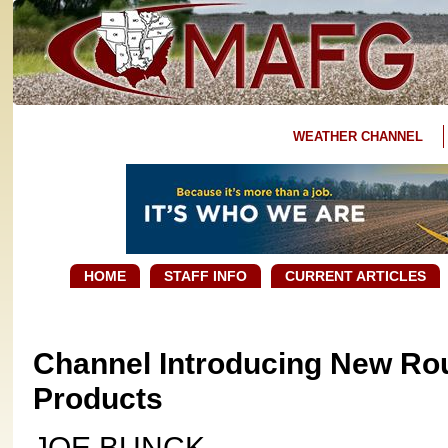
WEATHER CHANNEL
HOME
STAFF INFO
CURRENT ARTICLES
Channel Introducing New Ro
Products
JOE BUNCK