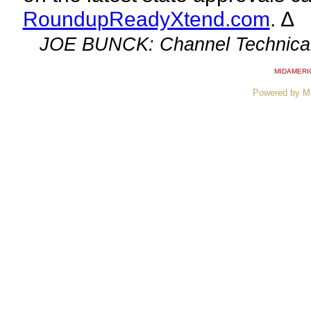
RoundupReadyXtend.com
. ∆
JOE BUNCK: Channel Technical
MIDAMERI
Powered by M