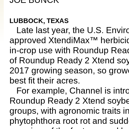
LUBBOCK, TEXAS
Late last year, the U.S. Envi
approved XtendiMax™ herbicid
in-crop use with Roundup Read
of Roundup Ready 2 Xtend soyb
2017 growing season, so growe
best fit their acres.
For example, Channel is intro
Roundup Ready 2 Xtend soybea
groups, with agronomic traits 
phytophthora root rot and sud