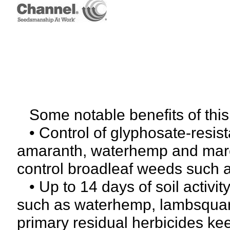
Some notable benefits of thi
• Control of glyphosate-resis
amaranth, waterhemp and marest
control broadleaf weeds such a
• Up to 14 days of soil activi
such as waterhemp, lambsquar
primary residual herbicides ke