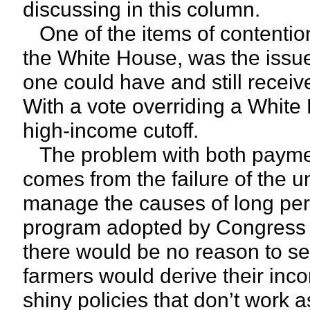
discussing in this column.
One of the items of contentio
the White House, was the issue
one could have and still recei
With a vote overriding a White
high-income cutoff.
The problem with both payment
comes from the failure of the 
manage the causes of long peri
program adopted by Congress w
there would be no reason to se
farmers would derive their inc
shiny policies that don’t work a