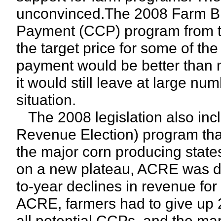
unconvinced.The 2008 Farm Bil
Payment (CCP) program from th
the target price for some of the
payment would be better than n
it would still leave at large numb
situation.
The 2008 legislation also in
Revenue Election) program tha
the major corn producing states
on a new plateau, ACRE was de
to-year declines in revenue for 
ACRE, farmers had to give up 2
all potential CCPs, and the ma