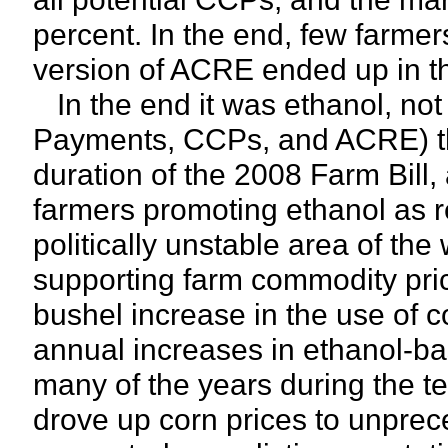
percent. In the end, few farmer
version of ACRE ended up in th
In the end it was ethanol, not
Payments, CCPs, and ACRE) tha
duration of the 2008 Farm Bill
farmers promoting ethanol as r
politically unstable area of the
supporting farm commodity pri
bushel increase in the use of c
annual increases in ethanol-b
many of the years during the te
drove up corn prices to unprec