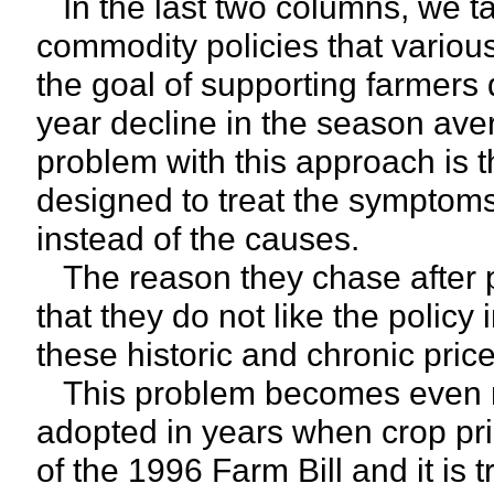
In the last two columns, we ta
commodity policies that variou
the goal of supporting farmers 
year decline in the season ave
problem with this approach is t
designed to treat the symptom
instead of the causes.
The reason they chase after po
that they do not like the policy 
these historic and chronic pri
This problem becomes even mo
adopted in years when crop pric
of the 1996 Farm Bill and it is 