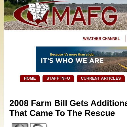
WEATHER CHANNEL
HOME
STAFF INFO
CURRENT ARTICLES
2008 Farm Bill Gets Additiona
That Came To The Rescue