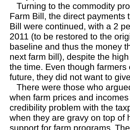
Turning to the commodity pro
Farm Bill, the direct payments 
Bill were continued, with a 2 p
2011 (to be restored to the orig
baseline and thus the money th
next farm bill), despite the hig
the time. Even though farmers 
future, they did not want to gi
There were those who argued 
when farm prices and incomes w
credibility problem with the ta
when they are gravy on top of 
support for farm programs. Th