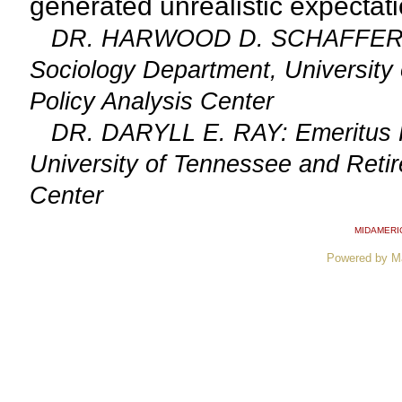
generated unrealistic expectatio
DR. HARWOOD D. SCHAFFER: Adj
Sociology Department, University 
Policy Analysis Center
DR. DARYLL E. RAY: Emeritus Prof
University of Tennessee and Retire
Center
MIDAMERI
Powered by M