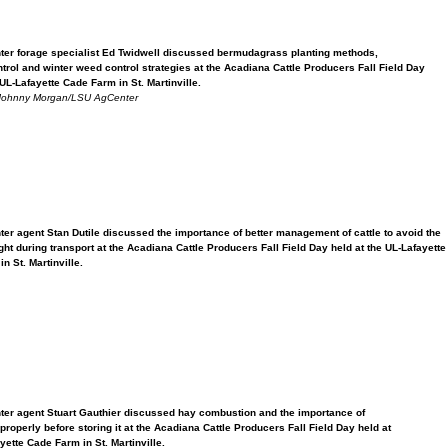
er forage specialist Ed Twidwell discussed bermudagrass planting methods,
trol and winter weed control strategies at the Acadiana Cattle Producers Fall Field Day
UL-Lafayette Cade Farm in St. Martinville.
Johnny Morgan/LSU AgCenter
er agent Stan Dutile discussed the importance of better management of cattle to avoid the
ht during transport at the Acadiana Cattle Producers Fall Field Day held at the UL-Lafayette
n St. Martinville.
er agent Stuart Gauthier discussed hay combustion and the importance of
roperly before storing it at the Acadiana Cattle Producers Fall Field Day held at
ette Cade Farm in St. Martinville.