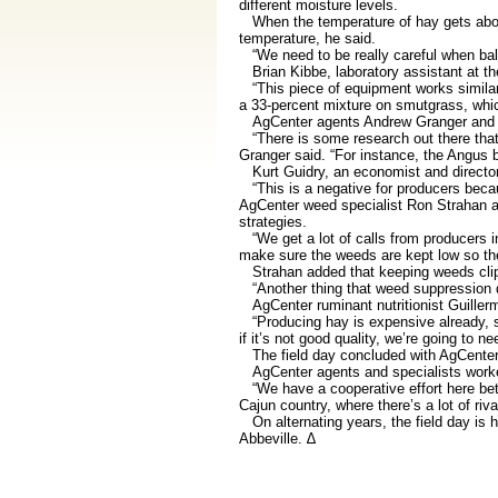
different moisture levels.
When the temperature of hay gets above 
temperature, he said.
“We need to be really careful when bali
Brian Kibbe, laboratory assistant at th
“This piece of equipment works similar t
a 33-percent mixture on smutgrass, whic
AgCenter agents Andrew Granger and Sta
“There is some research out there that s
Granger said. “For instance, the Angus 
Kurt Guidry, an economist and director 
“This is a negative for producers becaus
AgCenter weed specialist Ron Strahan an
strategies.
“We get a lot of calls from producers in
make sure the weeds are kept low so the 
Strahan added that keeping weeds clippe
“Another thing that weed suppression doe
AgCenter ruminant nutritionist Guillerm
“Producing hay is expensive already, so i
if it’s not good quality, we’re going to 
The field day concluded with AgCenter 
AgCenter agents and specialists worked 
“We have a cooperative effort here betw
Cajun country, where there’s a lot of riv
On alternating years, the field day is h
Abbeville. ∆