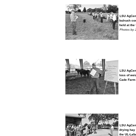
LSU AgCent
bulrush con
held at the 
Photos by 
LSU AgCent
loss of weig
Cade Farm i
LSU AgCent
drying hay p
the UL-Lafay