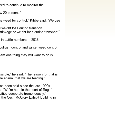
ed to continue to monitor the
w 20 percent.”
he weed for control,” Kibbe said. “We use
eight loss during transport.
rinkage or weight loss during transport,”
in cattle numbers in 2018.
ulrush control and winter weed control
em one thing they will want to do is
sible,” he said. “The reason for that is
he animal that we are feeding.”
.
as been held since the late 1990s.
 “We’re here in the heart of Ragin’
rsities cooperate tremendously.”
 the Cecil McCrory Exhibit Building in