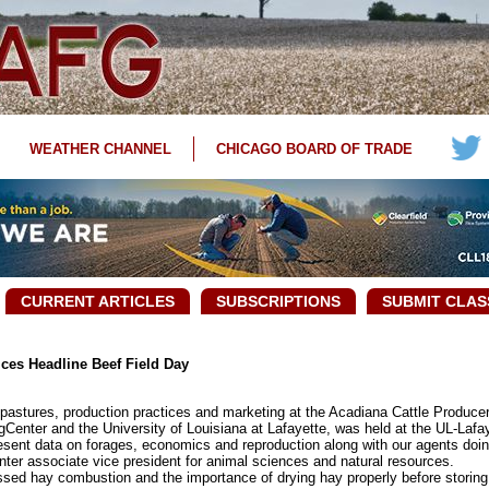
WEATHER CHANNEL
CHICAGO BOARD OF TRADE
CURRENT ARTICLES
SUBSCRIPTIONS
SUBMIT CLAS
ces Headline Beef Field Day
stures, production practices and marketing at the Acadiana Cattle Producers
enter and the University of Louisiana at Lafayette, was held at the UL-Lafay
resent data on forages, economics and reproduction along with our agents doin
nter associate vice president for animal sciences and natural resources.
ed hay combustion and the importance of drying hay properly before storing 