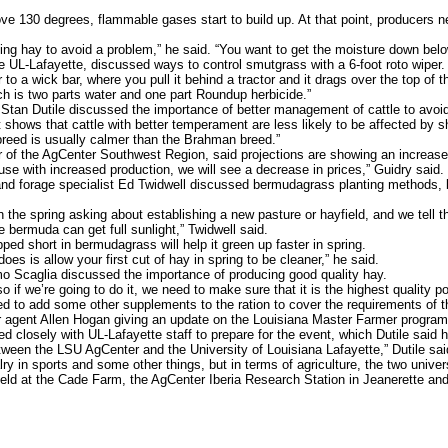
130 degrees, flammable gases start to build up. At that point, producers ne
ng hay to avoid a problem,” he said. “You want to get the moisture down belo
e UL-Lafayette, discussed ways to control smutgrass with a 6-foot roto wiper.
o a wick bar, where you pull it behind a tractor and it drags over the top of t
h is two parts water and one part Roundup herbicide.”
n Dutile discussed the importance of better management of cattle to avoid w
hows that cattle with better temperament are less likely to be affected by sh
breed is usually calmer than the Brahman breed.”
of the AgCenter Southwest Region, said projections are showing an increase 
e with increased production, we will see a decrease in prices,” Guidry said.
d forage specialist Ed Twidwell discussed bermudagrass planting methods, b
 the spring asking about establishing a new pasture or hayfield, and we tell th
bermuda can get full sunlight,” Twidwell said.
d short in bermudagrass will help it green up faster in spring.
s is allow your first cut of hay in spring to be cleaner,” he said.
o Scaglia discussed the importance of producing good quality hay.
f we’re going to do it, we need to make sure that it is the highest quality pos
need to add some other supplements to the ration to cover the requirements of t
agent Allen Hogan giving an update on the Louisiana Master Farmer program
closely with UL-Lafayette staff to prepare for the event, which Dutile said h
een the LSU AgCenter and the University of Louisiana Lafayette,” Dutile said.
alry in sports and some other things, but in terms of agriculture, the two unive
eld at the Cade Farm, the AgCenter Iberia Research Station in Jeanerette and