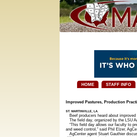
HOME
STAFF INFO
Improved Pastures, Production Practi
ST. MARTINVILLE, LA.
Beef producers heard about improved pa
The field day, organized by the LSU AgC
“This field day allows our faculty to p
and weed control,” said Phil Elzer, AgCe
AgCenter agent Stuart Gauthier discuss