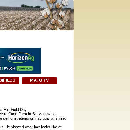
SIFIEDS
MAFG TV
 Fall Field Day.
ette Cade Farm in St. Martinville.
g demonstrations on hay quality, shrink
it. He showed what hay looks like at