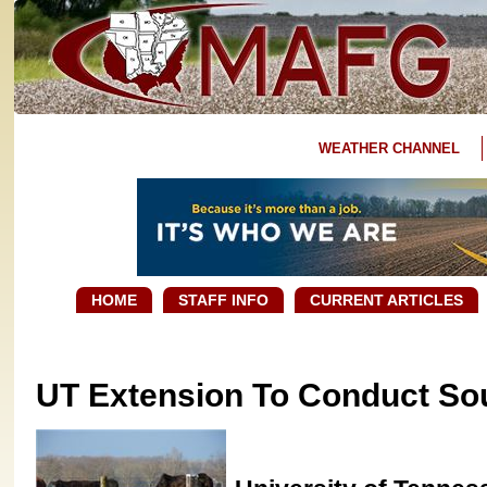
WEATHER CHANNEL
HOME
STAFF INFO
CURRENT ARTICLES
UT Extension To Conduct So