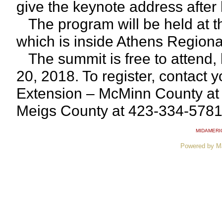
give the keynote address after 
The program will be held at 
which is inside Athens Regional
The summit is free to attend, b
20, 2018. To register, contact 
Extension – McMinn County at
Meigs County at 423-334-5781
MIDAMERI
Powered by M