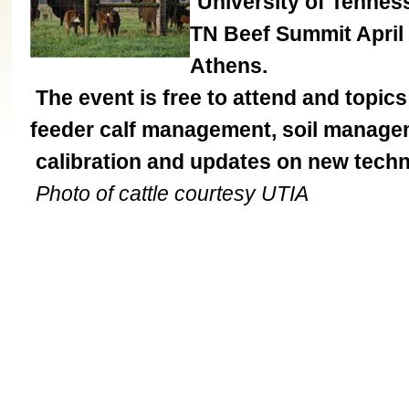
University of Tennes
TN Beef Summit April
Athens.
The event is free to attend and topic
feeder calf management, soil managemen
calibration and updates on new techno
Photo of cattle courtesy UTIA