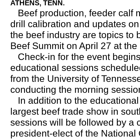
ATHENS, TENN.
Beef production, feeder calf 
drill calibration and updates 
the beef industry are topics t
Beef Summit on April 27 at th
Check-in for the event begins
educational sessions schedule
from the University of Tennessee
conducting the morning sessio
In addition to the educational 
largest beef trade show in so
sessions will be followed by a 
president-elect of the National