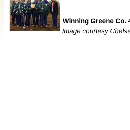
Winning Greene Co. 
Image courtesy Chels