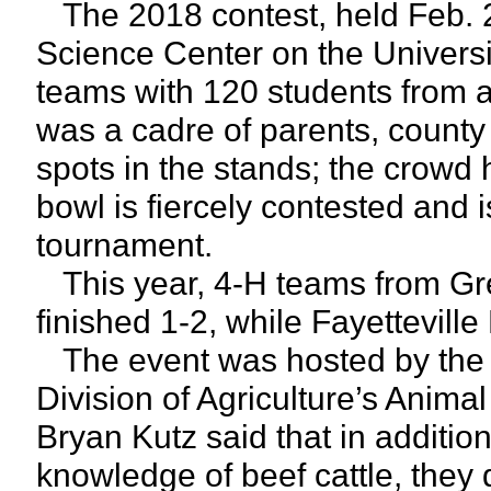
The 2018 contest, held Feb. 2
Science Center on the Univers
teams with 120 students from a
was a cadre of parents, county 
spots in the stands; the crowd
bowl is fiercely contested and 
tournament.
This year, 4-H teams from Gr
finished 1-2, while Fayetteville 
The event was hosted by the 
Division of Agriculture’s Anima
Bryan Kutz said that in additio
knowledge of beef cattle, they