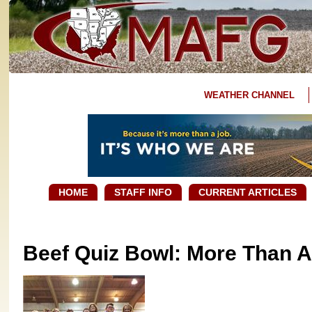
WEATHER CHANNEL
HOME
STAFF INFO
CURRENT ARTICLES
Beef Quiz Bowl: More Than A 