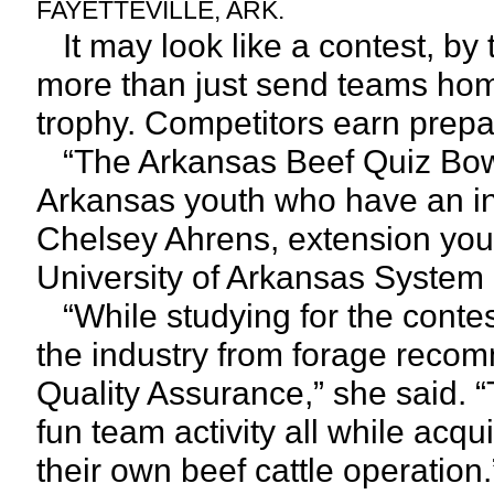
FAYETTEVILLE, ARK.
It may look like a contest, by
more than just send teams ho
trophy. Competitors earn prepar
“The Arkansas Beef Quiz Bowl 
Arkansas youth who have an inte
Chelsey Ahrens, extension youth
University of Arkansas System D
“While studying for the contes
the industry from forage recom
Quality Assurance,” she said. “T
fun team activity all while acq
their own beef cattle operation.