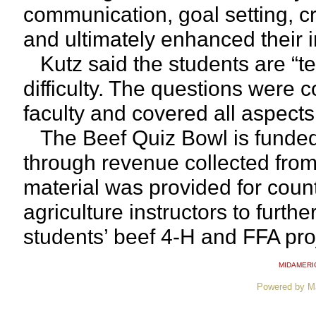
communication, goal setting, cri
and ultimately enhanced their in
Kutz said the students are “te
difficulty. The questions were
faculty and covered all aspects
The Beef Quiz Bowl is funded
through revenue collected fro
material was provided for coun
agriculture instructors to furth
students’ beef 4-H and FFA pro
MIDAMERI
Powered by M